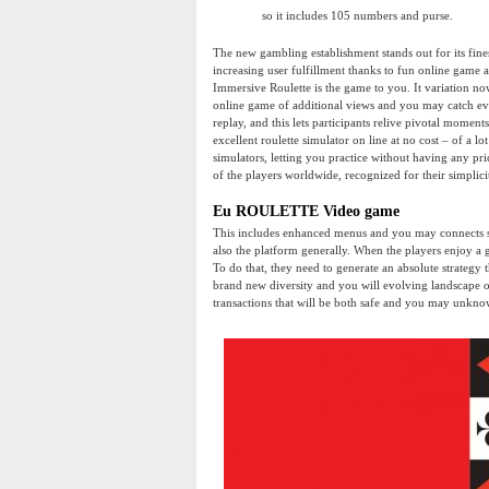
so it includes 105 numbers and purse.
The new gambling establishment stands out for its fine
increasing user fulfillment thanks to fun online game a
Immersive Roulette is the game to you. It variation now
online game of additional views and you may catch ever
replay, and this lets participants relive pivotal momen
excellent roulette simulator on line at no cost – of a 
simulators, letting you practice without having any pr
of the players worldwide, recognized for their simplic
Eu ROULETTE Video game
This includes enhanced menus and you may connects so
also the platform generally. When the players enjoy a g
To do that, they need to generate an absolute strategy
brand new diversity and you will evolving landscape of
transactions that will be both safe and you may unknown,