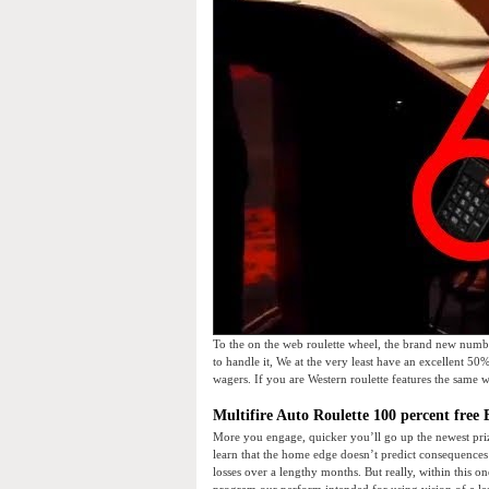
To the on the web roulette wheel, the brand new numbe
to handle it, We at the very least have an excellent 5
wagers. If you are Western roulette features the same wa
Multifire Auto Roulette 100 percent fre
More you engage, quicker you’ll go up the newest priz
learn that the home edge doesn’t predict consequenc
losses over a lengthy months. But really, within this o