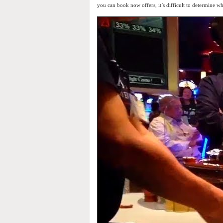
you can book now offers, it’s difficult to determine wh