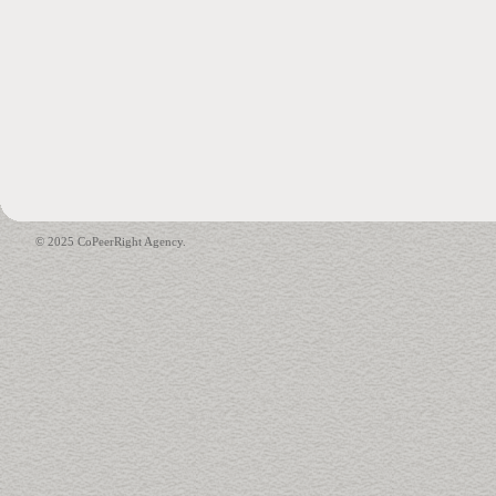
© 2025 CoPeerRight Agency.