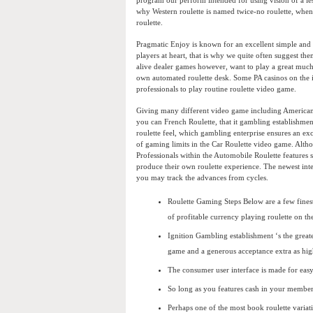
program our perform intended for using vision of a les
why Western roulette is named twice-no roulette, whe
roulette.
Pragmatic Enjoy is known for an excellent simple and 
players at heart, that is why we quite often suggest t
alive dealer games however, want to play a great much 
own automated roulette desk. Some PA casinos on the 
professionals to play routine roulette video game.
Giving many different video game including American
you can French Roulette, that it gambling establishment
roulette feel, which gambling enterprise ensures an exc
of gaming limits in the Car Roulette video game. Altho
Professionals within the Automobile Roulette features s
produce their own roulette experience. The newest inter
you may track the advances from cycles.
Roulette Gaming Steps Below are a few fines
of profitable currency playing roulette on the
Ignition Gambling establishment ‘s the greate
game and a generous acceptance extra as hig
The consumer user interface is made for easy
So long as you features cash in your members
Perhaps one of the most book roulette variat