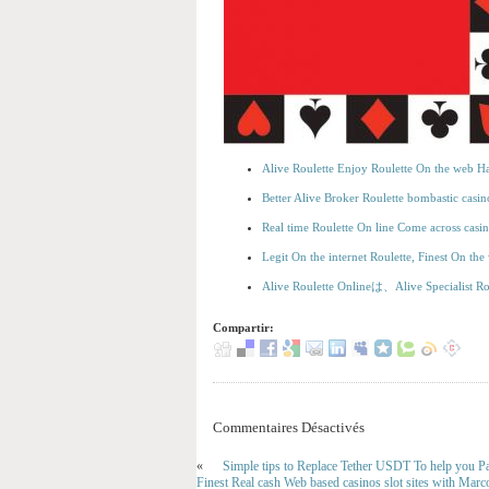
Alive Roulette Enjoy Roulette On the web H
Better Alive Broker Roulette bombastic casi
Real time Roulette On line Come across casi
Legit On the internet Roulette, Finest On the
Alive Roulette Onlineは、Alive Speciali
Compartir:
Commentaires Désactivés
«
Simple tips to Replace Tether USDT To help you P
Finest Real cash Web based casinos slot sites with Mar