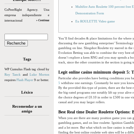
Multifire Auto Roulette 100 percent free E
CoPeerRight Agency. Una
Demonstration Form
empresa independiente e
internacional
» Continua
Eu ROULETTE Video game
You’ll find decades & place limitations for the where yo
discussing the new gambling enterprises’ Terminology 
gambling on line. Slingshot Roulette try starred in t
Evolution Betting was able to combine the very best o
doesn’t explore a keen RNG and you may spends a bon
Tags
track, since the other countries in the section is goin
WP Cumulus Flash tag cloud by
Legit online casino minimum deposit 5: T
Roy Tanck
and
Luke Morton
Particular also provides have betting conditions you h
requires
Flash Player
9 or better.
5
withdraw one earnings. Constantly be sure you know 
By the provided this type of points, there are the best
Léxico
the big-rated programs one notably lift up your alive r
the choice degrees of £0.10 in order to £500 in one vi
casual and you may larger rollers.
Recomendar a un
amigo
Best Real time Dealer Roulette Options:
When you are there are many position game you can g
gambling games, and on line roulette. Ignition Gambli
and a lot more. But what which on-line casino is real
finding the best online roulette web sites will be a di