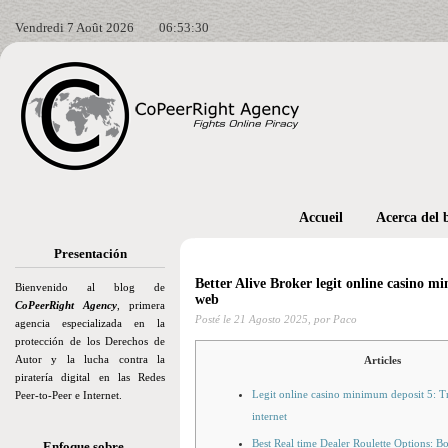
Vendredi 7 Août 2026
06:53:31
Accueil
Acerca del 
Presentación
Better Alive Broker legit online casino m
Bienvenido al blog de
web
CoPeerRight Agency
, primera
Posté le
21 Agosto 2025,
por Paco
agencia especializada en la
protección de los Derechos de
Autor y la lucha contra la
Articles
piratería digital en las Redes
Legit online casino minimum deposit 5: T
Peer-to-Peer e Internet.
internet
Best Real time Dealer Roulette Options: B
Enfoque sobre…