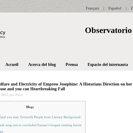
Français
|
Español
|
E
Observatorio 
Accueil
Acerca del blog
Prensa
Espacio del internauta
lfare and Electricity of Empress Josephine: A Historians Direction on her
ease and you can Heartbreaking Fall
 2025,
por Paco
Blogs
 (and you may Tortured) People from Literary Background
esh song one to concluded Europe’s longest running fascist
am