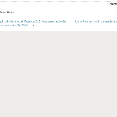
Commen
ésactivés
agă rotiri dar sloturi Degeaba 2024 btampstechnologies
Carte A santas wild ride machin
Casino Gratis Du 2025
»