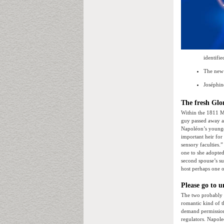
identifie
The new 
Joséphin
The fresh Glo
Within the 1811 Ma
guy passed away a
Napoléon’s younge
important heir for
sensory faculties.
one to she adopted
second spouse’s s
host perhaps one o
Please go to u
The two probably 
romantic kind of t
demand permission 
regulators. Napole