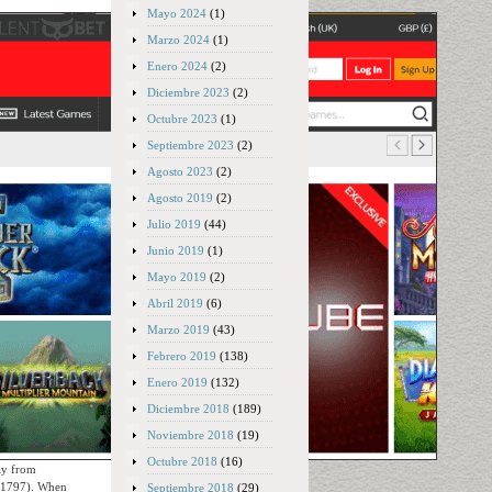
Mayo 2024
(1)
Marzo 2024
(1)
Enero 2024
(2)
Diciembre 2023
(2)
Octubre 2023
(1)
Septiembre 2023
(2)
Agosto 2023
(2)
Agosto 2019
(2)
Julio 2019
(44)
Junio 2019
(1)
Mayo 2019
(2)
Abril 2019
(6)
Marzo 2019
(43)
Febrero 2019
(138)
Enero 2019
(132)
Diciembre 2018
(189)
Noviembre 2018
(19)
Octubre 2018
(16)
ay from
y 1797). When
Septiembre 2018
(29)