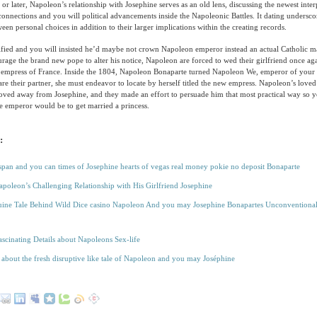
or later, Napoleon’s relationship with Josephine serves as an old lens, discussing the newest int
onnections and you will political advancements inside the Napoleonic Battles. It dating undersco
een personal choices in addition to their larger implications within the creating records.
rified and you will insisted he’d maybe not crown Napoleon emperor instead an actual Catholic 
rage the brand new pope to alter his notice, Napoleon are forced to wed their girlfriend once a
 empress of France. Inside the 1804, Napoleon Bonaparte turned Napoleon We, emperor of you
re their partner, she must endeavor to locate by herself titled the new empress. Napoleon’s love
oved away from Josephine, and they made an effort to persuade him that most practical way so y
e emperor would be to get married a princess.
:
 span and you can times of Josephine hearts of vegas real money pokie no deposit Bonaparte
apoleon’s Challenging Relationship with His Girlfriend Josephine
ine Tale Behind Wild Dice casino Napoleon And you may Josephine Bonapartes Unconventiona
ascinating Details about Napoleons Sex-life
 about the fresh disruptive like tale of Napoleon and you may Joséphine