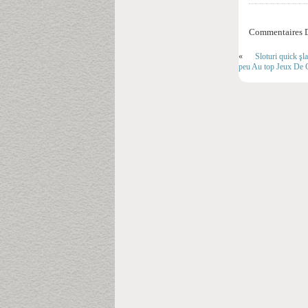
Commentaires D
«
Sloturi quick şl
peu Au top Jeux De 