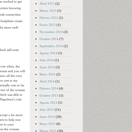
as worked to get
Abril 2015
(2)
duction knowing
Marzo 2015
(1)
fresh connection
Febrero 2015
(1)
 Joséphine create
Enero 2015
(1)
 be more well-
Noviembre 2014
(3)
Octubre 2014
(7)
Septiembre 2014
(2)
ch still exist.
Agosto 2014
(1)
Julio 2014
(1)
 Even when, the
Junio 2014
(3)
rnais and you will
Mayo 2014
(2)
new all the-very
ero rest to my
Abril 2014
(1)
actually was so far
Febrero 2014
(4)
avour of the woman
hich was able to
Octubre 2013
(1)
 Napoleon’s rule.
Agosto 2013
(1)
Julio 2013
(21)
ccept a far more
Junio 2013
(26)
aris to help you
Mayo 2013
(6)
er to your
ress the woman
Marzo 2013
(20)