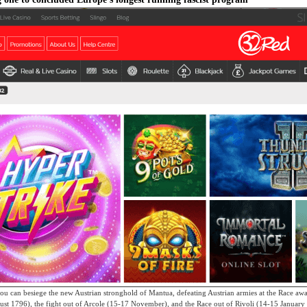
ou can besiege the new Austrian stronghold of Mantua, defeating Austrian armies at the Race aw
gust 1796), the fight out of Arcole (15-17 November), and the Race out of Rivoli (14-15 Januar