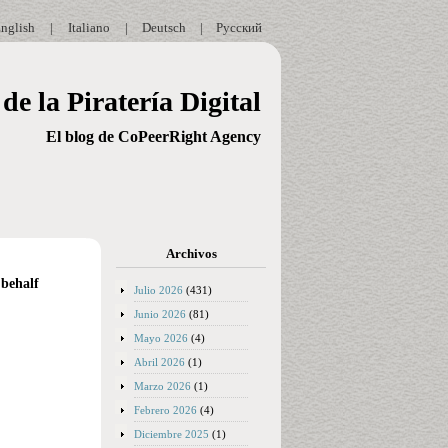
nglish
|
Italiano
|
Deutsch
|
Русский
de la Piratería Digital
El blog de CoPeerRight Agency
Archivos
 behalf
Julio 2026
(431)
Junio 2026
(81)
Mayo 2026
(4)
Abril 2026
(1)
Marzo 2026
(1)
Febrero 2026
(4)
Diciembre 2025
(1)