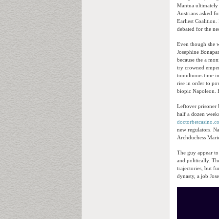
Mantua ultimately 
Austrians asked fo
Earliest Coalitio
debated for the ne
Even though she wa
Josephine Bonapart
because the a mon
try crowned emper
tumultuous time i
rise in order to p
biopic Napoleon. 
Leftover prisoner 
half a dozen weeks
doctorbetcasino.c
new regulators. Na
Archduchess Marie
The guy appear to 
and politically. Th
trajectories, but 
dynasty, a job Jos