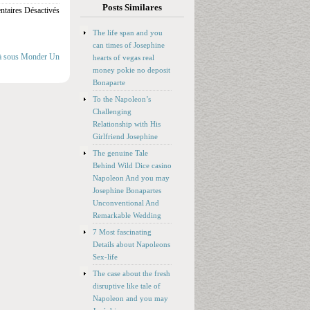
Posts Similares
taires Désactivés
The life span and you
can times of Josephine
e à sous Monder Un
hearts of vegas real
money pokie no deposit
Bonaparte
To the Napoleon’s
Challenging
Relationship with His
Girlfriend Josephine
The genuine Tale
Behind Wild Dice casino
Napoleon And you may
Josephine Bonapartes
Unconventional And
Remarkable Wedding
7 Most fascinating
Details about Napoleons
Sex-life
The case about the fresh
disruptive like tale of
Napoleon and you may