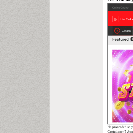
He proceeded so y
Castiglione (5 Au