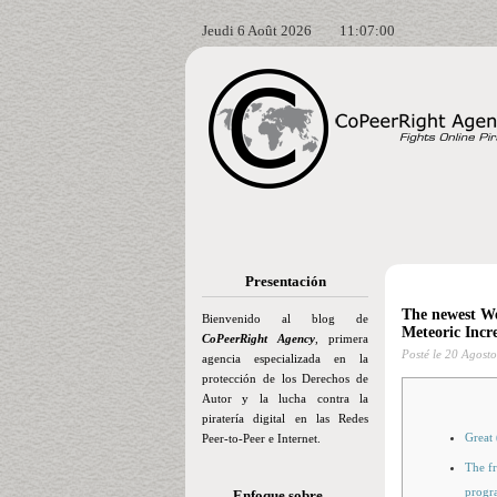
Jeudi 6 Août 2026
11:07:01
Presentación
The newest We
Bienvenido al blog de
Meteoric Incr
CoPeerRight Agency
, primera
Posté le
20 Agosto
agencia especializada en la
protección de los Derechos de
Autor y la lucha contra la
piratería digital en las Redes
Great
Peer-to-Peer e Internet.
The fr
progr
Enfoque sobre…