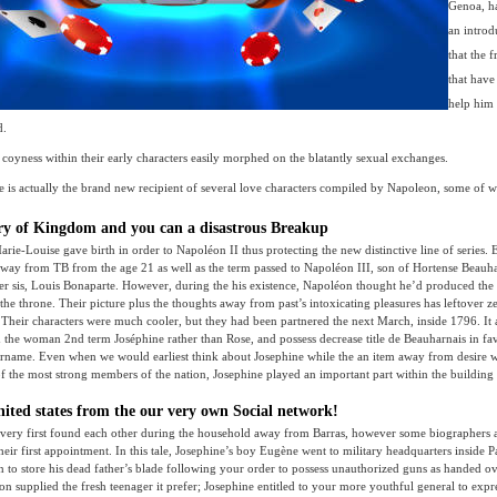
Genoa, h
an intro
that the 
that have
help him
d.
coyness within their early characters easily morphed on the blatantly sexual exchanges.
e is actually the brand new recipient of several love characters compiled by Napoleon, some of whi
ry of Kingdom and you can a disastrous Breakup
rie-Louise gave birth in order to Napoléon II thus protecting the new distinctive line of series.
way from TB from the age 21 as well as the term passed to Napoléon III, son of Hortense Beauha
r sis, Louis Bonaparte. However, during the his existence, Napoléon thought he’d produced the 
 the throne. Their picture plus the thoughts away from past’s intoxicating pleasures has leftover z
” Their characters were much cooler, but they had been partnered the next March, inside 1796. It 
 the woman 2nd term Joséphine rather than Rose, and possess decrease title de Beauharnais in f
urname. Even when we would earliest think about Josephine while the an item away from desire w
f the most strong members of the nation, Josephine played an important part within the building
nited states from the our very own Social network!
very first found each other during the household away from Barras, however some biographers a
heir first appointment. In this tale, Josephine’s boy Eugène went to military headquarters inside P
to store his dead father’s blade following your order to possess unauthorized guns as handed ov
on supplied the fresh teenager it prefer; Josephine entitled to your more youthful general to exp