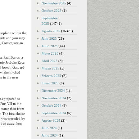
Noviembre 2025
(4)
Octubre 2025
(1)
Septiembre
2025
(14741)
Agosto 2025
(16375)
sephine within the
twists and you may
Julio 2025
(21)
 Corsica, are an
Junio 2025
(44)
Mayo 2025
(4)
as Paul Barras, a
Abril 2025
(3)
arie Josèphe Rose
of Joseph Gaspard
Marzo 2025
(5)
y. She hitched
Febrero 2025
(2)
on in the near
Enero 2025
(6)
Diciembre 2024
(1)
Noviembre 2024
(2)
as prepared to
Pius VII in the
Octubre 2024
(3)
 status then from
Septiembre 2024
(6)
 The first choice
y was preceded by
Agosto 2024
(2)
ernoon away from
Julio 2024
(1)
Junio 2024
(1)