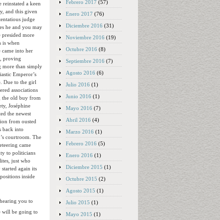
Febrero 2017
(57)
 reinstated a keen
cy, and this given
Enero 2017
(76)
tentatious judge
Diciembre 2016
(31)
es he and you may
e presided more
Noviembre 2016
(19)
s is when
Octubre 2016
(8)
 came into her
, proving
Septiembre 2016
(7)
 more than simply
Agosto 2016
(6)
iastic Emperor’s
. Due to the girl
Julio 2016
(1)
ered associations
Junio 2016
(1)
 the old buy from
ety, Joséphine
Mayo 2016
(7)
ted the newest
Abril 2016
(4)
tion from ousted
s back into
Marzo 2016
(1)
’s courtroom. The
Febrero 2016
(5)
eteering came
ty to politicians
Enero 2016
(1)
lites, just who
Diciembre 2015
(1)
 started again its
 positions inside
Octubre 2015
(2)
Agosto 2015
(1)
hearing you to
Julio 2015
(1)
 will be going to
Mayo 2015
(1)