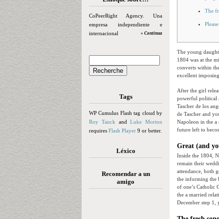
The f
CoPeerRight Agency. Una
Please
empresa independiente e
internacional
» Continua
The young daughte
1804 was at the mi
converts within th
excellent imposing
After the girl rel
Tags
powerful political
Tascher de los ang
WP Cumulus Flash tag cloud by
de Tascher and you
Roy Tanck
and
Luke Morton
Napoleon in the a 
future left to bec
requires
Flash Player
9 or better.
Great (and yo
Léxico
Inside the 1804, N
remain their weddi
attendance, both g
Recomendar a un
the informing the 
amigo
of one’s Catholic 
the a married rela
December step 1, 
The fresh son