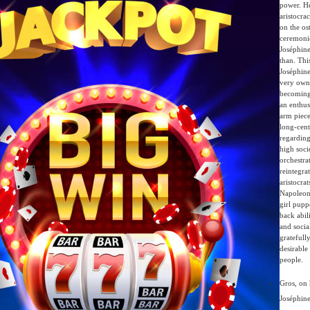
power. He
aristocra
on the os
ceremoni
Joséphin
than. Thi
Joséphine
very own
becoming
an enthus
arm piece
long-cent
regarding
high soci
orchestra
reintegra
aristocrat
Napoleon
girl pupp
back abili
and socia
gratefully
desirable
people.
Gros, on 
Joséphine