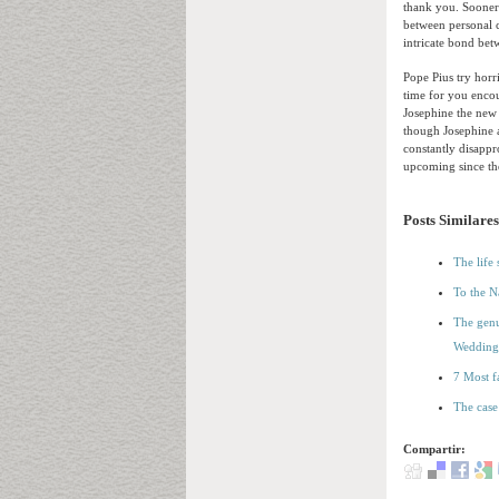
thank you. Sooner 
between personal c
intricate bond betw
Pope Pius try hor
time for you encou
Josephine the new
though Josephine a
constantly disappr
upcoming since th
Posts Similares
The life
To the N
The genu
Wedding
7 Most f
The case
Compartir: