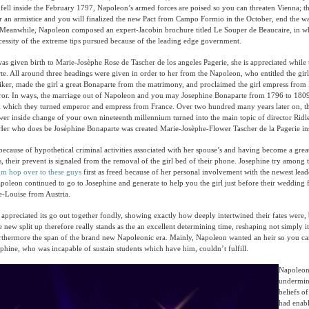
fell inside the February 1797, Napoleon’s armed forces are poised so you can threaten Vienna; 
r an armistice and you will finalized the new Pact from Campo Formio in the October, end the 
n. Meanwhile, Napoleon composed an expert-Jacobin brochure titled Le Souper de Beaucaire, in w
cessity of the extreme tips pursued because of the leading edge government.
s given birth to Marie-Josèphe Rose de Tascher de los angeles Pagerie, she is appreciated while
e. All around three headings were given in order to her from the Napoleon, who entitled the gir
iker, made the girl a great Bonaparte from the matrimony, and proclaimed the girl empress from
or. In ways, the marriage out of Napoleon and you may Josephine Bonaparte from 1796 to 180
n which they turned emperor and empress from France. Over two hundred many years later on, t
ower inside change of your own nineteenth millennium turned into the main topic of director Ridl
Her who does be Joséphine Bonaparte was created Marie-Josèphe-Flower Tascher de la Pagerie in
because of hypothetical criminal activities associated with her spouse’s and having become a grea
, their prevent is signaled from the removal of the girl bed of their phone. Josephine try among 
om hop over to these guys
first as freed because of her personal involvement with the newest lead
poleon continued to go to Josephine and generate to help you the girl just before their wedding
-Louise from Austria.
appreciated its go out together fondly, showing exactly how deeply intertwined their fates were,
e new split up therefore really stands as the an excellent determining time, reshaping not simply it
furthermore the span of the brand new Napoleonic era. Mainly, Napoleon wanted an heir so you can
ephine, who was incapable of sustain students which have him, couldn’t fulfill.
Napoleon’
undermin
beliefs o
had enabl