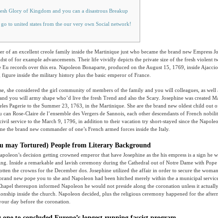
resh Glory of Kingdom and you can a disastrous Breakup
 go to united states from the our very own Social network!
r of an excellent creole family inside the Martinique just who became the brand new Empress Jo
dst of for example advancements. Their life vividly depicts the private size of the fresh violent 
e Eu records over this era.
Napoleon Bonaparte, produced on the August 15, 1769, inside Ajaccio,
 figure inside the military history plus the basic emperor of France.
ease, she considered the girl community of members of the family and you will colleagues, as well 
 and you will army shape who’d live the fresh Trend and also the Scary. Josephine was created M
eles Pagerie to the Summer 23, 1763, in the Martinique. She are the brand new oldest child out 
 can Rose-Claire de l’ensemble des Vergers de Sannois, each other descendants of French nobilit
civil service to the March 9, 1796, in addition to their vacation try short-stayed since the Napole
ome the brand new commander of one’s French armed forces inside the Italy.
u may Tortured) People from Literary Background
apoleon’s decision getting crowned emperor that have Josephine as the his empress is a sign he w
ng. Inside a remarkable and lavish ceremony during the Cathedral out of Notre Dame with Pope 
otten the crowns for the December dos. Josephine utilized the affair in order to secure the woman
brand new pope you to she and Napoleon had been hitched merely within the a municipal service.
Chapel thereupon informed Napoleon he would not preside along the coronation unless it actuall
tionship inside the church. Napoleon decided, plus the religious ceremony happened for the aft
your day before the coronation.
g one to concluded Europe’s longest running fascist program