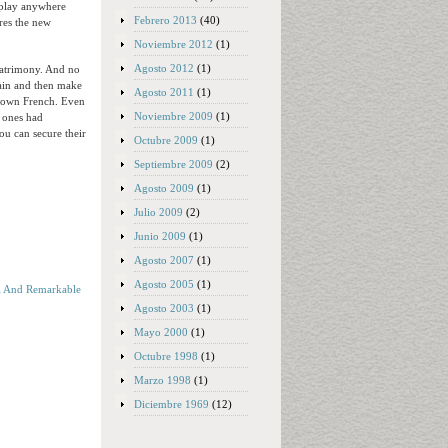
erplay anywhere
Febrero 2013
(40)
res the new
Noviembre 2012
(1)
Agosto 2012
(1)
matrimony. And no
gain and then make
Agosto 2011
(1)
r own French. Even
Noviembre 2009
(1)
d ones had
ou can secure their
Octubre 2009
(1)
Septiembre 2009
(2)
Agosto 2009
(1)
Julio 2009
(2)
Junio 2009
(1)
Agosto 2007
(1)
Agosto 2005
(1)
l And Remarkable
Agosto 2003
(1)
Mayo 2000
(1)
Octubre 1998
(1)
Marzo 1998
(1)
Diciembre 1969
(12)