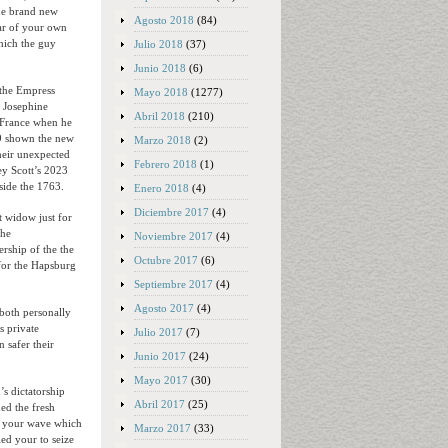
the brand new
Agosto 2018
(84)
war of your own
hich the guy
Julio 2018
(37)
Junio 2018
(6)
 the Empress
Mayo 2018
(1277)
l Josephine
Abril 2018
(210)
 France when he
9 shown the new
Marzo 2018
(2)
heir unexpected
Febrero 2018
(1)
ey Scott’s 2023
side the 1763.
Enero 2018
(4)
Diciembre 2017
(4)
t widow just for
the
Noviembre 2017
(4)
ership of the the
Octubre 2017
(6)
 for the Hapsburg
Septiembre 2017
(4)
Agosto 2017
(4)
 both personally
s private
Julio 2017
(7)
 safer their
Junio 2017
(24)
Mayo 2017
(30)
s dictatorship
Abril 2017
(25)
ed the fresh
f your wave which
Marzo 2017
(33)
ed your to seize