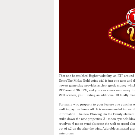
That one boasts Med-Higher volatility, an RTP arou
DemoThe Midas Gold coins trial is just one term and t
newest game play provides ancient greek money which 
RTP around 96.02%, and you can a max earn away fro
Wolf scatters, you’ll rating an additional 10 totally fre
For many who property to your feature one punches on
wolf to pay our home off. It is recommended to read t
information. The new Blowing On the Family element t
strike down the new properties. 3+ moon symbols blo
revolves. 6 moon symbols cause the wolf to spend alon
out of x2 on the after the wins. Adorable animated gra
enterprises.