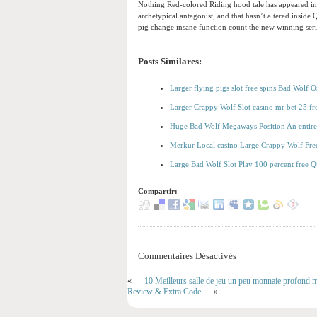
Nothing Red-colored Riding hood tale has appeared in
archetypical antagonist, and that hasn’t altered inside
pig change insane function count the new winning seri
Posts Similares:
Larger flying pigs slot free spins Bad Wolf
Larger Crappy Wolf Slot casino mr bet 25 
Huge Bad Wolf Megaways Position An entir
Merkur Local casino Large Crappy Wolf Free
Large Bad Wolf Slot Play 100 percent free 
Compartir:
Commentaires Désactivés
«
10 Meilleurs salle de jeu un peu monnaie profond m
Review & Extra Code
»