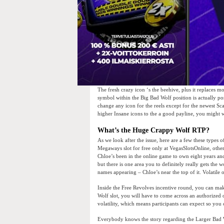
The fresh crazy icon ‘s the beehive, plus it replaces m
symbol within the Big Bad Wolf position is actually p
change any icon for the reels except for the newest Sca
higher Insane icons to the a good payline, you might 
What’s the Huge Crappy Wolf RTP?
As we look after the issue, here are a few these type
Megaways slot for free only at VegasSlotsOnline, otherw
Chloe’s been in the online game to own eight years an
but there is one area you to definitely really gets th
names appearing – Chloe’s near the top of it. Volatile o
Inside the Free Revolves incentive round, you can mak
Wolf slot, you will have to come across an authorized
volatility, which means participants can expect so you
Everybody knows the story regarding the Larger Bad Wo