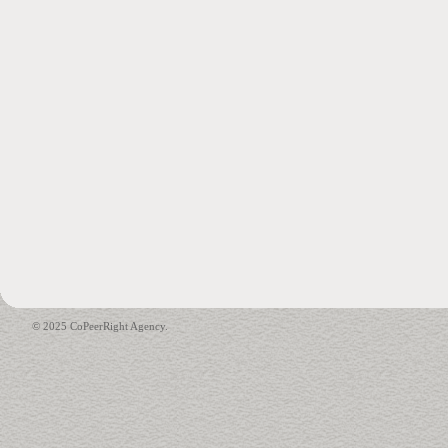
© 2025 CoPeerRight Agency.