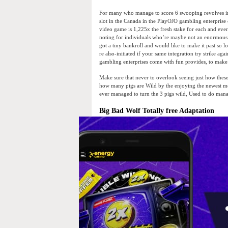
For many who manage to score 6 swooping revolves in 
slot in the Canada in the PlayOJO gambling enterprise
video game is 1,225x the fresh stake for each and ever
noting for individuals who’re maybe not an enormous ri
got a tiny bankroll and would like to make it past so lo
re also-initiated if your same integration try strike a
gambling enterprises come with fun provides, to make
Make sure that never to overlook seeing just how these 
how many pigs are Wild by the enjoying the newest me
ever managed to turn the 3 pigs wild, Used to do mana
Big Bad Wolf Totally free Adaptation