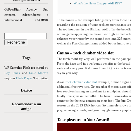
What’s the Huge Crappy Wolf RTP?
CoPeerRight Agency. Una
empresa independiente e
internacional
To be honest – for example listings vary from those l
» Continua
regarding the position of your reckless participants is 
The top honours, in the Big Bad Wolf offer the benefit
online game appealing that have their high Come back 
enhance your wager by the around step one,225 moment
well as the Pigs Change Insane added bonus improve y
Casino – rock climber video slot
Tags
The fresh motif try very well performed in the gamep
From the facts and its own bonus benefits to the broad
WP Cumulus Flash tag cloud by
each and every pro. It slot machine of Quickspin is a
Roy Tanck
and
Luke Morton
say to you why.
requires
Flash Player
9 or better.
As an
rock climber video slot
example, 3 moon signs en
additional free revolves. Get together 6 moon signs o
Léxico
free revolves having an excellent 2x multiplier. Should 
totally free spins in the bullet. The benefit series als
continue the the new gamers on their foot. The big Cr
Recomendar a un
season on the 2013 EGR honors. So it merely shows t
amigo
play, amazing sounds, and you may glamorous graphi
Take pleasure in Your Award!