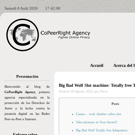
Samedi 8 Août 2026
17:42:09
Accueil
Acerca del 
Presentación
Big Bad Wolf Slot machine: Totally free 
Bienvenido al blog de
Posté le
20 Agosto 2025,
por Paco
CoPeerRight Agency
, primera
agencia especializada en la
protección de los Derechos de
Posts
Autor y la lucha contra la
piratería digital en las Redes
Casino – rock climber video slot
Peer-to-Peer e Internet.
Take pleasure in Your Award!
Big Bad Wolf Totally free Adaptation
Enfoque sobre…