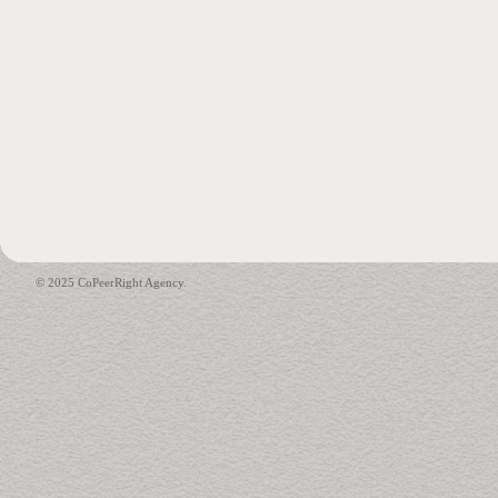
© 2025 CoPeerRight Agency.