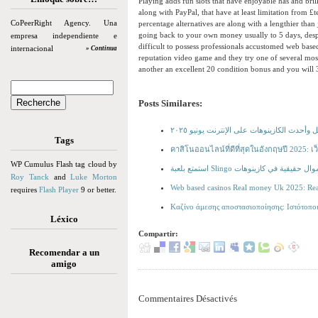
Playing adds fun slots that have enjoyable has and bri
along with PayPal, that have at least limitation from £
CoPeerRight Agency. Una
percentage alternatives are along with a lengthier than
going back to your own money usually to 5 days, despi
empresa independiente e
difficult to possess professionals accustomed web based
internacional
» Continua
reputation video game and they try one of several mos
another an excellent 20 condition bonus and you will 3
Posts Similares:
مواقع الكازينو في المملكة المتحدة: أفضل و
Tags
คาสิโนออนไลน์ที่ดีที่สุดในอังกฤษปี 2025: 
WP Cumulus Flash tag cloud by
Roy Tanck
and
Luke Morton
Web based casinos Real money Uk 2025: Rea
requires
Flash Player
9 or better.
Καζίνο άμεσης αποστασιοποίησης: Ιστότοποι
Léxico
Compartir:
Recomendar a un
amigo
Commentaires Désactivés