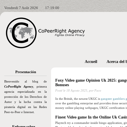
Vendredi 7 Août 2026
17:19:01
Accueil
Acerca del 
Presentación
Foxy Video game Opinion Uk 2025: gangs
Bienvenido al blog de
Bonuses
CoPeerRight Agency
, primera
Posté le
18 Agosto 2025,
por Paco
agencia especializada en la
protección de los Derechos de
In the British, the newest UKGC is
gangster gamblers 
Autor y la lucha contra la
over the gambling enterprise and provides done securi
piratería digital en las Redes
money online playing webpages, UKGC certification is
Peer-to-Peer e Internet.
Finest Video game In the Online Uk Casi
Playtech try a commander inside bingo application, giv
Enfoque sobre…