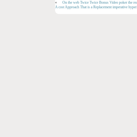
«
On the web Twice Twice Bonus Video poker the real
A cost Approach That is a Replacement imperative hyper