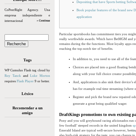
Depositing that have Sports betting Softw
CoPeerRight Agency. Una
Book popular features of the brand new 
empresa independiente e
application
internacional
» Continua
Particular sportsbooks has commitment tiers you might 
really worthwhile awards. Which have BetMGM and you
remains during the the functions.
Most loyalty apps re
reaching the top-notch tier of benefits.
In addition to, you need to use all of the fea
Tags
Choices are placed into a good floating betsl
WP Cumulus Flash tag cloud by
along with your full choice creator possibil
Roy Tanck
and
Luke Morton
requires
Flash Player
9 or better.
And, applications is also sink their device’s
has for example real time streaming (where o
Léxico
Register and pick the brand new repaired od
generate a great being qualified wager.
Recomendar a un
amigo
DraftKings promotions to own existing p
Pony and you will greyhound racing aficionados run out
few football’ steeped records in the united kingdom
sp
Emerald Island are typical well-secure however, betting 
also high-risk strategy for the taste, you can change to 