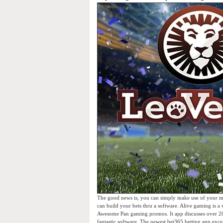
The good news is, you can simply make use of your mo
can build your bets thru a software. Alive gaming is a
Awesome Pan gaming promos. It app discusses over 20 
fantastic software. The newest bet365 betting app excels 