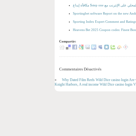
Sportingbet software Report on the new Andr
Sporting Index Expert Comment and Ratings
Heavens Bet 2025 Coupon codes: Finest Bon
Compartir:
Commentaires Désactivés
«
Why Dated Film Reels Wild Dice casino login Are 
Knight Harbors, A real income Wild Dice casino login Vi