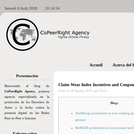
Samedi 8 Août 2026
18:14:55
Accueil
Acerca del 
Presentación
Claim Wear Index Incentives and Coupon
Bienvenido al blog de
Posté le
18 Agosto 2025,
por Paco
CoPeerRight Agency
, primera
agencia especializada en la
protección de los Derechos de
Blogs
Autor y la lucha contra la
piratería digital en las Redes
DraftKings promotions to own existing pa
Peer-to-Peer e Internet.
german
BetMGM promotions to have present profi
Enfoque sobre…