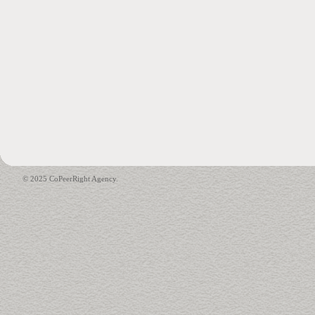
© 2025 CoPeerRight Agency.