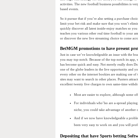
activities. The new football business possibilities is 
based events.
So it pursue that if you’re also setting a purchase cho
limit your bet risk and make sure that you won’t elimi
quickly discover all latest inside-enjoy matches so you
teaches you various other real time football to your a
or discover the new live streaming choice to come acro
BetMGM promotions to have present prof
Just in case we’ve knowledgeable an issue with the br
you may top-notch. Because of the top-notch its app, w
has become quick and easy. Not merely really does Dra
one of the globe leaders in the live opportunity and yo
every other on the internet bookies are making use of 
sites may want to search in other places. Punters attr
excellent twenty five charges to own same-time withdr
Most are easier to explore, although some of
For individuals who’lso are a-spread playing 
niche, you could take advantage of another 
And if we now have knowledgeable a proble
been very easy to work on and you will prof
Depositing that have Sports betting Soft