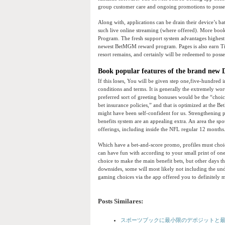
group customer care and ongoing promotions to posse
Along with, applications can be drain their device’s b
such live online streaming (where offered). More book
Program. The fresh support system advantages highest be
newest BetMGM reward program. Pages is also earn Tier
resort remains, and certainly will be redeemed to posse
Book popular features of the brand new 
If this loses, You will be given step one,five-hundr
conditions and terms. It is generally the extremely wo
preferred sort of greeting bonuses would be the “choi
bet insurance policies,” and that is optimized at the
might have been self-confident for us. Strengthening p
benefits system are an appealing extra. An area the spo
offerings, including inside the NFL regular 12 months
Which have a bet-and-score promo, profiles must choice
can have fun with according to your small print of one
choice to make the main benefit bets, but other days the
downsides, some will most likely not including the unden
gaming choices via the app offered you to definitely
Posts Similares:
スポーツブックに最小限のデポジットと