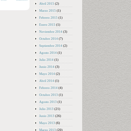
Abril 2015
(2)
Marzo 2015
(1)
Febrero 2015
(1)
Enero 2015
(1)
Noviembre 2014
(3)
Octubre 2014
(7)
Septiembre 2014
(2)
Agosto 2014
(1)
Julio 2014
(1)
Junio 2014
(3)
Mayo 2014
(2)
Abril 2014
(1)
Febrero 2014
(4)
Octubre 2013
(1)
Agosto 2013
(1)
Julio 2013
(21)
Junio 2013
(26)
Mayo 2013
(6)
Marzo 2013
(20)