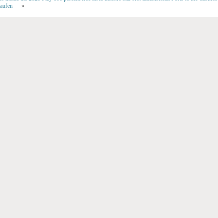
kaufen
»