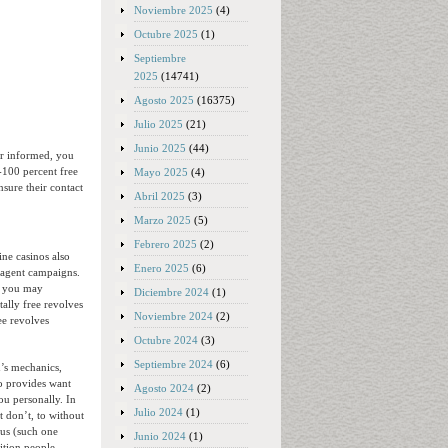
Noviembre 2025
(4)
Octubre 2025
(1)
Septiembre
2025
(14741)
Agosto 2025
(16375)
Julio 2025
(21)
Junio 2025
(44)
ter informed, you
-100 percent free
Mayo 2025
(4)
nsure their contact
Abril 2025
(3)
Marzo 2025
(5)
Febrero 2025
(2)
ine casinos also
Enero 2025
(6)
 agent campaigns.
d you may
Diciembre 2024
(1)
tally free revolves
Noviembre 2024
(2)
ee revolves
Octubre 2024
(3)
Septiembre 2024
(6)
n’s mechanics,
so provides want
Agosto 2024
(2)
ou personally. In
Julio 2024
(1)
 don’t, to without
nus (such one
Junio 2024
(1)
ition people.