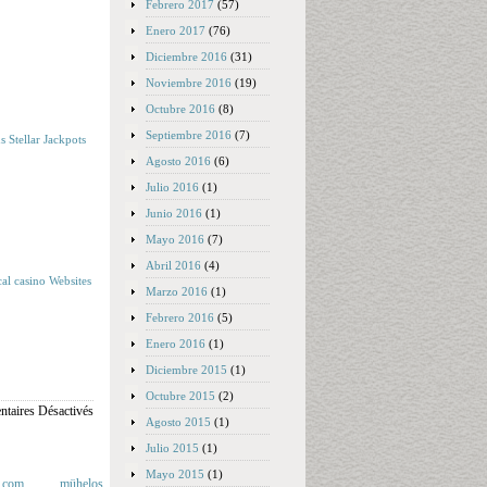
Febrero 2017
(57)
Enero 2017
(76)
Diciembre 2016
(31)
Noviembre 2016
(19)
Octubre 2016
(8)
Septiembre 2016
(7)
 Stellar Jackpots
Agosto 2016
(6)
Julio 2016
(1)
Junio 2016
(1)
Mayo 2016
(7)
Abril 2016
(4)
al casino Websites
Marzo 2016
(1)
Febrero 2016
(5)
Enero 2016
(1)
Diciembre 2015
(1)
Octubre 2015
(2)
taires Désactivés
Agosto 2015
(1)
Julio 2015
(1)
Mayo 2015
(1)
s com
mühelos