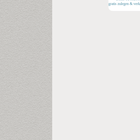
gratis zulegen & ver