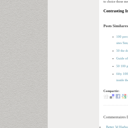
to choice those m
Contrasting I
Posts Similares
100 perc
sites Si
50 the d
Guide of
50 100 p
fifty 10
inside t
Compartir:
Commentaires D
«
Better 3d Harbor