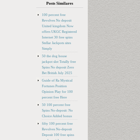
Posts Similares
100 percent free
Revolves No deposit
United kingdom Now
offers UKGC Registered
Internet 30 free spins
Stellar Jackpots sites
Simply
50 the dog house
jackpot slot Totally free
Spins No deposit Zero
Bet British July 2025
Guide of Ra Mystical
Fortunes Position
Opinion Play for 100
percent free Here
50 100 percent free
Spins No-deposit: No
Choice Added bonus
fifty 100 percent free
Revolves No-deposit
Deposit 100 free spins