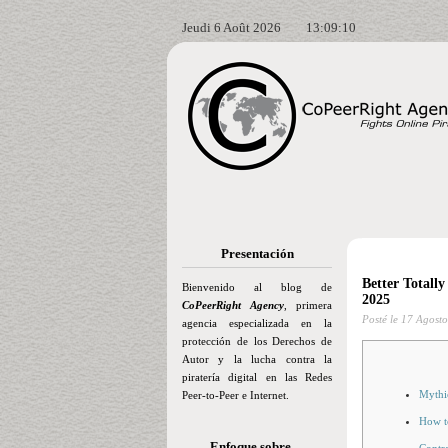
Jeudi 6 Août 2026
13:09:11
Presentación
Better Totally
Bienvenido al blog de
2025
CoPeerRight Agency
, primera
Posté le
17 Agosto
agencia especializada en la
protección de los Derechos de
Autor y la lucha contra la
piratería digital en las Redes
Mythi
Peer-to-Peer e Internet.
How to
Enfoque sobre…