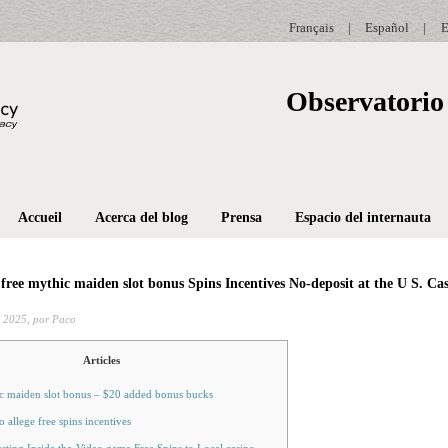
Français
|
Español
|
E
Observatorio 
Accueil
Acerca del blog
Prensa
Espacio del internauta
 free mythic maiden slot bonus Spins Incentives No-deposit at the U S. Ca
 2025,
por Paco
Articles
c maiden slot bonus – $20 added bonus bucks
 allege free spins incentives