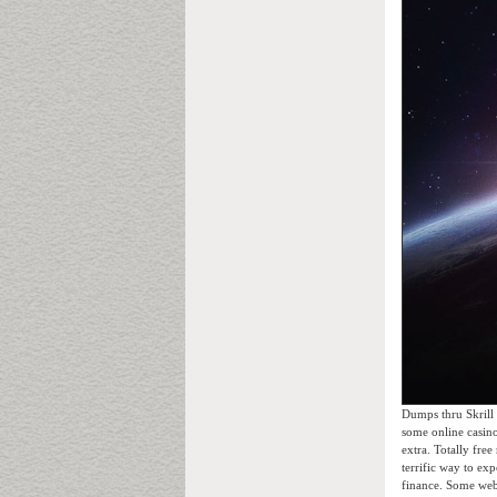
Dumps thru Skrill o
some online casino
extra. Totally free
terrific way to ex
finance. Some web 