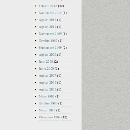
Febrero 2013
(40)
Noviembre 2012
(1)
Agosto 2012
(1)
Agosto 2011
(1)
Noviembre 2009
(1)
Octubre 2009
(1)
Septiembre 2009
(2)
Agosto 2009
(1)
Julio 2009
(2)
Junio 2009
(1)
Agosto 2007
(1)
Agosto 2005
(1)
Agosto 2003
(1)
Mayo 2000
(1)
Octubre 1998
(1)
Marzo 1998
(1)
Diciembre 1969
(12)