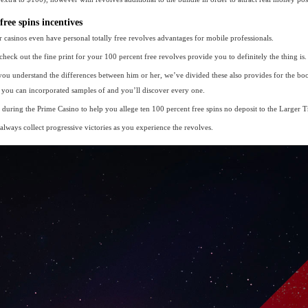
free spins incentives
ar casinos even have personal totally free revolves advantages for mobile professionals.
check out the fine print for your 100 percent free revolves provide you to definitely the thing is.
you understand the differences between him or her, we’ve divided these also provides for the b
 you can incorporated samples of and you’ll discover every one.
 during the Prime Casino to help you allege ten 100 percent free spins no deposit to the Larger 
always collect progressive victories as you experience the revolves.