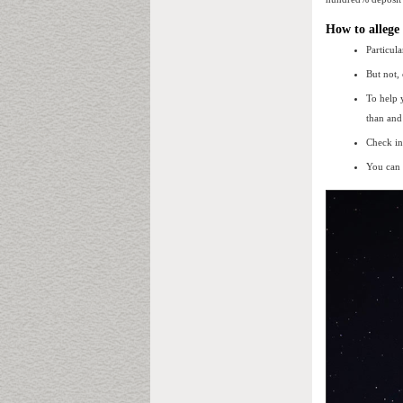
How to allege 
Particul
But not, 
To help 
than and
Check in
You can 