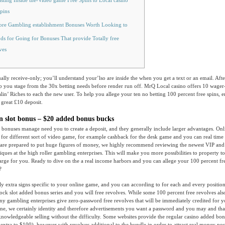
sting Inside the-Video game Free Spins to Local casino
pins
ore Gambling establishment Bonuses Worth Looking to
ds for Going for Bonuses That provide Totally free
ves
ctually receive-only; you’ll understand your’lso are inside the when you get a text or an email. Af
p you stage from the 30x betting needs before render run off. MrQ Local casino offers 10 wager
alin’ Riches to each the new user.
To help you allege your ten no betting 100 percent free spins, e
great £10 deposit.
 slot bonus – $20 added bonus bucks
c bonuses manage need you to create a deposit, and they generally include larger advantages. Onl
 for different sort of video game, for example cashback for the desk game and you can real time
 are prepared to put huge figures of money, we highly recommend reviewing the newest VIP an
ues at the high roller gambling enterprises. This will make you more possibilities to property to
arge for you. Ready to dive on the a real income harbors and you can allege your 100 percent fr
?
ly extra signs specific to your online game, and you can according to for each and every positio
lock slot added bonus series and you will free revolves. While some 100 percent free revolves al
ny gambling enterprises give zero-password free revolves that will be immediately credited for y
ne, we certainly identity and therefore advertisements you want a password and you may and that
 knowledgeable selling without the difficulty. Some websites provide the regular casino added bo
xtra to $100), however with revolves additional to the bundle in order to attract real money pos