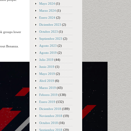
Mayo 2024
(1)
Marzo 2024
(1)
Enero 2024
(2)
Diciembre 2023
(2)
Octubre 2023
(1)
ook groups lower
Septiembre 2023
(2)
Agosto 2023
(2)
Trout Bonanza.
Agosto 2019
(2)
Julio 2019
(44)
Junio 2019
(1)
Mayo 2019
(2)
Abril 2019
(6)
Marzo 2019
(43)
Febrero 2019
(138)
Enero 2019
(132)
Diciembre 2018
(189)
Noviembre 2018
(19)
Octubre 2018
(16)
Septiembre 2018
(29)