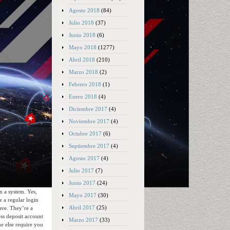
Agosto 2018
(84)
Julio 2018
(37)
Junio 2018
(6)
Mayo 2018
(1277)
Abril 2018
(210)
Marzo 2018
(2)
Febrero 2018
(1)
Enero 2018
(4)
Diciembre 2017
(4)
Noviembre 2017
(4)
Octubre 2017
(6)
Septiembre 2017
(4)
Agosto 2017
(4)
Julio 2017
(7)
Junio 2017
(24)
n a system. Yes,
Mayo 2017
(30)
e a regular login
Abril 2017
(25)
here. They’re a
ss deposit account
Marzo 2017
(33)
e else require you