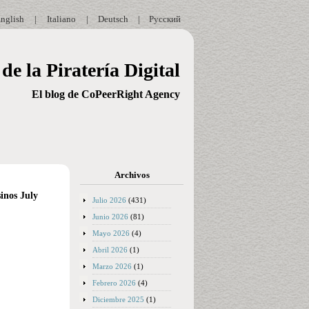
nglish
|
Italiano
|
Deutsch
|
Русский
de la Piratería Digital
El blog de CoPeerRight Agency
Archivos
sinos July
Julio 2026
(431)
Junio 2026
(81)
Mayo 2026
(4)
Abril 2026
(1)
Marzo 2026
(1)
Febrero 2026
(4)
Diciembre 2025
(1)