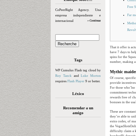
Contra
Free S
CoPeerRight Agency. Una
Far m
empresa independiente e
internacional
» Continua
Metho
Revol
That it offer is a
have 7 days to hel
spins for the Sque
Tags
number, making a 
WP Cumulus Flash tag cloud by
Mythic maiden
Roy Tanck
and
Luke Morton
Of course, specifi
requires
Flash Player
9 or better.
provide incentives
For those who’lso
commitment techniq
Léxico
rewards free of ch
bonuses in the usa
Recomendar a un
These are constant
amigo
they’re able to un
extra codes, of ma
the VegasSlotsOnli
difficulty claim a
hundred% deposit e