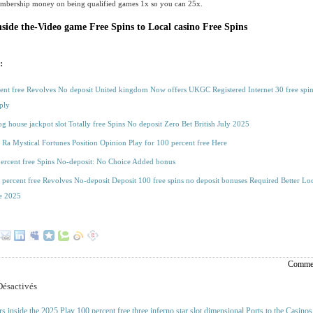
embership money on being qualified games 1x so you can 25x.
nside the-Video game Free Spins to Local casino Free Spins
:
ent free Revolves No deposit United kingdom Now offers UKGC Registered Internet 30 free spins
mply
og house jackpot slot Totally free Spins No deposit Zero Bet British July 2025
 Ra Mystical Fortunes Position Opinion Play for 100 percent free Here
ercent free Spins No-deposit: No Choice Added bonus
0 percent free Revolves No-deposit Deposit 100 free spins no deposit bonuses Required Better Loc
he 2025
Commen
ésactivés
s inside the 2025 Play 100 percent free three inferno star slot dimensional Ports to the Casino