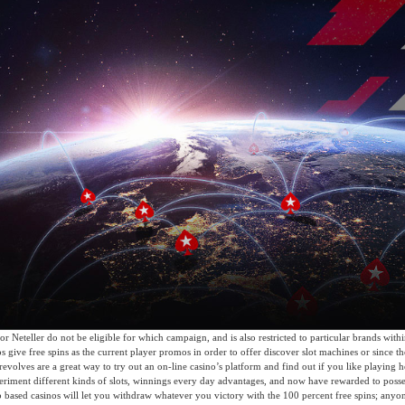
r Neteller do not be eligible for which campaign, and is also restricted to particular brands withi
s give free spins as the current player promos in order to offer discover slot machines or since th
 revolves are a great way to try out an on-line casino’s platform and find out if you like playing 
periment different kinds of slots, winnings every day advantages, and now have rewarded to posse
based casinos will let you withdraw whatever you victory with the 100 percent free spins; anyon