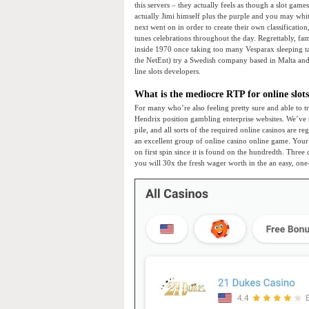
this servers – they actually feels as though a slot gam
actually Jimi himself plus the purple and you may whit
next went on in order to create their own classificatio
tunes celebrations throughout the day. Regrettably, fa
inside 1970 once taking too many Vesparax sleeping t
the NetEnt) try a Swedish company based in Malta and 
line slots developers.
What is the mediocre RTP for online slot
For many who’re also feeling pretty sure and able to t
Hendrix position gambling enterprise websites. We’ve 
pile, and all sorts of the required online casinos are r
an excellent group of online casino online game. Your 
on first spin since it is found on the hundredth. Th
you will 30x the fresh wager worth in the an easy, on