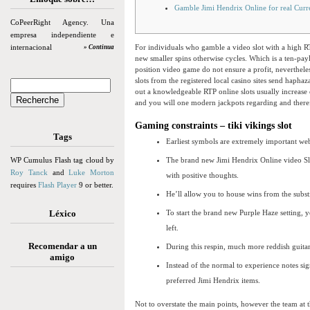
Gamble Jimi Hendrix Online for real Cur
CoPeerRight Agency. Una
empresa independiente e
internacional
For individuals who gamble a video slot with a high 
» Continua
new smaller spins otherwise cycles. Which is a ten-pay
position video game do not ensure a profit, neverthele
slots from the registered local casino sites send haphaz
out a knowledgeable RTP online slots usually increase o
and you will one modern jackpots regarding and therefor
Gaming constraints – tiki vikings slot
Tags
Earliest symbols are extremely important w
WP Cumulus Flash tag cloud by
The brand new Jimi Hendrix Online video S
Roy Tanck
and
Luke Morton
with positive thoughts.
requires
Flash Player
9 or better.
He’ll allow you to house wins from the subst
Léxico
To start the brand new Purple Haze setting, y
left.
Recomendar a un
During this respin, much more reddish guitar
amigo
Instead of the normal to experience notes si
preferred Jimi Hendrix items.
Not to overstate the main points, however the team at 