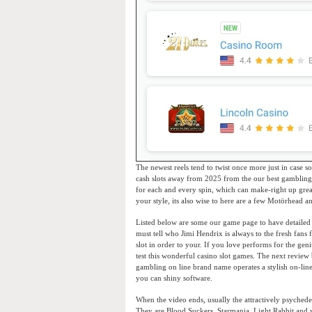
The newest reels tend to twist once more just in case s
cash slots away from 2025 from the our best gambling
for each and every spin, which can make-right up great 
your style, its also wise to here are a few Motörhead
Listed below are some our game page to have detailed i
must tell who Jimi Hendrix is always to the fresh fans
slot in order to your. If you love performs for the geniu
test this wonderful casino slot games. The next review 
gambling on line brand name operates a stylish on-line
you can shiny software.
When the video ends, usually the attractively psychedelic
They are Blood Suckers, Starmania, Light Rabbit and 