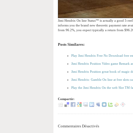
Jimi Hendrix On line Status™ is actually a good 5-reel 
informs you the brand new theoretic payment rate avail
from 96.2%, you expect typically a return from $96.
Posts Similares:
Play Jimi Hendrix Free No Download free en
Jimi Hendrix Position Video game Remark a
Jimi Hendrix Position great book of magic
Jimi Hendrix: Gamble On line at free slots 
Play the Jimi Hendrix On the web Slot TM fa
Compartir:
Commentaires Désactivés