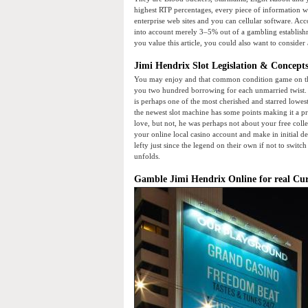
highest RTP percentages, every piece of information wil
enterprise web sites and you can cellular software. Ac
into account merely 3–5% out of a gambling establishm
you value this article, you could also want to consider a
Jimi Hendrix Slot Legislation & Concepts
You may enjoy and that common condition game on the
you two hundred borrowing for each unmarried twist.
is perhaps one of the most cherished and starred lowes
the newest slot machine has some points making it a p
love, but not, he was perhaps not about your free colle
your online local casino account and make in initial dep
lefty just since the legend on their own if not to switc
unfolds.
Gamble Jimi Hendrix Online for real Cu