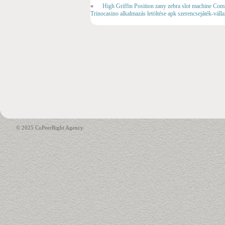
«
High Griffin Position zany zebra slot machine Co
Trinocasino alkalmazás letöltése apk szerencsejáték-válla
© 2025 CoPeerRight Agency.