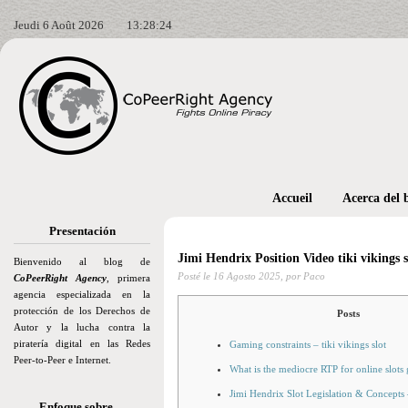
Jeudi 6 Août 2026
13:28:26
Accueil
Acerca del 
Presentación
Jimi Hendrix Position Video tiki vikings sl
Bienvenido al blog de
Posté le
16 Agosto 2025,
por Paco
CoPeerRight Agency
, primera
agencia especializada en la
protección de los Derechos de
Posts
Autor y la lucha contra la
piratería digital en las Redes
Gaming constraints – tiki vikings slot
Peer-to-Peer e Internet.
What is the mediocre RTP for online slots
Jimi Hendrix Slot Legislation & Concepts
Enfoque sobre…