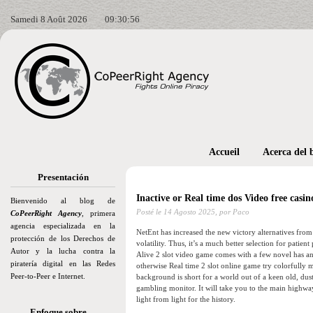
Samedi 8 Août 2026
09:30:57
Accueil
Acerca del 
Presentación
Inactive or Real time dos Video free casi
Bienvenido al blog de
Posté le
14 Agosto 2025,
por Paco
CoPeerRight Agency
, primera
agencia especializada en la
NetEnt has increased the new victory alternatives from 
protección de los Derechos de
volatility. Thus, it’s a much better selection for patien
Autor y la lucha contra la
Alive 2 slot video game comes with a few novel has an
piratería digital en las Redes
otherwise Real time 2 slot online game try colorfully 
Peer-to-Peer e Internet.
background is short for a world out of a keen old, dust
gambling monitor. It will take you to the main highway 
light from light for the history.
Enfoque sobre…