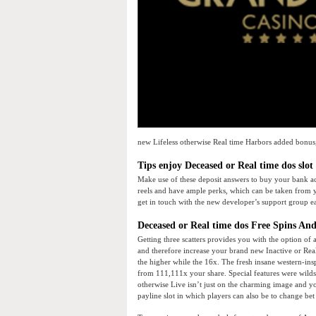
new Lifeless otherwise Real time Harbors added bonus
Tips enjoy Deceased or Real time dos slot
Make use of these deposit answers to buy your bank ac
reels and have ample perks, which can be taken from 
get in touch with the new developer’s support group e
Deceased or Real time dos Free Spins And
Getting three scatters provides you with the option of 
and therefore increase your brand new Inactive or Real
the higher while the 16x. The fresh insane western-ins
from 111,111x your share. Special features were wilds, 
otherwise Live isn’t just on the charming image and you 
payline slot in which players can also be to change be