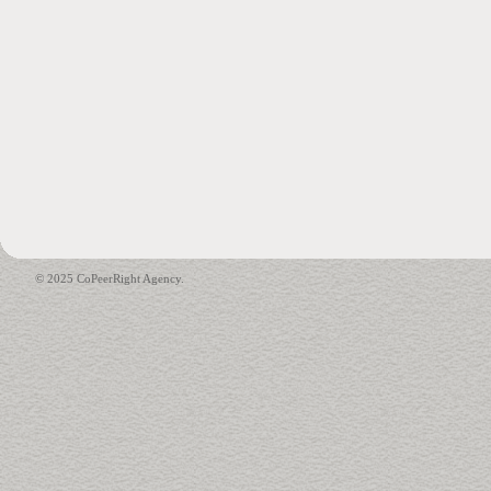
© 2025 CoPeerRight Agency.