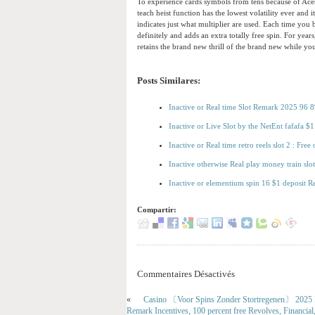
To experience cards symbols from tens because of Ace
teach heist function has the lowest volatility ever and 
indicates just what multiplier are used. Each time you
definitely and adds an extra totally free spin. For yea
retains the brand new thrill of the brand new while yo
Posts Similares:
Inactive or Real time Slot Remark 2025 96 8%
Inactive or Live Slot by the NetEnt fafafa $
Inactive or Real time retro reels slot 2 : Fre
Inactive otherwise Real play money train sl
Inactive or elementium spin 16 $1 deposit R
Compartir:
Commentaires Désactivés
«
Сasino 〔Voor Spins Zonder Stortregenen〕 2025 Be
Remark Incentives, 100 percent free Revolves, Financial