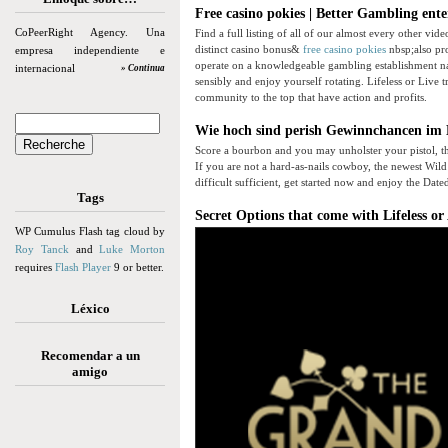
Free casino pokies | Better Gambling ente
CoPeerRight Agency. Una
Find a full listing of all of our almost every other vid
distinct casino bonus&
free casino pokies
nbsp;also pr
empresa independiente e
operate on a knowledgeable gambling establishment name
internacional
» Continua
sensibly and enjoy yourself rotating. Lifeless or Live 
community to the top that have action and profits.
Wie hoch sind perish Gewinnchancen im D
Score a bourbon and you may unholster your pistol, the 
If you are not a hard-as-nails cowboy, the newest Wil
difficult sufficient, get started now and enjoy the Date
Tags
Secret Options that come with Lifeless o
WP Cumulus Flash tag cloud by
Roy Tanck
and
Luke Morton
requires
Flash Player
9 or better.
Léxico
Recomendar a un
amigo