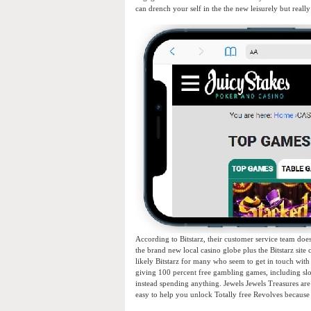
can drench your self in the the new leisurely but reall
According to Bitstarz, their customer service team doe
the brand new local casino globe plus the Bitstarz sit
likely Bitstarz for many who seem to get in touch with
giving 100 percent free gambling games, including slot
instead spending anything. Jewels Jewels Treasures are
easy to help you unlock Totally free Revolves because 