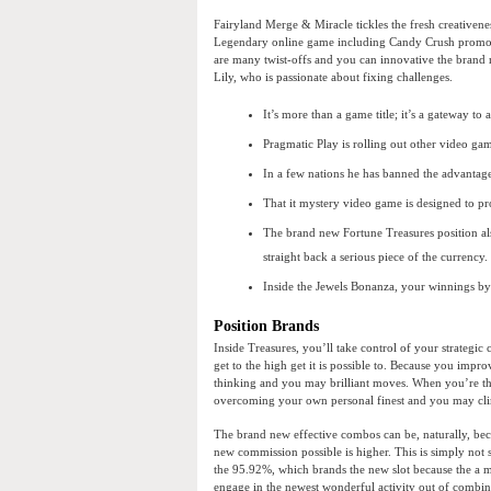
Fairyland Merge & Miracle tickles the fresh creativenes
Legendary online game including Candy Crush promoted 
are many twist-offs and you can innovative the brand n
Lily, who is passionate about fixing challenges.
It’s more than a game title; it’s a gateway to 
Pragmatic Play is rolling out other video g
In a few nations he has banned the advantage
That it mystery video game is designed to pro
The brand new Fortune Treasures position als
straight back a serious piece of the currency.
Inside the Jewels Bonanza, your winnings by
Position Brands
Inside Treasures, you’ll take control of your strategic
get to the high get it is possible to. Because you impro
thinking and you may brilliant moves. When you’re ther
overcoming your own personal finest and you may cl
The brand new effective combos can be, naturally, bec
new commission possible is higher. This is simply not 
the 95.92%, which brands the new slot because the a 
engage in the newest wonderful activity out of combin