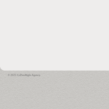
© 2025 CoPeerRight Agency.