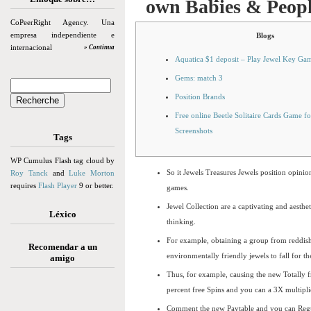
own Babies & Peop
CoPeerRight Agency. Una
empresa independiente e
Blogs
internacional
» Continua
Aquatica $1 deposit – Play Jewel Key Gam
Gems: match 3
Position Brands
Free online Beetle Solitaire Cards Game fo
Screenshots
Tags
WP Cumulus Flash tag cloud by
So it Jewels Treasures Jewels position opinio
Roy Tanck
and
Luke Morton
requires
Flash Player
9 or better.
games.
Jewel Collection are a captivating and aesth
Léxico
thinking.
For example, obtaining a group from reddish
Recomendar a un
environmentally friendly jewels to fall for th
amigo
Thus, for example, causing the new Totally f
percent free Spins and you can a 3X multipli
Comment the new Paytable and you can Regul