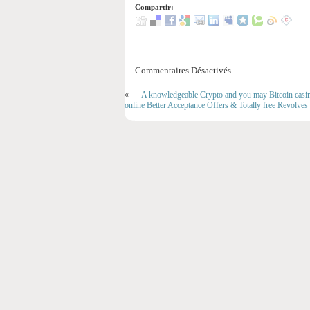
Compartir:
Commentaires Désactivés
«
A knowledgeable Crypto and you may Bitcoin casi
online Better Acceptance Offers & Totally free Revolves