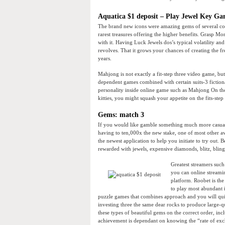
Aquatica $1 deposit – Play Jewel Key Ga
The brand new icons were amazing gems of several col
rarest treasures offering the higher benefits. Grasp Mo
with it. Having Luck Jewels dos’s typical volatility and
revolves. That it grows your chances of creating the 
years.
Mahjong is not exactly a fit-step three video game, but
dependent games combined with certain suits-3 fiction
personality inside online game such as Mahjong On the
kitties, you might squash your appetite on the fits-step
Gems: match 3
If you would like gamble something much more casual 
having to ten,000x the new stake, one of most other a
the newest application to help you initiate to try out
rewarded with jewels, expensive diamonds, blitz, blin
Greatest streamers suc
you can online streami
platform. Roobet is the
to play most abundant i
puzzle games that combines approach and you will quick
investing three the same dear rocks to produce large-qua
these types of beautiful gems on the correct order, in
achievement is dependant on knowing the “rate of exc