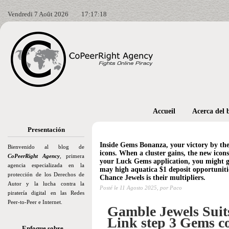
Vendredi 7 Août 2026
17:17:19
Accueil
Acerca del 
Presentación
Inside Gems Bonanza, your victory by the
Bienvenido al blog de
icons. When a cluster gains, the new icons
CoPeerRight Agency
, primera
your Luck Gems application, you might 
agencia especializada en la
may high aquatica $1 deposit opportunitie
protección de los Derechos de
Chance Jewels is their multipliers.
Autor y la lucha contra la
Posté le
11 Agosto 2025,
por Paco
piratería digital en las Redes
Peer-to-Peer e Internet.
Gamble Jewels Suit
Link step 3 Gems co
Enfoque sobre…