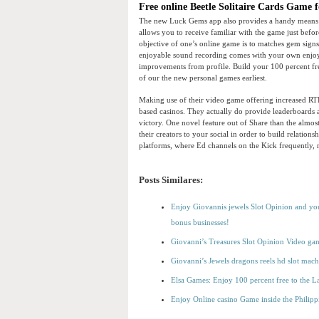
Free online Beetle Solitaire Cards Game f
The new Luck Gems app also provides a handy means to 
allows you to receive familiar with the game just befor
objective of one’s online game is to matches gem signs
enjoyable sound recording comes with your own enjoy
improvements from profile. Build your 100 percent fr
of our the new personal games earliest.
Making use of their video game offering increased RTP,
based casinos. They actually do provide leaderboards a
victory. One novel feature out of Share than the almos
their creators to your social in order to build relatio
platforms, where Ed channels on the Kick frequently, ma
Posts Similares:
Enjoy Giovannis jewels Slot Opinion and you
bonus businesses!
Giovanni’s Treasures Slot Opinion Video g
Giovanni’s Jewels dragons reels hd slot mac
Elsa Games: Enjoy 100 percent free to the 
Enjoy Online casino Game inside the Philipp