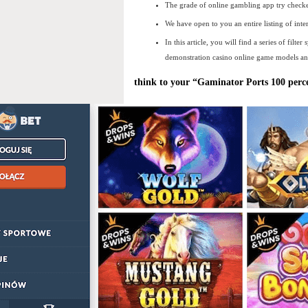
The grade of online gambling app try checke
We have open to you an entire listing of int
In this article, you will find a series of fil
demonstration casino online game models and
think to your “Gaminator Ports 100 perc