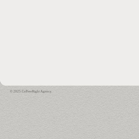
© 2025 CoPeerRight Agency.