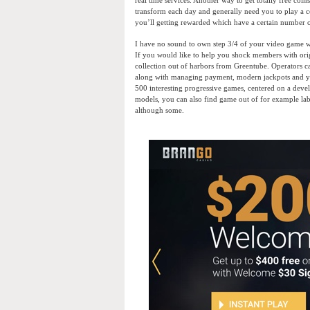
real time services. Another way to get totally free co
transform each day and generally need you to play a ce
you’ll getting rewarded which have a certain number o
I have no sound to own step 3/4 of your video game wh
If you would like to help you shock members with ori
collection out of harbors from Greentube. Operators c
along with managing payment, modern jackpots and you
500 interesting progressive games, centered on a deve
models, you can also find game out of for example la
although some.