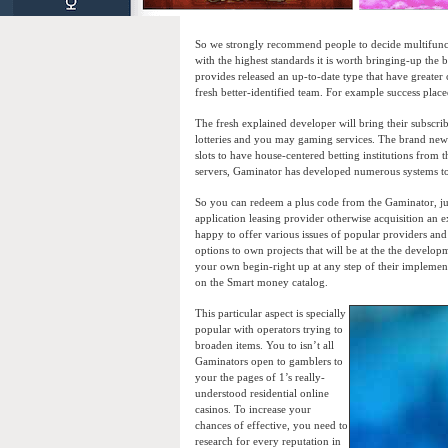
So we strongly recommend people to decide multifunc
with the highest standards it is worth bringing-up t
provides released an up-to-date type that have greater 
fresh better-identified team. For example success plac
The fresh explained developer will bring their subscri
lotteries and you may gaming services. The brand new
slots to have house-centered betting institutions from 
servers, Gaminator has developed numerous systems to
So you can redeem a plus code from the Gaminator, jus
application leasing provider otherwise acquisition an
happy to offer various issues of popular providers an
options to own projects that will be at the the developme
your own begin-right up at any step of their implement
on the Smart money catalog.
This particular aspect is specially
popular with operators trying to
broaden items. You to isn’t all
Gaminators open to gamblers to
your the pages of 1’s really-
understood residential online
casinos. To increase your
chances of effective, you need to
research for every reputation in