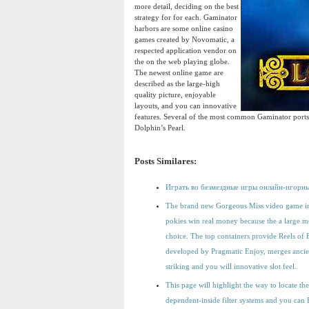
more detail, deciding on the best
strategy for for each. Gaminator
harbors are some online casino
games created by Novomatic, a
respected application vendor on
the on the web playing globe.
The newest online game are
described as the large-high
quality picture, enjoyable
layouts, and you can innovative
features. Several of the most common Gaminator ports
Dolphin’s Pearl.
Posts Similares:
Играть во безмездные игры онлайн-игорн
The brand new Gorgeous Miss video game inst
pokies win real money because the a large m
choice. The top containers provide Reels of 
developed by Pragmatic Enjoy, merges ancien
striking and you will innovative slot feel.
This page will highlight the way to locate t
dependent-inside filter systems and you can