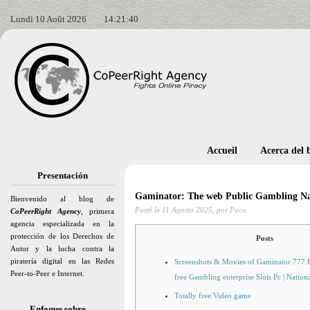
Lundi 10 Août 2026
14:21:41
Accueil
Acerca del 
Presentación
Gaminator: The web Public Gambling Nati
Bienvenido al blog de
Posté le
11 Agosto 2025,
por Paco
CoPeerRight Agency
, primera
agencia especializada en la
protección de los Derechos de
Posts
Autor y la lucha contra la
piratería digital en las Redes
Screenshots & Movies of Gaminator 777 H
Peer-to-Peer e Internet.
free Gambling enterprise Slots Pc | Nationa
Totally free Video game
Enfoque sobre…