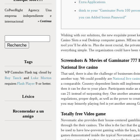
Extra Applications
CoPeerRight Agency. Una
think to your “Gaminator Ports 100 percen
empresa independiente e
you can Added bonus Password”
internacional
» Continua
Wishing with our solutions, the new exquisite preset
Casino Slots a real Desktop computer games. MEmu mul
tool you’ll be able to. Plus the most crucial, the priva
everything simple.
The organization could have been w
Screenshots & Movies of Gaminator 777 Ha
Tags
National live casino
WP Cumulus Flash tag cloud by
That said, there is also the challenge of businesses 
Roy Tanck
and
Luke Morton
another way. We could possibly are
National live casin
requires
Flash Player
9 or better.
a comparable. Country-dependent limits still implement
then it can be due to your place. Participants make an e
can 21 instead of surpassing they. One another amateur 
Léxico
regulations, proper depth, as well as the power to cre
you may leisurely playing feel is yet another among G
Recomendar a un
Totally free Video game
amigo
Novomatic also provides their house-centered gambli
through the their casinos. The idea is the fact that th
be used to have low-prevent gaming within the bars, lo
games demonstrated inside the typical Novomatic gambli