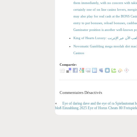
them immediately, with no concern with takin
certainly one of on line casino lovers, mer
may also play for real cash at the BONS Casi
entry to put bonuses, reload bonuses, cashb
Gaminator position is another well-known pos
King of Hearts Luxury: العب الآن عبر الإنتر
Novomatic Gambling mega moolah slot machi
Casinos
Compartir:
Commentaires Désactivés
«
Eye of daring dave and the eye of ra Spielautomat 
bloß Einzahlung 2025 Eye of Horus Cheats 80 Freispiele