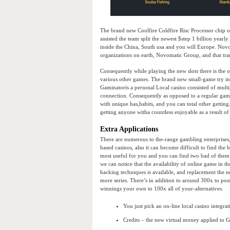
The brand new Coolfire Coldfire Risc Processor chip o
assisted the team split the newest $step 1 billion year
inside the China, South usa and you will Europe. Novo
organizations on earth, Novomatic Group, and that tran
Consequently while playing the new slots there is the o
various other games. The brand new small-game try inte
Gaminatoris a personal Local casino consisted of multi
connection. Consequently as opposed to a regular gam
with unique has,habits, and you can total other gettin
getting anyone witha countless enjoyable as a result o
Extra Applications
There are numerous to the-range gambling enterprises, 
based casinos, also it can become difficult to find the
most useful for you and you can find two bad of them 
we can notice that the availability of online game in t
hacking techniques is available, and replacement the 
more series. There’s in addition to around 300x to pos
winnings your own to 100x all of your-alternatives.
You just pick an on-line local casino integr
Credits – the new virtual money applied to Ga