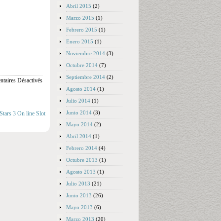
Abril 2015
(2)
Marzo 2015
(1)
Febrero 2015
(1)
Enero 2015
(1)
Noviembre 2014
(3)
Octubre 2014
(7)
Septiembre 2014
(2)
taires Désactivés
Agosto 2014
(1)
Julio 2014
(1)
Junio 2014
(3)
tars 3 On line Slot
Mayo 2014
(2)
Abril 2014
(1)
Febrero 2014
(4)
Octubre 2013
(1)
Agosto 2013
(1)
Julio 2013
(21)
Junio 2013
(26)
Mayo 2013
(6)
Marzo 2013
(20)