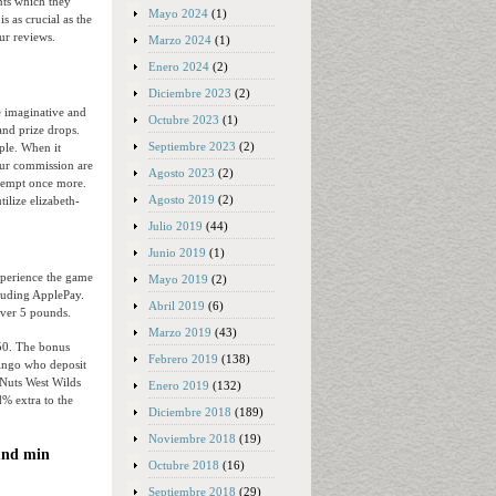
nts which they
Mayo 2024
(1)
s as crucial as the
ur reviews.
Marzo 2024
(1)
Enero 2024
(2)
Diciembre 2023
(2)
e imaginative and
Octubre 2023
(1)
and prize drops.
Septiembre 2023
(2)
ple. When it
your commission are
Agosto 2023
(2)
ttempt once more.
Agosto 2019
(2)
tilize elizabeth-
Julio 2019
(44)
Junio 2019
(1)
xperience the game
Mayo 2019
(2)
cluding ApplePay.
Abril 2019
(6)
over 5 pounds.
Marzo 2019
(43)
£50. The bonus
Febrero 2019
(138)
Bingo who deposit
 Nuts West Wilds
Enero 2019
(132)
d% extra to the
Diciembre 2018
(189)
Noviembre 2018
(19)
ound min
Octubre 2018
(16)
Septiembre 2018
(29)