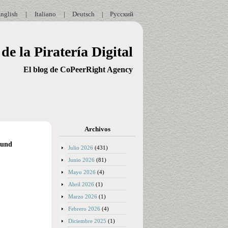
nglish
|
Italiano
|
Deutsch
|
Русский
de la Piratería Digital
El blog de CoPeerRight Agency
Archivos
ound
Julio 2026
(431)
Junio 2026
(81)
Mayo 2026
(4)
Abril 2026
(1)
Marzo 2026
(1)
Febrero 2026
(4)
Diciembre 2025
(1)