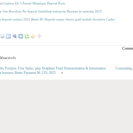
it Casinos Uk 5 Pound Minimum Deposit Ports
ly free Revolves No deposit Gambling enterprise Bonuses in australia 2025
t deposit casinos 2025 Better $5 Deposit casino cherry gold mobile Incentive Codes
Commen
ésactivés
s Position: Free Spins, play Dolphins Pearl Demonstration & Information
Consuming S
a bonuses Better Payment 96 15% 2025
»