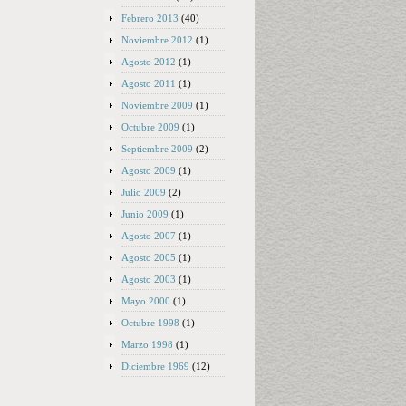
Febrero 2013
(40)
Noviembre 2012
(1)
Agosto 2012
(1)
Agosto 2011
(1)
Noviembre 2009
(1)
Octubre 2009
(1)
Septiembre 2009
(2)
Agosto 2009
(1)
Julio 2009
(2)
Junio 2009
(1)
Agosto 2007
(1)
Agosto 2005
(1)
Agosto 2003
(1)
Mayo 2000
(1)
Octubre 1998
(1)
Marzo 1998
(1)
Diciembre 1969
(12)