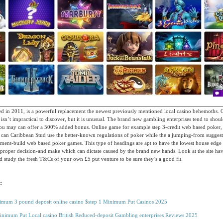
sed in 2011, is a powerful replacement the newest previously mentioned local casino behemoths.
 isn’t impractical to discover, but it is unusual. The brand new gambling enterprises tend to shoul
ou may can offer a 500% added bonus. Online game for example step 3-credit web based poker,
can Caribbean Stud use the better-known regulations of poker while the a jumping-from sugges
ment-build web based poker games. This type of headings are apt to have the lowest house edge
proper decision-and make which can dictate caused by the brand new hands. Look at the site ha
study the fresh T&Cs of your own £5 put venture to be sure they’s a good fit.
:
imum 3 pound deposit online casino $step 1 Minimum Put Casinos 2025
inimum Put Local casino British Reduced-deposit Gambling enterprises Reviews 2025