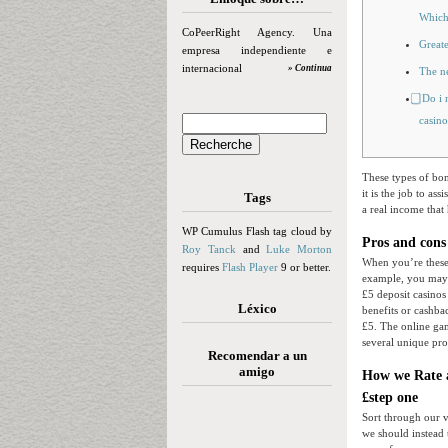
Which 
CoPeerRight Agency. Una
Great
empresa independiente e
internacional
» Continua
The ne
⃣ Do i
casin
These types of bo
it is the job to ass
Tags
a real income tha
WP Cumulus Flash tag cloud by
Pros and cons
Roy Tanck
and
Luke Morton
When you’re these 
requires
Flash Player
9 or better.
example, you may 
£5 deposit casinos 
Léxico
benefits or cashba
£5. The online gam
several unique pro
Recomendar a un
amigo
How we Rate a
£step one
Sort through our v
we should instead 