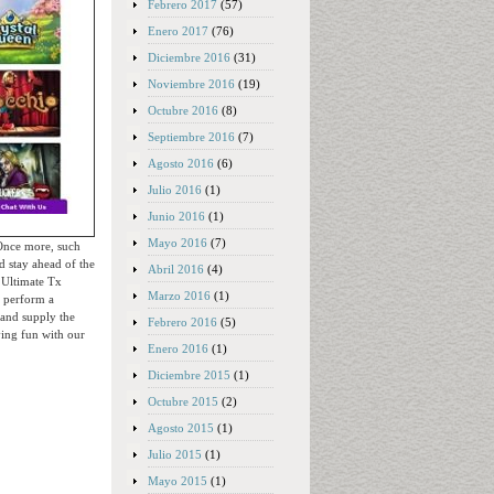
Febrero 2017
(57)
Enero 2017
(76)
Diciembre 2016
(31)
Noviembre 2016
(19)
Octubre 2016
(8)
Septiembre 2016
(7)
Agosto 2016
(6)
Julio 2016
(1)
Junio 2016
(1)
Mayo 2016
(7)
 Once more, such
d stay ahead of the
Abril 2016
(4)
 Ultimate Tx
Marzo 2016
(1)
t perform a
 and supply the
Febrero 2016
(5)
ving fun with our
Enero 2016
(1)
Diciembre 2015
(1)
Octubre 2015
(2)
Agosto 2015
(1)
Julio 2015
(1)
Mayo 2015
(1)