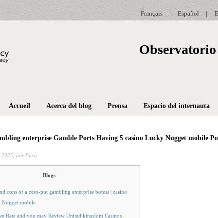
Français
|
Español
|
E
Observatorio 
Accueil
Acerca del blog
Prensa
Espacio del internauta
mbling enterprise Gamble Ports Having 5 casino Lucky Nugget mobile P
 2025,
por Paco
Blogs
nd cons of a zero-put gambling enterprise bonus | casino
 Nugget mobile
e Rate and you may Review United kingdom Casinos