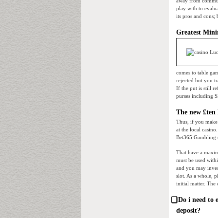
away from communit
play with to evalu
its pros and cons;
Greatest Mini
comes to table ga
rejected but you t
If the put is still
purses including S
The new £ten 
Thus, if you make
at the local casin
Bet365 Gambling e
That have a maximu
must be used with
and you may invest
slot. As a whole, 
initial matter. The
⃣ Do i need to
deposit?