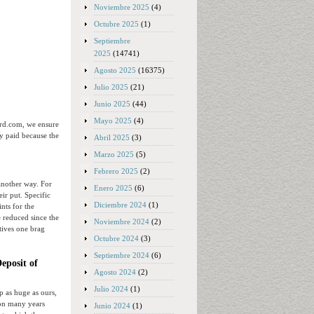
Noviembre 2025
(4)
Octubre 2025
(1)
Septiembre
2025
(14741)
Agosto 2025
(16375)
Julio 2025
(21)
Junio 2025
(44)
Mayo 2025
(4)
rd.com, we ensure
y paid because the
Abril 2025
(3)
Marzo 2025
(5)
Febrero 2025
(2)
another way. For
Enero 2025
(6)
r put. Specific
Diciembre 2024
(1)
nts for the
 reduced since the
Noviembre 2024
(2)
tives one brag
Octubre 2024
(3)
Septiembre 2024
(6)
eposit of
Agosto 2024
(2)
Julio 2024
(1)
p as huge as ours,
 on many years
Junio 2024
(1)