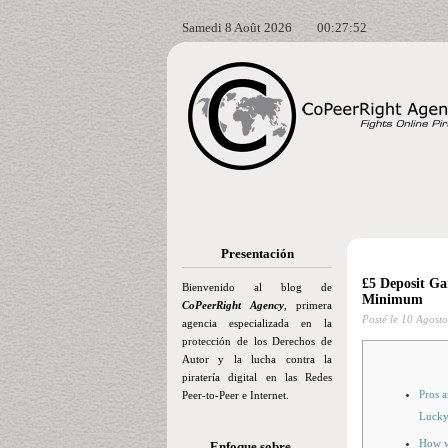
Samedi 8 Août 2026
00:27:53
Presentación
£5 Deposit Ga
Bienvenido al blog de
Minimum
CoPeerRight Agency
, primera
Posté le
10 Agosto
agencia especializada en la
protección de los Derechos de
Autor y la lucha contra la
piratería digital en las Redes
Pros a
Peer-to-Peer e Internet.
Lucky
How w
Enfoque sobre…