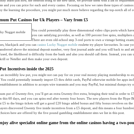
y learn-just how, the benefits bring to the new table, we provide them with a list of requireme
ate and you can price for each and every casino. Focusing on how we rates these types of casinos i
 by the learning the procedure, you might put much more believe regarding the top-notch all of o
mum Put Casinos for Uk Players – Vary from £5
You could potentially play three dimensional video clips ports which hav
you can satisfying provides, as well as 100 percent free spins, multipliers 
There are even old-school step 3-reel ports to own a vintage betting exam
mes, blackjack and you can
casino Lucky Nugget mobile
roulette try player favourites. In case 
ransferred above the minimal deposit number, very first journal aside and you will back to and a
 refused, the likelihood is difficulty from the bank and also you should call them. Instead, you can u
krill or Neteller and then make your own deposit.
Put Incentives inside the 2025
 an incredibly low put, you might not can pay for on your real money playing membership to e
o. You could potentially instantly import £5 thru debit cards, PayPal otherwise mobile fee apps in
stablishment in addition to accepts wire transmits and you may PayPal, but minimal dumps try 
m put of £twenty-five, you’ll get an extra £twenty-five extra, bringing their total in order to 
in this 60 days, and you can spins end after twenty four hours. The new players from the Hype 
 £5 to the bingo tickets will get a good £20 bingo added bonus and fifty bonus revolves on the
players discovered £twenty five inside incentives from a £5 deposit, and this means a four hundre
 choices here are offered by the five pound gambling establishment sites we list in this post.
 enjoy alive specialist online game from the online casinos having a two-p