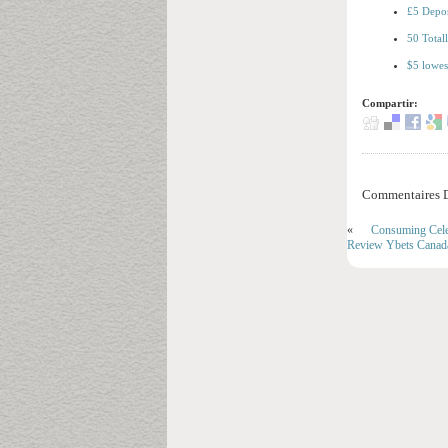
£5 Depos
50 Total
$5 lowes
Compartir:
Commentaires D
«
Consuming Celeb
Review Ybets Canad