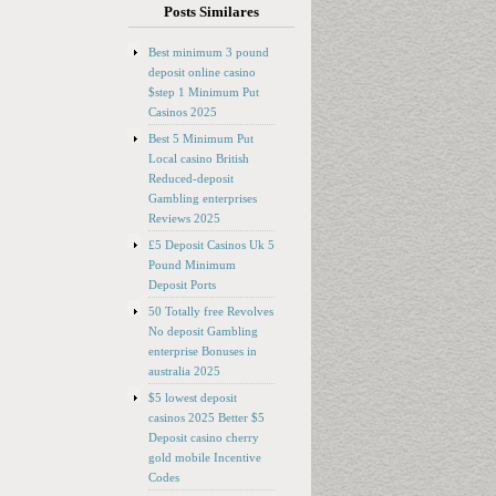
Posts Similares
Best minimum 3 pound
deposit online casino
$step 1 Minimum Put
Casinos 2025
Best 5 Minimum Put
Local casino British
Reduced-deposit
Gambling enterprises
Reviews 2025
£5 Deposit Casinos Uk 5
Pound Minimum
Deposit Ports
50 Totally free Revolves
No deposit Gambling
enterprise Bonuses in
australia 2025
$5 lowest deposit
casinos 2025 Better $5
Deposit casino cherry
gold mobile Incentive
Codes