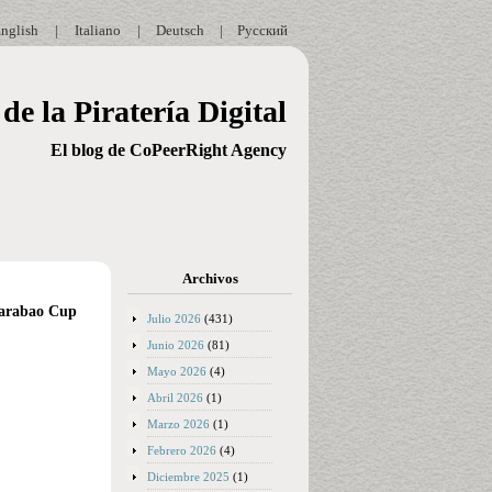
nglish
|
Italiano
|
Deutsch
|
Русский
de la Piratería Digital
El blog de CoPeerRight Agency
Archivos
 Carabao Cup
Julio 2026
(431)
Junio 2026
(81)
Mayo 2026
(4)
Abril 2026
(1)
Marzo 2026
(1)
Febrero 2026
(4)
Diciembre 2025
(1)