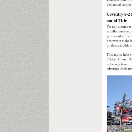
demanded cricket 
Coventry 0-2 L
out of Title
Yet not, a number
supplies much more
sportsbooks offeri
however it at the 
by decimal odds o
This advice help 
Cricket. If your f
extremely taken fr
television deals tr