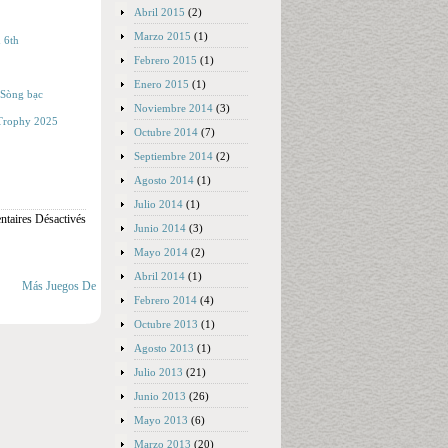
Abril 2015
(2)
Marzo 2015
(1)
 6th
Febrero 2015
(1)
Enero 2015
(1)
 Sòng bạc
Noviembre 2014
(3)
s Trophy 2025
Octubre 2014
(7)
Septiembre 2014
(2)
Agosto 2014
(1)
Julio 2014
(1)
taires Désactivés
Junio 2014
(3)
Mayo 2014
(2)
Abril 2014
(1)
Más Juegos De
Febrero 2014
(4)
Octubre 2013
(1)
Agosto 2013
(1)
Julio 2013
(21)
Junio 2013
(26)
Mayo 2013
(6)
Marzo 2013
(20)