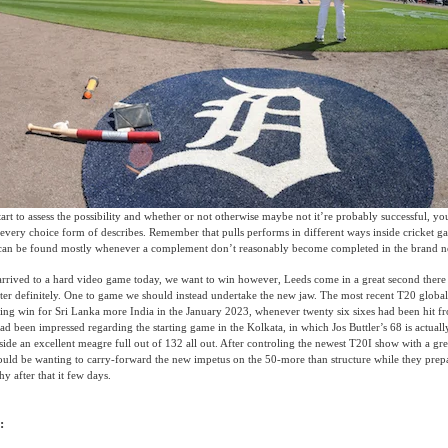
art to assess the possibility and whether or not otherwise maybe not it’re probably successful, y
every choice form of describes. Remember that pulls performs in different ways inside cricket g
It can be found mostly whenever a complement don’t reasonably become completed in the brand ne
arrived to a hard video game today, we want to win however, Leeds come in a great second ther
etter definitely. One to game we should instead undertake the new jaw. The most recent T20 globa
ing win for Sri Lanka more India in the January 2023, whenever twenty six sixes had been hit fr
d been impressed regarding the starting game in the Kolkata, in which Jos Buttler’s 68 is actually
side an excellent meagre full out of 132 all out. After controling the newest T20I show with a gre
uld be wanting to carry-forward the new impetus on the 50-more than structure while they prepa
 after that it few days.
: