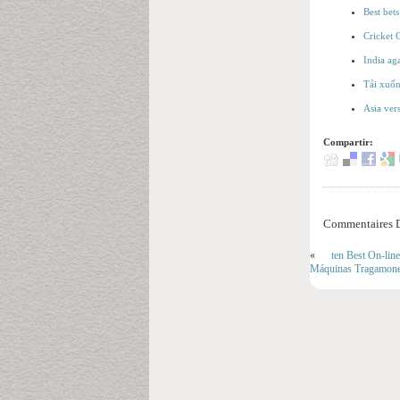
Best bet
Cricket 
India ag
Tải xuốn
Asia ver
Compartir:
Commentaires D
«
ten Best On-lin
Máquinas Tragamoned