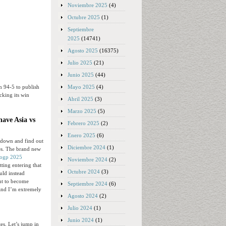
Noviembre 2025
(4)
Octubre 2025
(1)
Septiembre
2025
(14741)
Agosto 2025
(16375)
Julio 2025
(21)
Junio 2025
(44)
Mayo 2025
(4)
om 94-5 to publish
cking its win
Abril 2025
(3)
Marzo 2025
(5)
have Asia vs
Febrero 2025
(2)
Enero 2025
(6)
it down and find out
Diciembre 2024
(1)
ies. The brand new
togp 2025
Noviembre 2024
(2)
tting entering that
Octubre 2024
(3)
uld instead
nt to become
Septiembre 2024
(6)
 and I’m extremely
Agosto 2024
(2)
Julio 2024
(1)
Junio 2024
(1)
s. Let’s jump in