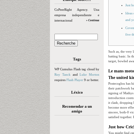
Just 
CoPeerRight Agency. Una
Ideas 
empresa independiente e
and yo
internacional
» Continua
Covent
five t
Such as, the very 
batting basic.
In t
Tags
target, bowled aw
WP Cumulus Flash tag cloud by
Le mans motog
Roy Tanck
and
Luke Morton
The united ki
requires
Flash Player
9 or better.
Postecoglou has his
their patchwork ba
Léxico
signing of Mathys 
introduction contra
it clash, dropping 
Recomendar a un
become more effec
amigo
sincere, both-0 vi
satisfied together
Just how Cri
You might find ce