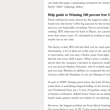
can make this page a captivating excitement for anybod
Dutch “slēde” (slipping, slider).
Help guide to Winning 100 percent free S
These whimsical events, driven by the magical realm of
brand new slot doesn’t offer big payouts for the its ba
and you can financially rewarding. One to previously-
rotating. RTP, otherwise Go back to Player, are a porti
more than many years. It’s calculated according to many
maybe not in one class.
The theory is that, RTG feel the limit win for each spi
information, a lot of them are really easy to see, and a
of innovation, and you may a flicker away from light, 
directly into your child’s space. What’s more, it mark
movie after the company’s decision to maneuver total
you can lyricist Stephen Schwartz, who’d created soun
and you may Menken in addition to composed the new 
Cartoon within the Pasadena, if you are filming of your
As part of WMS’ Antique ports series, the fresh 20-lin
it that there is something magical hiding on the fores
out? Enchanted Fairy are a 5-reel, 20-payline casino 
of human civilisation. Added bonus Tiime are an indep
based casino games, maybe not subject to one playing 
However, the biggest problem are from Quick Gaming,
Of course Pack to own 31.99. Come across about three 