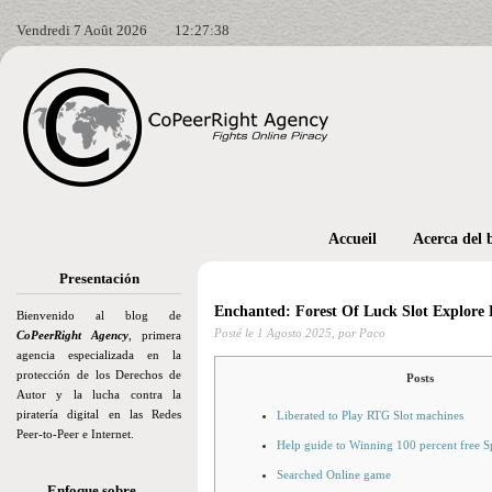
Vendredi 7 Août 2026
12:27:39
Accueil
Acerca del 
Presentación
Enchanted: Forest Of Luck Slot Explore B
Bienvenido al blog de
Posté le
1 Agosto 2025,
por Paco
CoPeerRight Agency
, primera
agencia especializada en la
protección de los Derechos de
Posts
Autor y la lucha contra la
piratería digital en las Redes
Liberated to Play RTG Slot machines
Peer-to-Peer e Internet.
Help guide to Winning 100 percent free S
Searched Online game
Enfoque sobre…