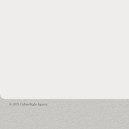
© 2025 CoPeerRight Agency.