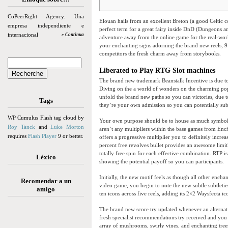
CoPeerRight Agency. Una
Elouan hails from an excellent Breton (a good Celtic
empresa independiente e
perfect term for a great fairy inside DnD (Dungeons a
internacional
» Continua
adventure away from the online game for the real-wor
your enchanting signs adorning the brand new reels, 9
competitors the fresh charm away from storybooks.
Liberated to Play RTG Slot machines
The brand new trademark Beanstalk Incentive is due to 
Diving on the a world of wonders on the charming pop
unfold the brand new paths so you can victories, due 
Tags
they’re your own admission so you can potentially subst
WP Cumulus Flash tag cloud by
Your own purpose should be to house as much symbols t
Roy Tanck
and
Luke Morton
aren’t any multipliers within the base games from Enc
requires
Flash Player
9 or better.
offers a progressive multiplier you to definitely incre
percent free revolves bullet provides an awesome limit
totally free spin for each effective combination. RTP 
Léxico
showing the potential payoff so you can participants.
Initially, the new motif feels as though all other ench
Recomendar a un
video game, you begin to note the new subtle subtleties
amigo
ten icons across five reels, adding its 2×2 Waysfecta ic
The brand new score try updated whenever an alternativ
fresh specialist recommendations try received and you m
array of mushrooms, swirly vines, and enchanting tree