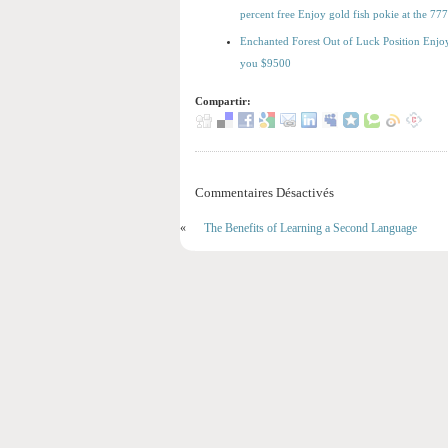
percent free Enjoy gold fish pokie at the 777
Enchanted Forest Out of Luck Position Enjo
you $9500
Compartir:
Commentaires Désactivés
«
The Benefits of Learning a Second Language