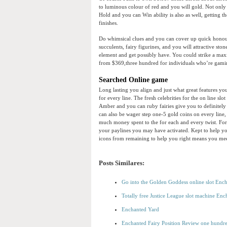
to luminous colour of red and you will gold. Not only
Hold and you can Win ability is also as well, getting t
finishes.
Do whimsical clues and you can cover up quick honours 
succulents, fairy figurines, and you will attractive sto
element and get possibly have. You could strike a max
from $369,three hundred for individuals who’re gaming
Searched Online game
Long lasting you align and just what great features y
for every line. The fresh celebrities for the on line slo
Amber and you can ruby fairies give you to definitely
can also be wager step one-5 gold coins on every line,
much money spent to the for each and every twist. Fo
your paylines you may have activated. Kept to help yo
icons from remaining to help you right means you meet
Posts Similares:
Go into the Golden Goddess online slot Enc
Totally free Justice League slot machine En
Enchanted Yard
Enchanted Fairy Position Review one hundre