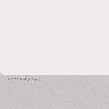
© 2025 CoPeerRight Agency.