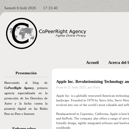
Samedi 8 Août 2026
17:33:41
Accueil
Acerca del 
Presentación
Apple Inc. Revolutionizing Technology a
Bienvenido al blog de
Posté le
31 Julio 2025,
por Paco
CoPeerRight Agency
, primera
agencia especializada en la
Apple Inc. is a globally renowned American technology
protección de los Derechos de
landscape. Founded in 1976 by Steve Jobs, Steve Wozn
Autor y la lucha contra la
evolved into one of the world’s most valuable and infl
piratería digital en las Redes
Peer-to-Peer e Internet.
Headquartered in Cupertino, California, Apple is best 
and AirPods. The company also offers a range of servi
friendly design, tightly integrated software and hard
worldwide.
Enfoque sobre…