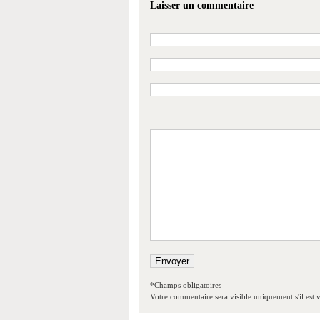
Laisser un commentaire
*Champs obligatoires
Votre commentaire sera visible uniquement s'il est v