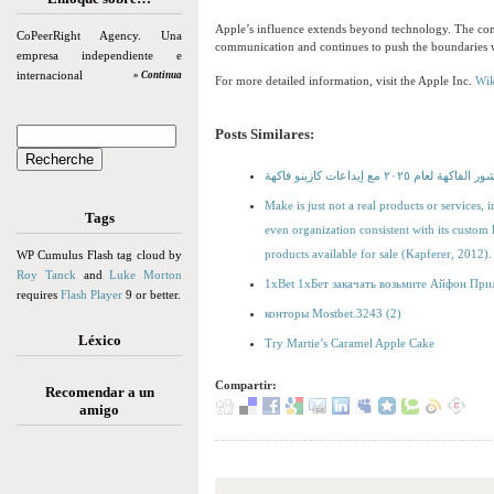
Apple’s influence extends beyond technology. The com
CoPeerRight Agency. Una
communication and continues to push the boundaries with
empresa independiente e
internacional
» Continua
For more detailed information, visit the Apple Inc.
Wik
Posts Similares:
أفضل كازينوهات قمار قشور ال
Make is just not a real products or services, 
Tags
even organization consistent with its custom
products available for sale (Kapferer, 2012).
WP Cumulus Flash tag cloud by
Roy Tanck
and
Luke Morton
1xBet 1хБет закачать возьмите Айфон При
requires
Flash Player
9 or better.
конторы Mostbet.3243 (2)
Léxico
Try Martie’s Caramel Apple Cake
Compartir:
Recomendar a un
amigo