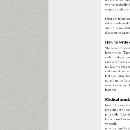
It’s the cement bl
you’ve probably d
couple of editors 
i first got interes
using accelerated 
share this knowled
distribute to writ
How to write 
‘the secret of spee
have written. Then
and/or unique input
each other easily 
my last two long t
and head down to au
feel like i only h
up and move far a
when i write my ch
least one
Medical assist
Inch. This way it 
providing it’s own
physically. Take t
Growth isn’t an au
yourself.
now that you’ve ch