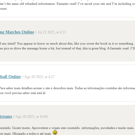
 isn’t the same old rehashed information. Fantastic read! I’ve saved your site and I’m including 
ount.
ng Matches Online
// Jul 21 2025, at 4:21
ad my mind! You appear to know so much about this, like you wrote the book in it or something. 
 pics to drive the message home a bit, but instead of that, this is great blog. A fantastic read. I’ll
ball Online
// Ago 20 2025, at 4:27
 Para saber mais detalhes acesse o site e descubra mais. Todas as informações contidas são informa
e você precisa saber está está lá.
treams
// Ago 20 2025, at 10:04
 conteúdo. Gostei muito. Aproveitem e vejam este conteúdo. informações, novidades e muito mais
ber mais. Obrigado a todos e até mais.