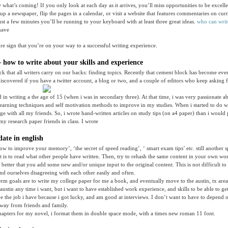
hat’s coming! If you only look at each day as it arrives, you’ll miss opportunities to be excelle
up a newspaper, flip the pages in a calendar, or visit a website that features commentaries on curr
just a few minutes you’ll be running to your keyboard with at least three great ideas.
who can writ
have
ure sign that you’re on your way to a successful writing experience.
 how to write about your skills and experience
ock that all writers carry on our backs: finding topics. Recently that cement block has become eve
scovered if you have a twitter account, a blog or two, and a couple of editors who keep asking fo
ted in writing a the age of 15 (when i was in secondary three). At that time, i was very passionate 
learning techniques and self motivation methods to improve in my studies. When i started to do we
ge with all my friends. So, i wrote hand-written articles on study tips (on a4 paper) than i woul
 my research paper friends in class. I wrote
ate in english
how to improve your memory’, ‘the secret of speed reading’, ‘ smart exam tips’ etc. still another s
t is to read what other people have written. Then, try to rehash the same content in your own w
is better that you add some new and/or unique input to the original content. This is not difficult to
nd ourselves disagreeing with each other easily and often.
erm goals are to write my college paper for me a book, and eventually move to the austin, tx are
stin any time i want, but i want to have established work experience, and skills to be able to get 
ave the job i have because i got lucky, and am good at interviews. I don’t want to have to depend o
way from friends and family.
hapters for my novel, i format them in double space mode, with a times new roman 11 font.