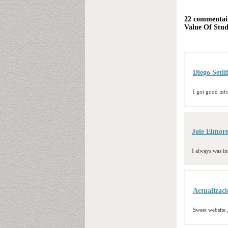
22 commentair
Value Of Stu
Diego Setli
I got good inf
Joie Elmor
I always was int
Actualizac
Sweet website ,