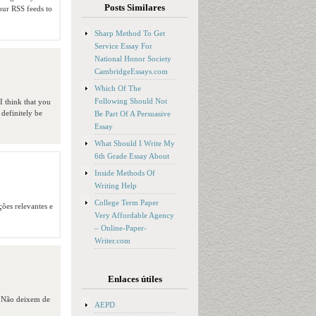
Posts Similares
your RSS feeds to
Sharp Method To Get
Service Essay For
National Honor Society
CambridgeEssays.com
Which Of The
Following Should Not
I think that you
 definitely be
Be Part Of A Persuasive
Essay
What Should I Write My
6th Grade Essay About
Inside Methods Of
Writing Help
College Term Paper
ções relevantes e
Very Affordable Agency
– Online-Paper-
Writer.com
Enlaces útiles
. Não deixem de
AEPD