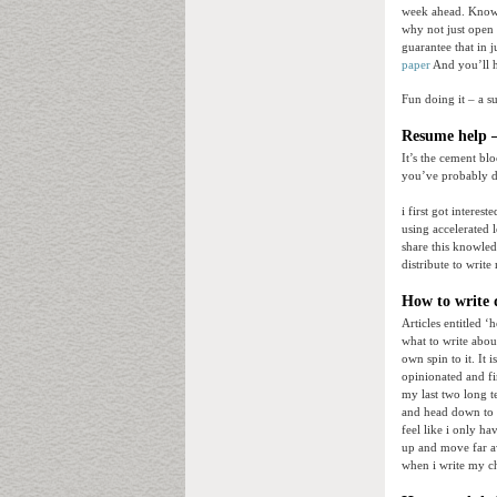
week ahead. Know w
why not just open 
guarantee that in 
paper
And you’ll 
Fun doing it – a s
Resume help –
It’s the cement bl
you’ve probably di
i first got interes
using accelerated 
share this knowled
distribute to write
How to write d
Articles entitled ‘
what to write abou
own spin to it. It 
opinionated and fi
my last two long t
and head down to au
feel like i only h
up and move far a
when i write my c