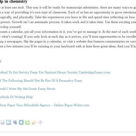
p in chemistry
e at least one inch. This way it will be ready for manuscript submission. there are many ways to g
s a way of providing it’s own type of classroom. Each of us has an opportunity to grow emotionall
ologically, and physically. Take the experiences you have in life and spend time reflecting on how
 person. Growth isn’t an automatic process. It takes work and it takes time. Use these exciting ye
evelop yourself.
osen a calendar, put all your information in it, you’ve got to manage it. At the start of each wee
hat’s coming! If you only look at each day as it arrives, you’ll miss opportunities to be excelle
up a newspaper, flip the pages in a calendar, or visit a website that features commentaries on curr
just a few minutes you’ll be running to your keyboard with at least three great ideas. And you’ll 
:
thod To Get Service Essay For National Honor Society CambridgeEssays.com
 The Following Should Not Be Part Of A Persuasive Essay
uld I Write My 6th Grade Essay About
ethods Of Writing Help
Term Paper Very Affordable Agency – Online-Paper-Writer.com