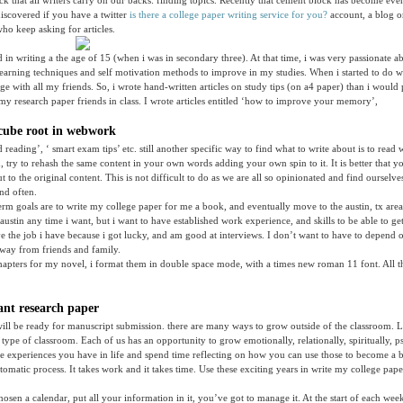
ock that all writers carry on our backs: finding topics. Recently that cement block has become eve
iscovered if you have a twitter
is there a college paper writing service for you?
account, a blog o
who keep asking for articles.
ted in writing a the age of 15 (when i was in secondary three). At that time, i was very passionate 
learning techniques and self motivation methods to improve in my studies. When i started to do we
ge with all my friends. So, i wrote hand-written articles on study tips (on a4 paper) than i woul
e my research paper friends in class. I wrote articles entitled ‘how to improve your memory’,
cube root in webwork
d reading’, ‘ smart exam tips’ etc. still another specific way to find what to write about is to read
, try to rehash the same content in your own words adding your own spin to it. It is better that
 to the original content. This is not difficult to do as we are all so opinionated and find ourselv
and often.
erm goals are to write my college paper for me a book, and eventually move to the austin, tx are
stin any time i want, but i want to have established work experience, and skills to be able to get 
ave the job i have because i got lucky, and am good at interviews. I don’t want to have to depend o
way from friends and family.
apters for my novel, i format them in double space mode, with a times new roman 11 font. All t
ant research paper
will be ready for manuscript submission. there are many ways to grow outside of the classroom. L
 type of classroom. Each of us has an opportunity to grow emotionally, relationally, spiritually, p
he experiences you have in life and spend time reflecting on how you can use those to become a b
tomatic process. It takes work and it takes time. Use these exciting years in write my college pap
osen a calendar, put all your information in it, you’ve got to manage it. At the start of each wee