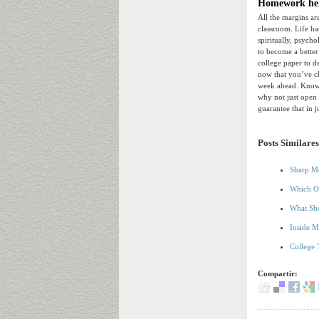
Homework hel
All the margins ar
classroom. Life ha
spiritually, psych
to become a better
college paper to d
now that you’ve ch
week ahead. Know w
why not just open 
guarantee that in 
Posts Similares
Sharp Me
Which Of
What Sho
Inside M
College 
Compartir: