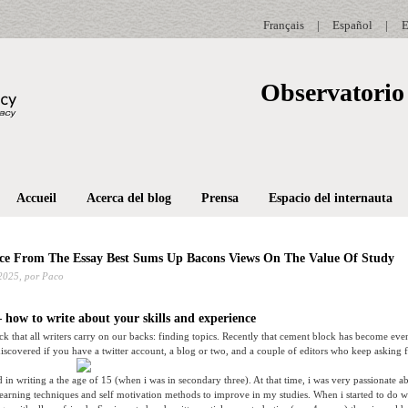
Français
|
Español
|
E
Observatorio 
Accueil
Acerca del blog
Prensa
Espacio del internauta
ce From The Essay Best Sums Up Bacons Views On The Value Of Study
2025,
por Paco
 how to write about your skills and experience
ock that all writers carry on our backs: finding topics. Recently that cement block has become eve
scovered if you have a twitter account, a blog or two, and a couple of editors who keep asking fo
ted in writing a the age of 15 (when i was in secondary three). At that time, i was very passionate 
learning techniques and self motivation methods to improve in my studies. When i started to do we