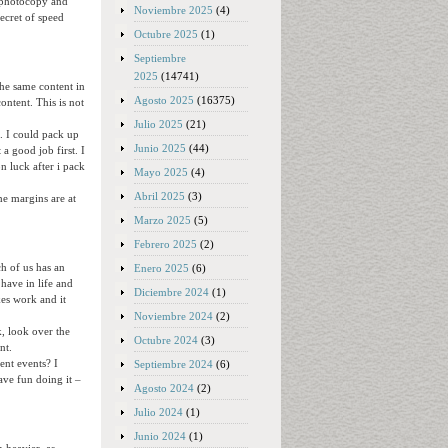
d photocopy and
Noviembre 2025
(4)
secret of speed
Octubre 2025
(1)
Septiembre
2025
(14741)
the same content in
Agosto 2025
(16375)
ontent. This is not
Julio 2025
(21)
a. I could pack up
Junio 2025
(44)
a good job first. I
n luck after i pack
Mayo 2025
(4)
Abril 2025
(3)
he margins are at
Marzo 2025
(5)
Febrero 2025
(2)
h of us has an
Enero 2025
(6)
 have in life and
Diciembre 2024
(1)
kes work and it
Noviembre 2024
(2)
k, look over the
Octubre 2024
(3)
nt.
ent events? I
Septiembre 2024
(6)
ave fun doing it –
Agosto 2024
(2)
Julio 2024
(1)
Junio 2024
(1)