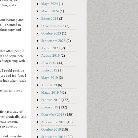
n heavier, as
Mayo 2024
(1)
r two, and a
Marzo 2024
(1)
Enero 2024
(2)
about learning and
ll, i wanted to
Diciembre 2023
(2)
d photocopy and
Octubre 2023
(1)
Septiembre 2023
(2)
Agosto 2023
(2)
 what other people
Agosto 2019
(2)
 you add some new
es disagreeing with
Julio 2019
(44)
Junio 2019
(1)
a. I could pack up
a good job first. I
Mayo 2019
(2)
n luck after i pack
Abril 2019
(6)
he margins are at
Marzo 2019
(43)
Febrero 2019
(138)
Enero 2019
(132)
ife has a way of
Diciembre 2018
(189)
sychologically, and
etter person.
Noviembre 2018
(19)
er to develop
Octubre 2018
(16)
k, look over the
Septiembre 2018
(29)