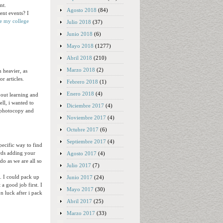
nt.
Agosto 2018
(84)
ent events? I
e my college
Julio 2018
(37)
Junio 2018
(6)
Mayo 2018
(1277)
Abril 2018
(210)
Marzo 2018
(2)
n heavier, as
r articles.
Febrero 2018
(1)
Enero 2018
(4)
about learning and
ll, i wanted to
Diciembre 2017
(4)
d photocopy and
Noviembre 2017
(4)
Octubre 2017
(6)
Septiembre 2017
(4)
pecific way to find
ords adding your
Agosto 2017
(4)
 do as we are all so
Julio 2017
(7)
a. I could pack up
Junio 2017
(24)
a good job first. I
Mayo 2017
(30)
n luck after i pack
Abril 2017
(25)
Marzo 2017
(33)