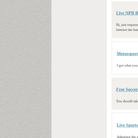
Live NPB B
Hi, just requir
internet site h
Motorsport
I got what you
Free Socce
You should take
Live Sport
Admiring the p