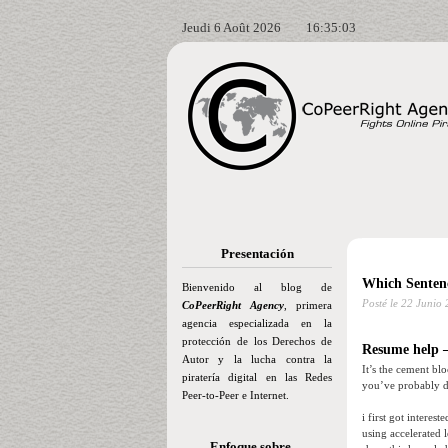
Jeudi 6 Août 2026
16:35:04
Presentación
Which Senten
Bienvenido al blog de
Posté le
22 Junio 
CoPeerRight Agency
, primera
agencia especializada en la
protección de los Derechos de
Resume help –
Autor y la lucha contra la
It’s the cement bl
piratería digital en las Redes
you’ve probably di
Peer-to-Peer e Internet.
i first got interes
using accelerated 
Enfoque sobre…