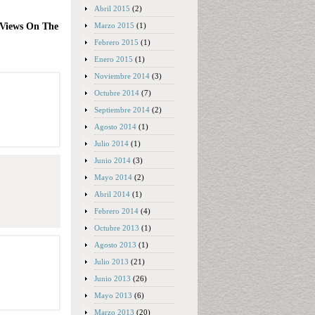
Abril 2015
(2)
Marzo 2015
(1)
 Views On The
Febrero 2015
(1)
Enero 2015
(1)
Noviembre 2014
(3)
Octubre 2014
(7)
Septiembre 2014
(2)
Agosto 2014
(1)
Julio 2014
(1)
Junio 2014
(3)
Mayo 2014
(2)
Abril 2014
(1)
Febrero 2014
(4)
Octubre 2013
(1)
Agosto 2013
(1)
Julio 2013
(21)
Junio 2013
(26)
Mayo 2013
(6)
Marzo 2013
(20)