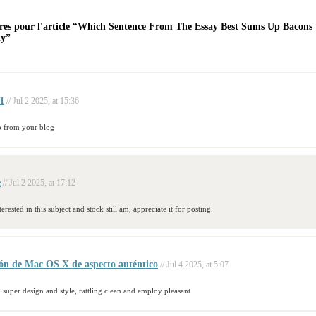
es pour l'article “Which Sentence From The Essay Best Sums Up Bacons
dy”
ff
// Jul 2 2025, at 15:36
o from your blog
e
// Jul 2 2025, at 17:12
erested in this subject and stock still am, appreciate it for posting.
ión de Mac OS X de aspecto auténtico
// Jul 4 2025, at 5:07
 super design and style, rattling clean and employ pleasant.