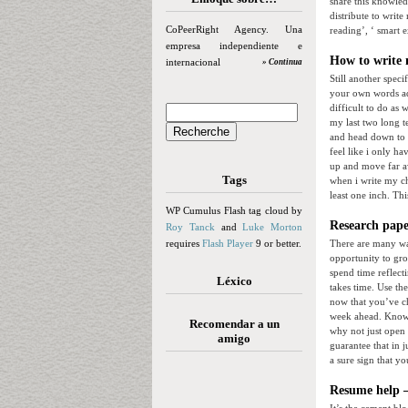
share this knowled
distribute to writ
CoPeerRight Agency. Una
reading’, ‘ smart e
empresa independiente e
How to write 
internacional
» Continua
Still another speci
your own words add
difficult to do as 
my last two long t
and head down to au
feel like i only h
up and move far a
Tags
when i write my ch
least one inch. Th
WP Cumulus Flash tag cloud by
Research pape
Roy Tanck
and
Luke Morton
requires
Flash Player
9 or better.
There are many way
opportunity to gro
spend time reflect
Léxico
takes time. Use th
now that you’ve ch
week ahead. Know w
Recomendar a un
why not just open 
amigo
guarantee that in 
a sure sign that y
Resume help –