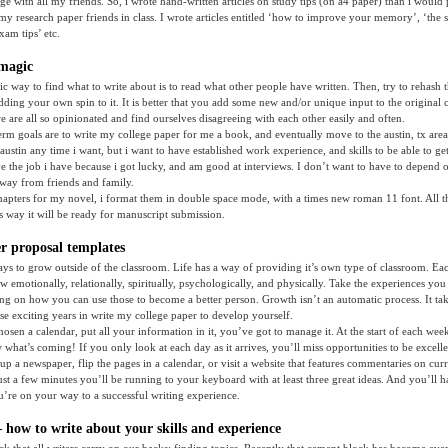
ge with all my friends. So, i wrote hand-written articles on study tips (on a4 paper) than i woul
e my research paper friends in class. I wrote articles entitled ‘how to improve your memory’, ‘the 
xam tips’ etc.
magic
fic way to find what to write about is to read what other people have written. Then, try to rehash 
ing your own spin to it. It is better that you add some new and/or unique input to the original c
we are all so opinionated and find ourselves disagreeing with each other easily and often.
erm goals are to write my college paper for me a book, and eventually move to the austin, tx are
stin any time i want, but i want to have established work experience, and skills to be able to get 
ave the job i have because i got lucky, and am good at interviews. I don’t want to have to depend o
way from friends and family.
apters for my novel, i format them in double space mode, with a times new roman 11 font. All t
is way it will be ready for manuscript submission.
r proposal templates
s to grow outside of the classroom. Life has a way of providing it’s own type of classroom. Eac
w emotionally, relationally, spiritually, psychologically, and physically. Take the experiences you
ing on how you can use those to become a better person. Growth isn’t an automatic process. It ta
ese exciting years in write my college paper to develop yourself.
osen a calendar, put all your information in it, you’ve got to manage it. At the start of each wee
hat’s coming! If you only look at each day as it arrives, you’ll miss opportunities to be excelle
up a newspaper, flip the pages in a calendar, or visit a website that features commentaries on curr
just a few minutes you’ll be running to your keyboard with at least three great ideas. And you’ll h
ou’re on your way to a successful writing experience.
 how to write about your skills and experience