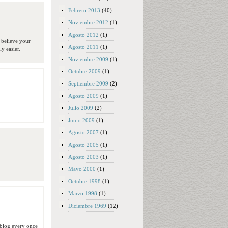
Febrero 2013
(40)
Noviembre 2012
(1)
Agosto 2012
(1)
 believe your
Agosto 2011
(1)
y easier.
Noviembre 2009
(1)
Octubre 2009
(1)
Septiembre 2009
(2)
Agosto 2009
(1)
Julio 2009
(2)
Junio 2009
(1)
Agosto 2007
(1)
Agosto 2005
(1)
Agosto 2003
(1)
Mayo 2000
(1)
Octubre 1998
(1)
Marzo 1998
(1)
Diciembre 1969
(12)
a blog every once