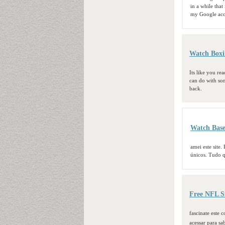
in a while that
my Google acc
Watch Boxi
Its like you re
can do with some
back.
Watch Base
amei este site.
únicos. Tudo qu
Free NFL S
fascinate este
acessar para sa