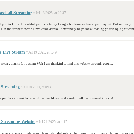
aseball Streaming
// Jul 18 2025, at 20:37
ed you to know I he added your site to my Google bookmarks due to your layout. But seriously, I
as 1 in the freshest theme I??ve came across. It extremely helps make reading your blog significantl
s Live Stream
// Jul 19 2025, at 1:49
 mean , thanks for posting.Woh I am thankful to find this website through google.
r Streaming
// Jul 20 2025, at 0:14
 part in a contest for one of the best blogs on the web. I will recommend this site!
s Streaming Website
// Jul 21 2025, at 4:17
ersistence you put into your site and detailed information you present. It’s nice to come across 