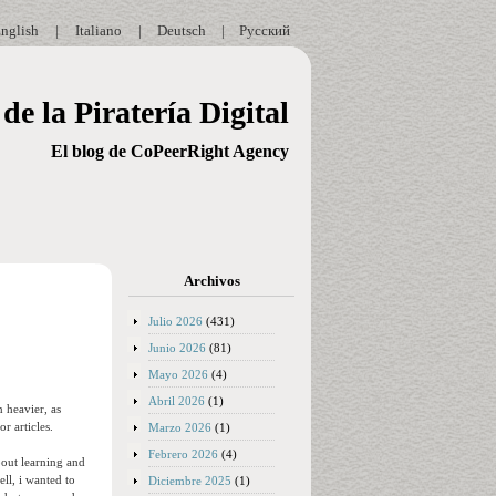
nglish
|
Italiano
|
Deutsch
|
Русский
de la Piratería Digital
El blog de CoPeerRight Agency
Archivos
Julio 2026
(431)
Junio 2026
(81)
Mayo 2026
(4)
Abril 2026
(1)
n heavier, as
r articles.
Marzo 2026
(1)
Febrero 2026
(4)
about learning and
ll, i wanted to
Diciembre 2025
(1)