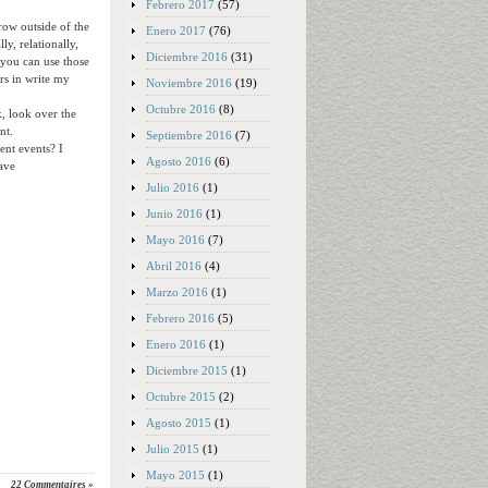
Febrero 2017
(57)
row outside of the
Enero 2017
(76)
y, relationally,
Diciembre 2016
(31)
 you can use those
ars in write my
Noviembre 2016
(19)
Octubre 2016
(8)
k, look over the
nt.
Septiembre 2016
(7)
ent events? I
Agosto 2016
(6)
have
Julio 2016
(1)
Junio 2016
(1)
Mayo 2016
(7)
Abril 2016
(4)
Marzo 2016
(1)
Febrero 2016
(5)
Enero 2016
(1)
Diciembre 2015
(1)
Octubre 2015
(2)
Agosto 2015
(1)
Julio 2015
(1)
Mayo 2015
(1)
22 Commentaires »