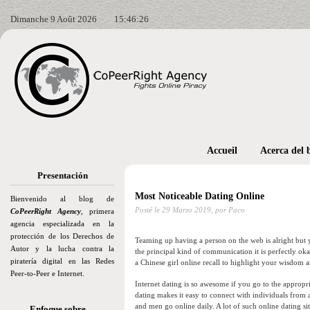
Dimanche 9 Août 2026
15:46:27
Accueil
Acerca del 
Presentación
Most Noticeable Dating Online
Bienvenido al blog de
Posté le
29 Marzo 2019,
por Paco
CoPeerRight Agency
, primera
agencia especializada en la
protección de los Derechos de
Teaming up having a person on the web is alright but y
Autor y la lucha contra la
the principal kind of communication it is perfectly o
piratería digital en las Redes
a Chinese girl online recall to highlight your wisdom an
Peer-to-Peer e Internet.
Internet dating is so awesome if you go to the appropri
dating makes it easy to connect with individuals from
and men go online daily. A lot of such online dating sit
Enfoque sobre…