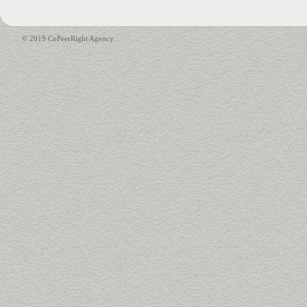
© 2019 CoPeerRight Agency.