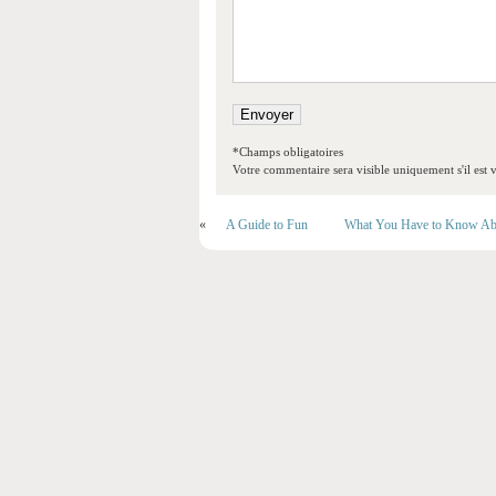
*Champs obligatoires
Votre commentaire sera visible uniquement s'il est v
«
A Guide to Fun
What You Have to Know Ab