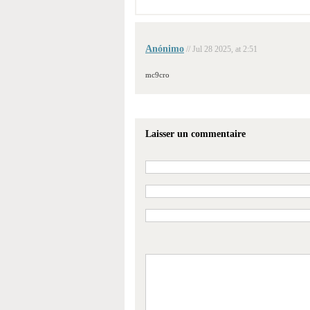
Anónimo
// Jul 28 2025, at 2:51
mc9cro
Laisser un commentaire