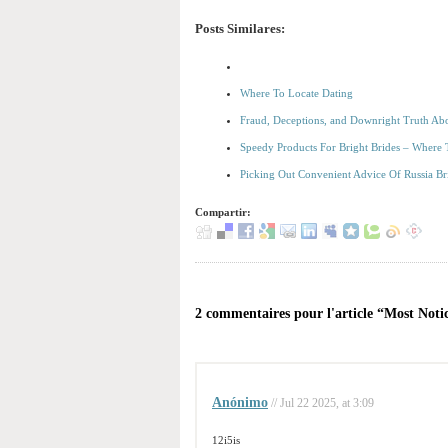
Posts Similares:
Where To Locate Dating
Fraud, Deceptions, and Downright Truth Ab
Speedy Products For Bright Brides – Where
Picking Out Convenient Advice Of Russia Br
Compartir:
2 commentaires pour l'article “Most Noti
Anónimo
// Jul 22 2025, at 3:09
12i5is