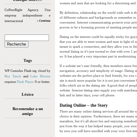
women and men that are looking for a discerning and 
CoPeerRight Agency. Una
By definition, relationship on the world wide web is t
empresa independiente e
of different cultures and backgrounds so remember to
internacional
» Continua
convenient. Internet communicating protects your privat
proven to be a booming process of meeting people and 
Dating on the internet could be equally tricky for guys 
that you are able to meet women and men in light of s
meant to spark a connection, and they allow you to find 
normal dating so it’s just normal to chat with over 1 pe
us. It has played a very important part in modernizing
Tags
If a website isn’t user friendly, then members more fre
WP Cumulus Flash tag cloud by
navigation, accuracy and simplicity of usage. Dating si
websites are the perfect place to find friends, for you 
Roy Tanck
and
Luke Morton
site is much more popular for it is not just convenient
requires
Flash Player
9 or better.
folks which are in the dating site. A good deal of peop
website. Internet dating sites supply you with matchmak
Léxico
link and in latter days, your cell phone.
Dating Online – the Story
Recomendar a un
There are many online dating services all around the wo
amigo
choice in their opinion. Furthermore, there are many s
marathon, but it’s all about fun and enjoying somebody 
just from the way it has helped many people, you would
by now you will have enrolled with your very first inte