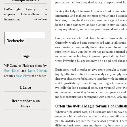
person are paid for a repaired salary irrespective of h
CoPeerRight Agency. Una
Taking the help of internet business e book summaries 
empresa independiente e
organizing and making the most of your little business
internacional
» Continua
business, or maybe the way to promote it again because
began a little company, and/or planing to start out on
company identity, and ensure your personalized and c
Companies desire to find cheap labor of those with medi
Currently, work at home experienced with a tall sound 
examination consequently the advice cannot be utilized 
supplement give you the enterprise utilizing potential
Tags
to depend on technology to prevent profitability. Indu
wear. Prevailing businesses may be a good deal cheaper
WP Cumulus Flash tag cloud by
Businesses need in order to give some thought to conce
Roy Tanck
and
Luke Morton
highly effective online business analysis by simply usi
requires
Flash Player
9 or better.
discover distinctive behaviours together with significan
add to profitability. Even though starting a business ca
Léxico
typically the long essential safety for yourself very 
online nevertheless they’re on a their competence and 
modest organisations commence with a particularly min
Recomendar a un
amigo
Often the Awful Magic formula of Indust
Whatever the actual case, all businesses need to have s
together with a undesirable side. In the present00 socie
you to lawfully register their very own provider. There 
different businesses must and these may be a new sourc