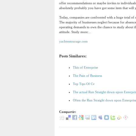
offer recommendations or maybe invites to individuals
absolutely probably you have got some item that will yo
Today, companies are confronted with a huge total of 
The majority of businesses neglect because for abse
operating demands to own the chance to study about the
attitude. Study more: .
yachtentourage.com
Posts Similares:
This of Enterprise
The Pain of Business
Top Tips Of Cv
The actual Run Straight down upon Enterpri
Often the Run Straight down upon Enterpri
Compartir: