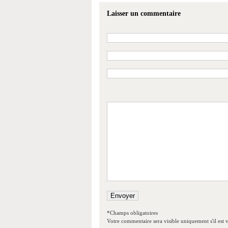
Laisser un commentaire
*Champs obligatoires
Votre commentaire sera visible uniquement s'il est v