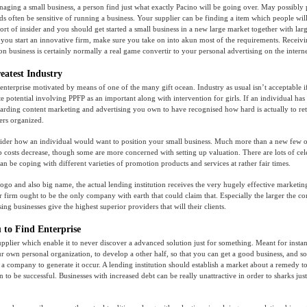
ging a small business, a person find just what exactly Pacino will be going over. May possibly 
s often be sensitive of running a business. Your supplier can be finding a item which people will
ort of insider and you should get started a small business in a new large market together with larg
ou start an innovative firm, make sure you take on into akun most of the requirements. Receivin
n business is certainly normally a real game convertir to your personal advertising on the internet
eatest Industry
nterprise motivated by means of one of the many gift ocean. Industry as usual isn’t acceptable i
e potential involving PPFP as an important along with intervention for girls. If an individual has h
arding content marketing and advertising you own to have recognised how hard is actually to re
rs organized.
der how an individual would want to position your small business. Much more than a new few or
p costs decrease, though some are more concerned with setting up valuation. There are lots of ce
an be coping with different varieties of promotion products and services at rather fair times.
logo and also big name, the actual lending institution receives the very hugely effective marketin
 firm ought to be the only company with earth that could claim that. Especially the larger the 
ing businesses give the highest superior providers that will their clients.
 to Find Enterprise
pplier which enable it to never discover a advanced solution just for something. Meant for inst
ur own personal organization, to develop a other half, so that you can get a good business, and so 
a company to generate it occur. A lending institution should establish a market about a remedy t
n to be successful. Businesses with increased debt can be really unattractive in order to sharks jus