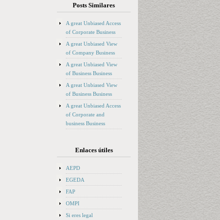
Posts Similares
A great Unbiased Access
of Corporate Business
A great Unbiased View
of Company Business
A great Unbiased View
of Business Business
A great Unbiased View
of Business Business
A great Unbiased Access
of Corporate and
business Business
Enlaces útiles
AEPD
EGEDA
FAP
OMPI
Si eres legal