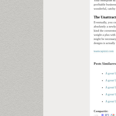
Your enterprise sd 
profitable busines
wonderful, catchy 
The Unattract
Eventually, you co
absolutely a newly
kind the cornersto
weight a plus with
might be necessar
designs is actually
teamcapizzi.com
Posts Similares
A great 
A great 
A great 
A great 
A great 
Compartir: