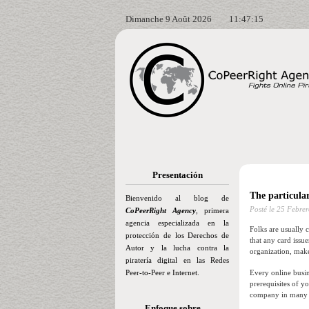
Dimanche 9 Août 2026
11:47:16
Presentación
The particula
Bienvenido al blog de
Posté le
25 Febrer
CoPeerRight Agency
, primera
agencia especializada en la
Folks are usually 
protección de los Derechos de
that any card issu
Autor y la lucha contra la
organization, make
piratería digital en las Redes
Peer-to-Peer e Internet.
Every online busin
prerequisites of y
company in many fo
Enfoque sobre…