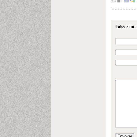
Laisser un