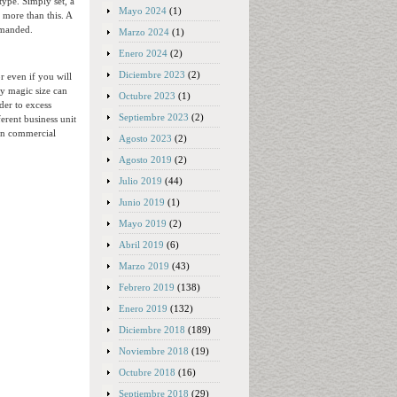
type. Simply set, a
Mayo 2024
(1)
 more than this. A
emanded.
Marzo 2024
(1)
Enero 2024
(2)
Diciembre 2023
(2)
r even if you will
ny magic size can
Octubre 2023
(1)
der to excess
Septiembre 2023
(2)
erent business unit
rn commercial
Agosto 2023
(2)
Agosto 2019
(2)
Julio 2019
(44)
Junio 2019
(1)
Mayo 2019
(2)
Abril 2019
(6)
Marzo 2019
(43)
Febrero 2019
(138)
Enero 2019
(132)
Diciembre 2018
(189)
Noviembre 2018
(19)
Octubre 2018
(16)
Septiembre 2018
(29)