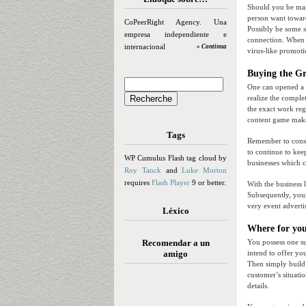
Should you be mana
person want toward
CoPeerRight Agency. Una
Possibly be some s
empresa independiente e
connection. When y
internacional
» Continua
virus-like promotio
Buying the Gr
One can opened a e
realize the complet
the exact work reg
content game make
Tags
Remember to consi
to continue to kee
WP Cumulus Flash tag cloud by
businesses which c
Roy Tanck
and
Luke Morton
requires
Flash Player
9 or better.
With the business 
Subsequently, your
very event advertis
Léxico
Where for you
Recomendar a un
You possess one su
amigo
intend to offer yo
Then simply build 
customer’s situatio
details.