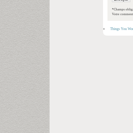
*Champs obliga
Votre commentai
«
Things You Won’