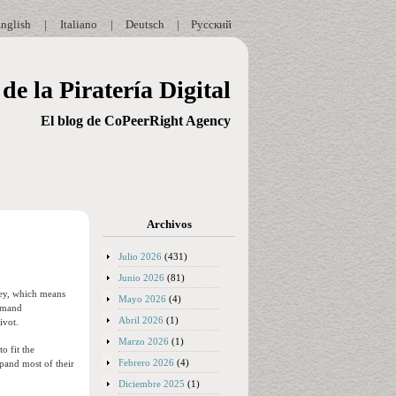
nglish
|
Italiano
|
Deutsch
|
Русский
de la Piratería Digital
El blog de CoPeerRight Agency
Archivos
Julio 2026
(431)
Junio 2026
(81)
ney, which means
Mayo 2026
(4)
demand
Abril 2026
(1)
ivot.
Marzo 2026
(1)
o fit the
Febrero 2026
(4)
xpand most of their
Diciembre 2025
(1)