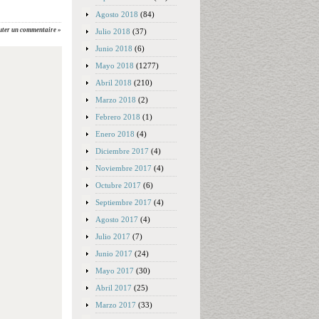
Agosto 2018
(84)
uter un commentaire »
Julio 2018
(37)
Junio 2018
(6)
Mayo 2018
(1277)
Abril 2018
(210)
Marzo 2018
(2)
Febrero 2018
(1)
Enero 2018
(4)
Diciembre 2017
(4)
Noviembre 2017
(4)
Octubre 2017
(6)
Septiembre 2017
(4)
Agosto 2017
(4)
Julio 2017
(7)
Junio 2017
(24)
Mayo 2017
(30)
Abril 2017
(25)
Marzo 2017
(33)