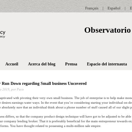
Français
|
Español
|
E
Observatorio 
Accueil
Acerca del blog
Prensa
Espacio del internauta
r Run Down regarding Small business Uncovered
o 2019,
por Paco
captivated with pivoting their very own small business. The job of enterprise is to help make mo
er desires earnings water ways. In the event that you’re considering starting your individual on-
 absolutely sure that an individual think about a phone number of stuff caused all of our slight p
ess differs, so that the company product design technique will have got to be adjusted to be able t
our company lending broker. That it is preferably beneficial for the main entrepreneur towards e
rms. You have thought related to possessing a multi-million sale empire.