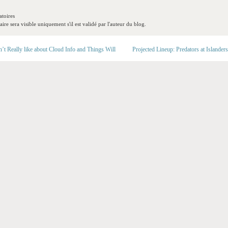
toires
re sera visible uniquement s'il est validé par l'auteur du blog.
t Really like about Cloud Info and Things Will
Projected Lineup: Predators at Islanders