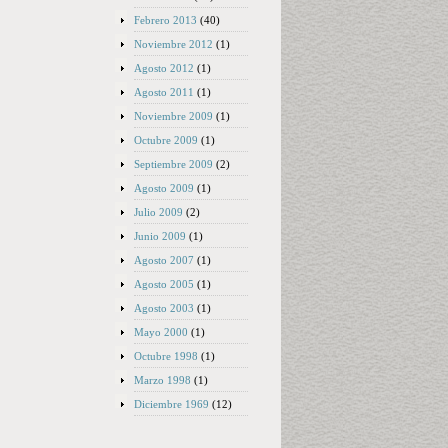
Febrero 2013
(40)
Noviembre 2012
(1)
Agosto 2012
(1)
Agosto 2011
(1)
Noviembre 2009
(1)
Octubre 2009
(1)
Septiembre 2009
(2)
Agosto 2009
(1)
Julio 2009
(2)
Junio 2009
(1)
Agosto 2007
(1)
Agosto 2005
(1)
Agosto 2003
(1)
Mayo 2000
(1)
Octubre 1998
(1)
Marzo 1998
(1)
Diciembre 1969
(12)