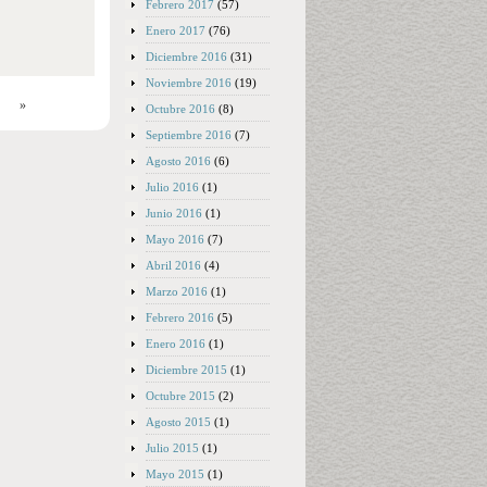
Febrero 2017
(57)
Enero 2017
(76)
Diciembre 2016
(31)
Noviembre 2016
(19)
»
Octubre 2016
(8)
Septiembre 2016
(7)
Agosto 2016
(6)
Julio 2016
(1)
Junio 2016
(1)
Mayo 2016
(7)
Abril 2016
(4)
Marzo 2016
(1)
Febrero 2016
(5)
Enero 2016
(1)
Diciembre 2015
(1)
Octubre 2015
(2)
Agosto 2015
(1)
Julio 2015
(1)
Mayo 2015
(1)