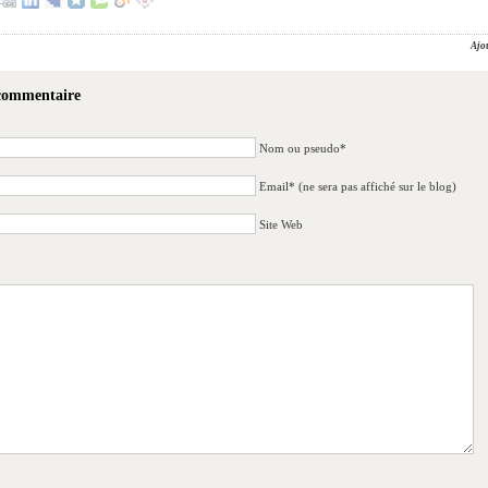
Ajo
 commentaire
Nom ou pseudo*
Email* (ne sera pas affiché sur le blog)
Site Web