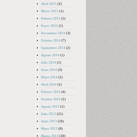
Abril 2015
(2)
Marzo 2015
(1)
Febrero 2015
(1)
Enero 2015
(1)
Noviembre 2014
(3)
Octubre 2014
(7)
Septiembre 2014
(2)
Agosto 2014
(1)
Julio 2014
(1)
Junio 2014
(3)
Mayo 2014
(2)
Abril 2014
(1)
Febrero 2014
(4)
Octubre 2013
(1)
Agosto 2013
(1)
Julio 2013
(21)
Junio 2013
(26)
Mayo 2013
(6)
Marzo 2013
(20)