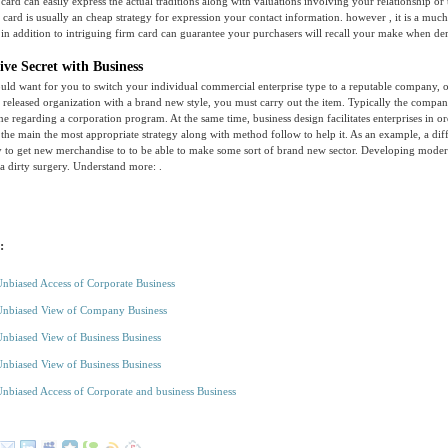
card can easily express the actual traditions along with valuations involving your relationship or 
s card is usually an cheap strategy for expression your contact information. however , it is a much
in addition to intriguing firm card can guarantee your purchasers will recall your make when d
ive Secret with Business
uld want for you to switch your individual commercial enterprise type to a reputable company, o
 released organization with a brand new style, you must carry out the item. Typically the compa
ne regarding a corporation program. At the same time, business design facilitates enterprises in or
 the main the most appropriate strategy along with method follow to help it. As an example, a diff
y to get new merchandise to to be able to make some sort of brand new sector. Developing mode
 a dirty surgery. Understand more: .
:
Unbiased Access of Corporate Business
Unbiased View of Company Business
Unbiased View of Business Business
Unbiased View of Business Business
Unbiased Access of Corporate and business Business