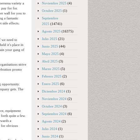
Noviembre 2025
(4)
persona variety a
 pay for for.
Octubre 2025
(1)
er wall for you to
Septiembre
g a fantastic
 side effects.
2025
(14741)
Agosto 2025
(16375)
Julio 2025
(21)
f we need to
eld it’s place in
Junio 2025
(44)
tain your gang of
Mayo 2025
(4)
Abril 2025
(3)
ganisations strive
Marzo 2025
(5)
lebration promo
Febrero 2025
(2)
Enero 2025
(6)
g opportunity.
company gets. The
Diciembre 2024
(1)
Noviembre 2024
(2)
Octubre 2024
(3)
ance, equipment
Septiembre 2024
(6)
forth quite a few.
owards a
Agosto 2024
(2)
t for obvious
Julio 2024
(1)
Junio 2024
(1)