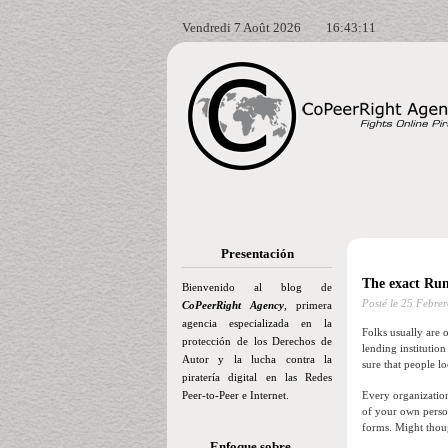
Vendredi 7 Août 2026
16:43:12
Presentación
The exact Run
Bienvenido al blog de
Posté le
25 Febrer
CoPeerRight Agency
, primera
agencia especializada en la
Folks usually are o
protección de los Derechos de
lending institutio
Autor y la lucha contra la
sure that people l
piratería digital en las Redes
Peer-to-Peer e Internet.
Every organization
of your own person
forms. Might thou
Enfoque sobre…