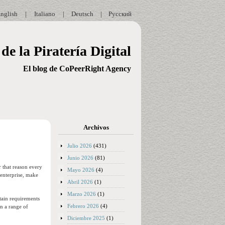
nglish
|
Italiano
|
Deutsch
|
Русский
de la Piratería Digital
El blog de CoPeerRight Agency
Archivos
Julio 2026
(431)
Junio 2026
(81)
r that reason every
Mayo 2026
(4)
 enterprise, make
Abril 2026
(1)
Marzo 2026
(1)
rtain requirements
Febrero 2026
(4)
in a range of
Diciembre 2025
(1)