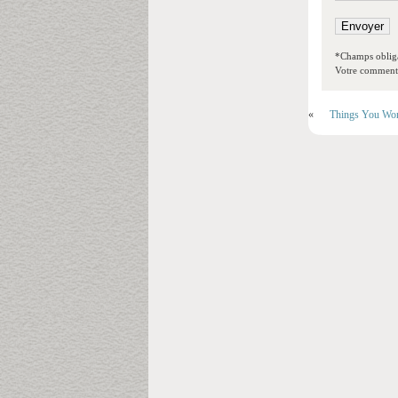
*Champs obliga
Votre commentai
«
Things You Won’