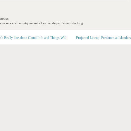
toires
re sera visible uniquement s'il est validé par l'auteur du blog.
t Really like about Cloud Info and Things Will
Projected Lineup: Predators at Islanders