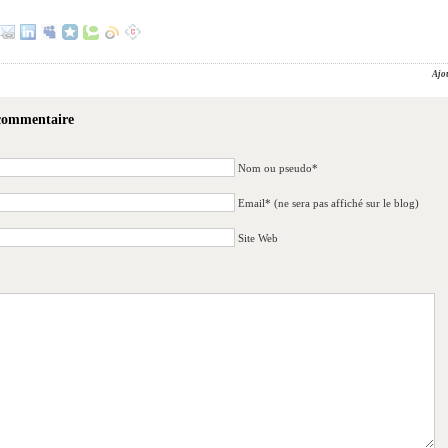
Ajo
 commentaire
Nom ou pseudo*
Email* (ne sera pas affiché sur le blog)
Site Web