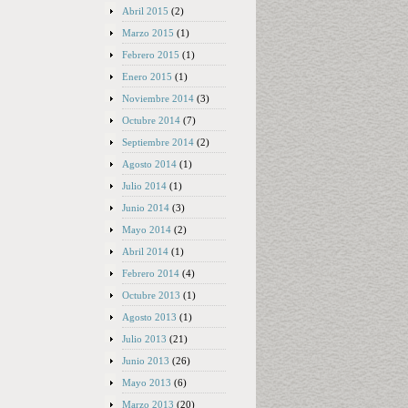
Abril 2015
(2)
Marzo 2015
(1)
Febrero 2015
(1)
Enero 2015
(1)
Noviembre 2014
(3)
Octubre 2014
(7)
Septiembre 2014
(2)
Agosto 2014
(1)
Julio 2014
(1)
Junio 2014
(3)
Mayo 2014
(2)
Abril 2014
(1)
Febrero 2014
(4)
Octubre 2013
(1)
Agosto 2013
(1)
Julio 2013
(21)
Junio 2013
(26)
Mayo 2013
(6)
Marzo 2013
(20)