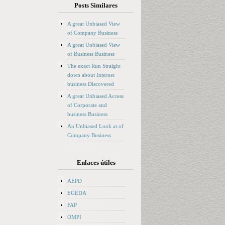
Posts Similares
A great Unbiased View
of Company Business
A great Unbiased View
of Business Business
The exact Run Straight
down about Internet
business Discovered
A great Unbiased Access
of Corporate and
business Business
An Unbiased Look at of
Company Business
Enlaces útiles
AEPD
EGEDA
FAP
OMPI