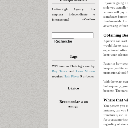
If you’re going a 
style you actually
CoPeerRight Agency. Una
women will pay for
empresa independiente e
significant barrie
internacional
» Continua
fundamentals. Loc
advertising influen
Obtaining Bes
A person can start
would like to real
experienced often 
keep your selecti
Tags
Factor in how peop
WP Cumulus Flash tag cloud by
keep expenditures 
Roy Tanck
and
Luke Morton
promotional tool fi
requires
Flash Player
9 or better.
With the exact co
Subsequently, your
Léxico
become. The partic
Where that wi
Recomendar a un
amigo
You possess you en
instance, can you 
franchise’s, etc . 
for a customer’s s
regarding obvious