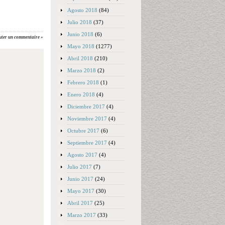
Agosto 2018
(84)
Julio 2018
(37)
Junio 2018
(6)
uter un commentaire »
Mayo 2018
(1277)
Abril 2018
(210)
Marzo 2018
(2)
Febrero 2018
(1)
Enero 2018
(4)
Diciembre 2017
(4)
Noviembre 2017
(4)
Octubre 2017
(6)
Septiembre 2017
(4)
Agosto 2017
(4)
Julio 2017
(7)
Junio 2017
(24)
Mayo 2017
(30)
Abril 2017
(25)
Marzo 2017
(33)