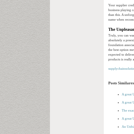
Your supplier cred
business playing c
than this. A unforg
name when recom
The Unpleasan
Truly, you can wan
absolutely a preex
foundation associa
the best option me
expected to deliv
products is really 
supplychainsoluti
Posts Similares
A great 
A great 
The exac
A great 
An Unbi