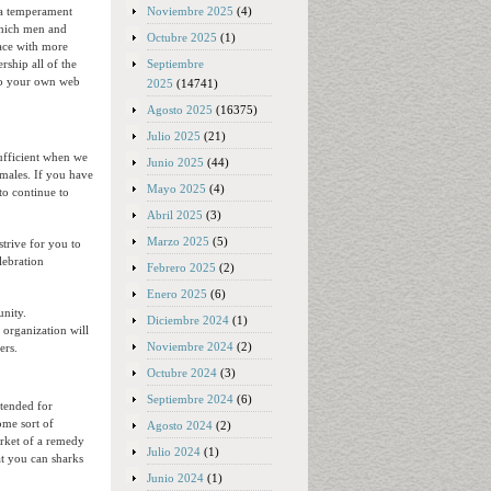
Noviembre 2025
(4)
 a temperament
 which men and
Octubre 2025
(1)
lace with more
Septiembre
rship all of the
 to your own web
2025
(14741)
Agosto 2025
(16375)
Julio 2025
(21)
sufficient when we
Junio 2025
(44)
emales. If you have
Mayo 2025
(4)
to continue to
Abril 2025
(3)
Marzo 2025
(5)
trive for you to
lebration
Febrero 2025
(2)
Enero 2025
(6)
nity.
Diciembre 2024
(1)
 organization will
Noviembre 2024
(2)
ers.
Octubre 2024
(3)
Septiembre 2024
(6)
ntended for
ome sort of
Agosto 2024
(2)
market of a remedy
Julio 2024
(1)
at you can sharks
Junio 2024
(1)