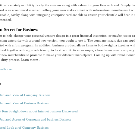
it can certainly exhibit typically the customs along with values for your firm or brand. Simply de
ard is an economical means of selling your own make contact with information. nonetheless it w
ettable, catchy along with intriguing enterprise card are able to ensure your clientele will bear 
mended.
t Secret for Business
t to help change your personal venture design in a great financial institution, or maybe just in ca
isting enterprise with a brand new version, you ought to use it. The company magic size can appl
ted with a firm program. In addition, business product allows firms to bodyweight a together wit
thod together with approach take up to be able to it. As an example, a brand-new small company
er new merchandise to promote to make your different marketplace. Coming up with revolutionar
a dirty process. Learn more: .
onsllc.com
:
Unbiased View of Company Business
Unbiased View of Business Business
t Run Straight down about Internet business Discovered
Unbiased Access of Corporate and business Business
ased Look at of Company Business