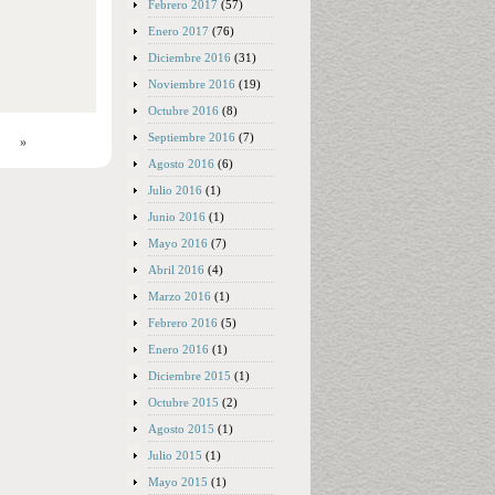
Febrero 2017
(57)
Enero 2017
(76)
Diciembre 2016
(31)
Noviembre 2016
(19)
Octubre 2016
(8)
Septiembre 2016
(7)
»
Agosto 2016
(6)
Julio 2016
(1)
Junio 2016
(1)
Mayo 2016
(7)
Abril 2016
(4)
Marzo 2016
(1)
Febrero 2016
(5)
Enero 2016
(1)
Diciembre 2015
(1)
Octubre 2015
(2)
Agosto 2015
(1)
Julio 2015
(1)
Mayo 2015
(1)