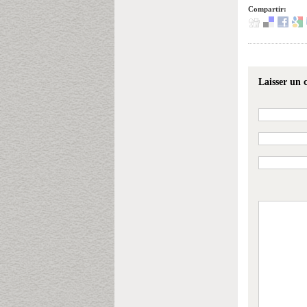
Compartir:
Laisser un