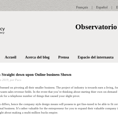
Français
|
Español
|
E
Observatorio 
Accueil
Acerca del blog
Prensa
Espacio del internauta
 Straight down upon Online business Shown
o 2019,
por Paco
bsessed on pivoting all their smaller business. The project of industry is towards earn a living, fo
n wants sales revenue fields. In the event that you’re thinking about starting thier own on-demand
ook for a telephone number of things that caused your slight pivot.
 differs, hence the company style design means will possess to get fine-tuned to be able to fit ce
al business. It’s rather valuable for the entrepreneur for you to expand their valuable company 
ght about making a multi-million bucks empire.