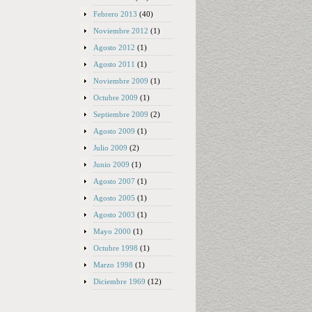
Febrero 2013
(40)
Noviembre 2012
(1)
Agosto 2012
(1)
Agosto 2011
(1)
Noviembre 2009
(1)
Octubre 2009
(1)
Septiembre 2009
(2)
Agosto 2009
(1)
Julio 2009
(2)
Junio 2009
(1)
Agosto 2007
(1)
Agosto 2005
(1)
Agosto 2003
(1)
Mayo 2000
(1)
Octubre 1998
(1)
Marzo 1998
(1)
Diciembre 1969
(12)