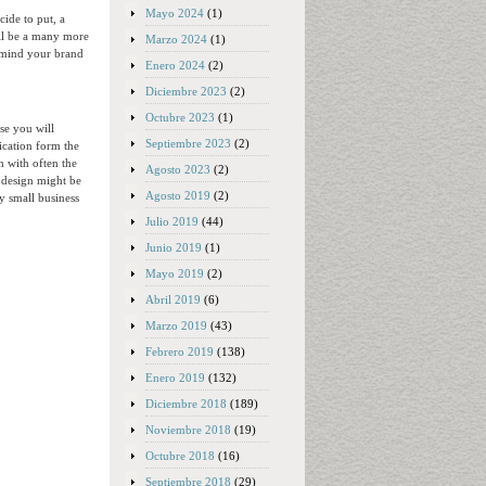
Mayo 2024
(1)
cide to put, a
ill be a many more
Marzo 2024
(1)
in mind your brand
Enero 2024
(2)
Diciembre 2023
(2)
Octubre 2023
(1)
se you will
Septiembre 2023
(2)
ication form the
h with often the
Agosto 2023
(2)
 design might be
Agosto 2019
(2)
y small business
Julio 2019
(44)
Junio 2019
(1)
Mayo 2019
(2)
Abril 2019
(6)
Marzo 2019
(43)
Febrero 2019
(138)
Enero 2019
(132)
Diciembre 2018
(189)
Noviembre 2018
(19)
Octubre 2018
(16)
Septiembre 2018
(29)