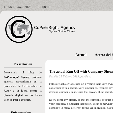
Lundi 10 Août 2026
02:08:02
Accueil
Acerca del 
Presentación
The actual Run Off with Company Show
Bienvenido al blog de
Posté le
25 Febrero 2019,
por Paco
CoPeerRight Agency
, primera
agencia especializada en la
Folks are actually obsessed on pivoting their very own 
protección de los Derechos de
consequently just about every supplier preferences re
Autor y la lucha contra la
demand company, make sure that anyone think about a se
piratería digital en las Redes
Peer-to-Peer e Internet.
Every company differs, so that the company product de
your company’s financial institution. It can somewhat 
company in many different forms. An individual has t
Enfoque sobre…