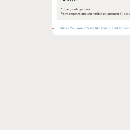
*Champs obligatoires
Votre commentaire sera visible uniquement s'il est v
«
Things You Won’t Really like about Cloud Info an