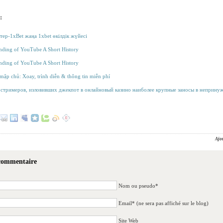
:
тер-1xBet жаңа 1xbet өкілдік жүйесі
ding of YouTube A Short History
ding of YouTube A Short History
á mập chủ: Xoay, trình diễn & thông tin miễn phí
стримеров, изловивших джекпот в онлайновый казино наиболее крупные заносы в неприну
Ajo
 commentaire
Nom ou pseudo*
Email* (ne sera pas affiché sur le blog)
Site Web