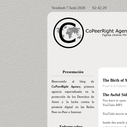
Vendredi 7 Août 2026
02:42:30
Presentación
The Birth of 
Bienvenido al blog de
Posté le
8 Febrero
CoPeerRight Agency
, primera
agencia especializada en la
The Awful Sid
protección de los Derechos de
You have to open t
Autor y la lucha contra la
YouTube-MP3.
piratería digital en las Redes
Peer-to-Peer e Internet.
YouTube movie mig
Inside this artic
Enfoque sobre…