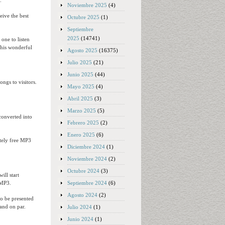
.
Noviembre 2025
(4)
eive the best
Octubre 2025
(1)
Septiembre
2025
(14741)
one to listen
this wonderful
Agosto 2025
(16375)
Julio 2025
(21)
Junio 2025
(44)
ongs to visitors.
Mayo 2025
(4)
Abril 2025
(3)
Marzo 2025
(5)
converted into
Febrero 2025
(2)
Enero 2025
(6)
etely free MP3
Diciembre 2024
(1)
Noviembre 2024
(2)
Octubre 2024
(3)
will start
Septiembre 2024
(6)
-MP3.
Agosto 2024
(2)
to be presented
 and on par.
Julio 2024
(1)
Junio 2024
(1)