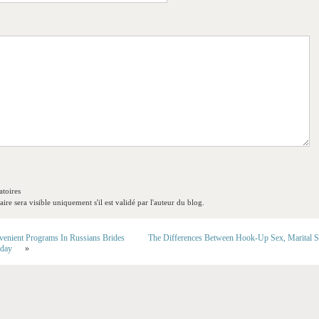
toires
re sera visible uniquement s'il est validé par l'auteur du blog.
enient Programs In Russians Brides
The Differences Between Hook-Up Sex, Marital 
oday
»