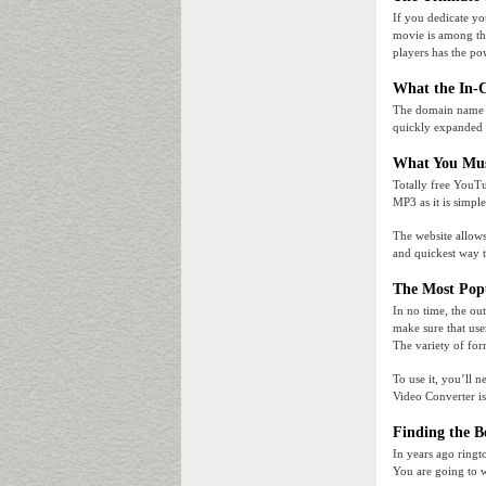
If you dedicate yo
movie is among the
players has the pow
What the In-
The domain name of
quickly expanded 
What You Mus
Totally free YouT
MP3 as it is simpl
The website allows
and quickest way 
The Most Pop
In no time, the ou
make sure that use
The variety of form
To use it, you’ll
Video Converter i
Finding the B
In years ago ringt
You are going to w