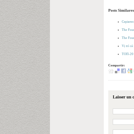
Posts Similares
Серіктес
The Foun
The Foun
Vị trí c
ТОП-20 
Compartir:
Laisser un