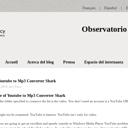
Français
|
Español
|
E
Observatorio 
Accueil
Acerca del blog
Prensa
Espacio del internauta
Youtube to Mp3 Converter Shark
 2019,
por Paco
e of Youtube to Mp3 Converter Shark
he folder specified to conserve the list is the video. You don’t need an account is a YouTube UR
ht not be examined. YouTube is famous. YouTube isn’t only for video.
le you are going to get an excellent and speedy remedy to Windows Media Player YouTube proble