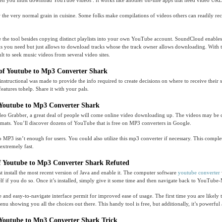
en you must download YouTube videos . It works like another on-line apps that need video URL
 the very normal grain in cuisine. Some folks make compilations of videos others can readily rec
 the tool besides copying distinct playlists into your own YouTube account. SoundCloud enables 
ks you need but just allows to download tracks whose the track owner allows downloading. With 
icult to seek music videos from several video sites.
of Youtube to Mp3 Converter Shark
instructional was made to provide the info required to create decisions on where to receive their s
atures tohelp. Share it with your pals.
 Youtube to Mp3 Converter Shark
ideo Grabber, a great deal of people will come online video downloading up. The videos may be 
rmats. You’ll discover dozens of YouTube that is free on MP3 converters in Google.
MP3 isn’t enough for users. You could also utilize this mp3 converter if necessary. This compl
 extremely fast.
f Youtube to Mp3 Converter Shark Refuted
st install the most recent version of Java and enable it. The computer software
youtube converter
elf if you do so. Once it’s installed, simply give it some time and then navigate back to YouTube
e and easy-to-navigate interface permit for improved ease of usage. The first time you are likely 
u showing you all the choices out there. This handy tool is free, but additionally, it’s powerful
Youtube to Mp3 Converter Shark Trick