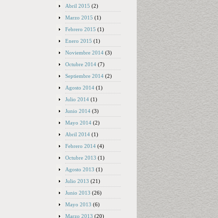
Abril 2015
(2)
Marzo 2015
(1)
Febrero 2015
(1)
Enero 2015
(1)
Noviembre 2014
(3)
Octubre 2014
(7)
Septiembre 2014
(2)
Agosto 2014
(1)
Julio 2014
(1)
Junio 2014
(3)
Mayo 2014
(2)
Abril 2014
(1)
Febrero 2014
(4)
Octubre 2013
(1)
Agosto 2013
(1)
Julio 2013
(21)
Junio 2013
(26)
Mayo 2013
(6)
Marzo 2013
(20)