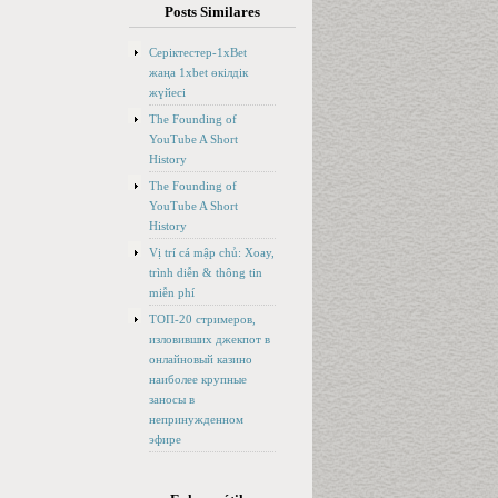
Posts Similares
Серіктестер-1xBet
жаңа 1xbet өкілдік
жүйесі
The Founding of
YouTube A Short
History
The Founding of
YouTube A Short
History
Vị trí cá mập chủ: Xoay,
trình diễn & thông tin
miễn phí
ТОП-20 стримеров,
изловивших джекпот в
онлайновый казино
наиболее крупные
заносы в
непринужденном
эфире