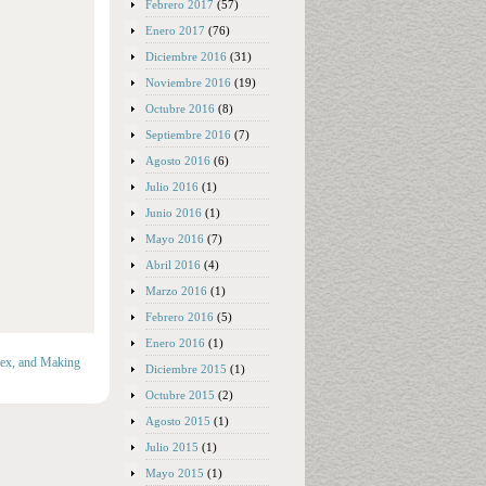
Febrero 2017
(57)
Enero 2017
(76)
Diciembre 2016
(31)
Noviembre 2016
(19)
Octubre 2016
(8)
Septiembre 2016
(7)
Agosto 2016
(6)
Julio 2016
(1)
Junio 2016
(1)
Mayo 2016
(7)
Abril 2016
(4)
Marzo 2016
(1)
Febrero 2016
(5)
Enero 2016
(1)
Sex, and Making
Diciembre 2015
(1)
Octubre 2015
(2)
Agosto 2015
(1)
Julio 2015
(1)
Mayo 2015
(1)