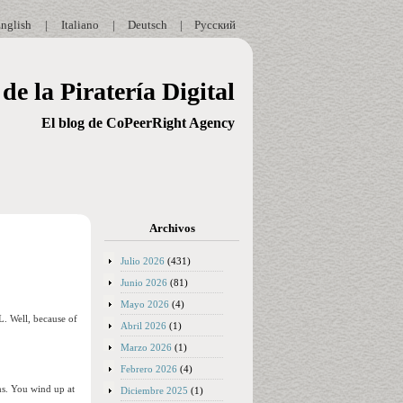
nglish
|
Italiano
|
Deutsch
|
Русский
de la Piratería Digital
El blog de CoPeerRight Agency
Archivos
Julio 2026
(431)
Junio 2026
(81)
Mayo 2026
(4)
L. Well, because of
Abril 2026
(1)
Marzo 2026
(1)
Febrero 2026
(4)
ms. You wind up at
Diciembre 2025
(1)