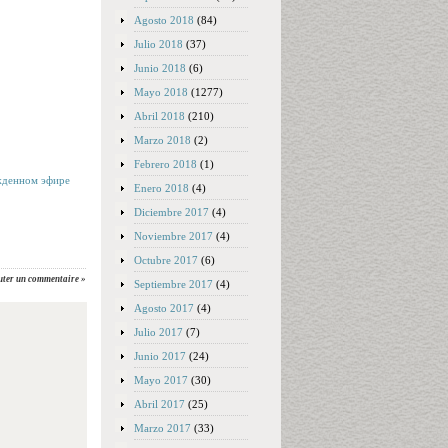
Agosto 2018
(84)
Julio 2018
(37)
Junio 2018
(6)
Mayo 2018
(1277)
Abril 2018
(210)
Marzo 2018
(2)
Febrero 2018
(1)
жденном эфире
Enero 2018
(4)
Diciembre 2017
(4)
Noviembre 2017
(4)
Octubre 2017
(6)
uter un commentaire »
Septiembre 2017
(4)
Agosto 2017
(4)
Julio 2017
(7)
Junio 2017
(24)
Mayo 2017
(30)
Abril 2017
(25)
Marzo 2017
(33)