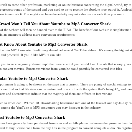
urself to some other profession, marketing or online business concerning the digital world, try t
 greatest trends of the second and you need to try to receive the absolute most out of it. A selec
er to emulate it. You might also have the activity request a destination each time you run it.
Crowd Won’t Tell You About Youtube to Mp3 Converter Shark
 the website will then be handed over to the RIAA. The benefit of our website is simplification
in an attempt to address more conversion requirements.
t Know About Youtube to Mp3 Converter Shark
ube into MP3 Converter Studio may download several YouTube videos . It’s among the highest si
e and powerful. If you’d like MP3, it can take.
 you to receive your preferred mp3 that is excellent if you would like. The site that is easy gives
to convert movies . Enormous videos from youtube could possibly be converted into files.
ular Youtube to Mp3 Converter Shark
tput menu is going to be shown on the page that is current. There are plenty of special settings to
rs can find so that file sizes can be customised in accord with the system that’s being 42,, and ha
ats and alternatives is infinite that the majority of them are offered in free variant.
 need to download DVDFab 10. Downloading has turned into one of the tasks of our day-to-day 
s among the YouTube to MP3 converters you may discover in the industry.
est Youtube to Mp3 Converter Shark
ones have generally been purchased from sites and mobile phone businesses that promote them ins
ant to buy license code from the buy link in the program to convert complete audio. No registrati