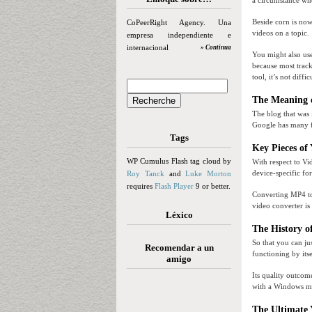
a circumstance wh
Beside corn is now
CoPeerRight Agency. Una
videos on a topic.
empresa independiente e
internacional
» Continua
You might also use
because most trac
tool, it’s not diff
The Meaning 
The blog that was 
Google has many fe
Tags
Key Pieces of
WP Cumulus Flash tag cloud by
With respect to V
device-specific fo
Roy Tanck
and
Luke Morton
requires
Flash Player
9 or better.
Converting MP4 to 
video converter is
Léxico
The History o
So that you can ju
Recomendar a un
functioning by its
amigo
Its quality outcom
with a Windows men
The Ultimate 