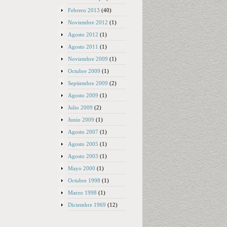
Febrero 2013
(40)
Noviembre 2012
(1)
Agosto 2012
(1)
Agosto 2011
(1)
Noviembre 2009
(1)
Octubre 2009
(1)
Septiembre 2009
(2)
Agosto 2009
(1)
Julio 2009
(2)
Junio 2009
(1)
Agosto 2007
(1)
Agosto 2005
(1)
Agosto 2003
(1)
Mayo 2000
(1)
Octubre 1998
(1)
Marzo 1998
(1)
Diciembre 1969
(12)