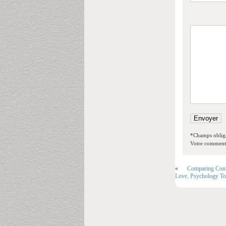
*Champs obliga
Votre commentai
«
Comparing Conv
Love, Psychology T