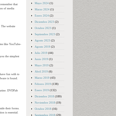
Mayo 2024
(1)
o remember that
tion of media
Marzo 2024
(1)
Enero 2024
(2)
Diciembre 2023
(2)
. The website
Octubre 2023
(1)
Septiembre 2023
(2)
Agosto 2023
(2)
tes like YouTube-
Agosto 2019
(2)
Julio 2019
(44)
 you the simplest
Junio 2019
(1)
Mayo 2019
(2)
Abril 2019
(6)
 have fun with to
Marzo 2019
(43)
rdware is found.
Febrero 2019
(138)
Enero 2019
(132)
routine. DVDFab
Diciembre 2018
(189)
Noviembre 2018
(19)
ide their forms.
Octubre 2018
(16)
on is essential.
Septiembre 2018
(29)