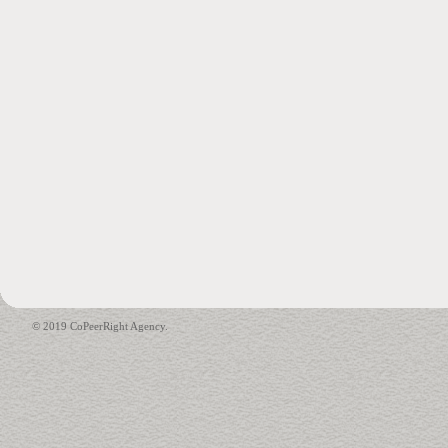
© 2019 CoPeerRight Agency.