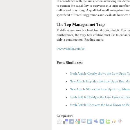
in accordance with the aims, when achieving the deman
to contain the capability to converse in a large numbe
online and in writing. A qualified small enterprise direc
spearhead different suggestions and evaluate business s
The Top Managemnet Trap
Middle operations is a hard function to inhabit. The 
Furthermore, the very best control must use to enhanc
only a continuation. Reading more:
www.vitaclin.com.br
Posts Similares:
Fresh Article Clearly shows the Low Upon 
New Article Explains the Low Upon Best 
New Article Shows the Low Upon Top Mana
Fresh Article Divulges the Low Down on B
Fresh Article Uncovers the Low Down on B
Compartir: