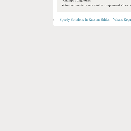
*Champs obligatoires
Votre commentaire sera visible uniquement s'il est v
«
Speedy Solutions In Russian Brides – What’s Requ