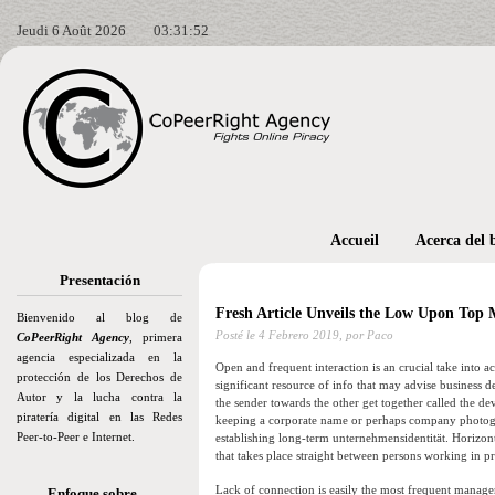
Jeudi 6 Août 2026
03:31:54
Accueil
Acerca del 
Presentación
Fresh Article Unveils the Low Upon To
Bienvenido al blog de
Posté le
4 Febrero 2019,
por Paco
CoPeerRight Agency
, primera
agencia especializada en la
Open and frequent interaction is an crucial take into ac
protección de los Derechos de
significant resource of info that may advise business de
Autor y la lucha contra la
the sender towards the other get together called the d
piratería digital en las Redes
keeping a corporate name or perhaps company photogr
Peer-to-Peer e Internet.
establishing long-term unternehmensidentität. Horizont
that takes place straight between persons working in p
Lack of connection is easily the most frequent mana
Enfoque sobre…