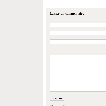
Laisser un commentaire