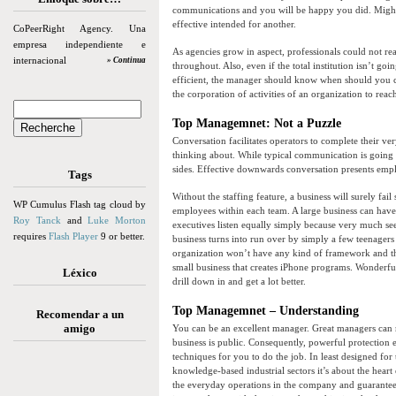
communications and you will be happy you did. Might 
effective intended for another.
CoPeerRight Agency. Una
empresa independiente e
As agencies grow in aspect, professionals could not r
internacional
» Continua
throughout. Also, even if the total institution isn’t goi
efficient, the manager should know when should you co
the corporation of activities of an organization to reac
Top Managemnet: Not a Puzzle
Conversation facilitates operators to complete their ver
thinking about. While typical communication is going t
sides. Effective downwards conversation presents emp
Tags
Without the staffing feature, a business will surely fai
WP Cumulus Flash tag cloud by
employees within each team. A large business can have 
Roy Tanck
and
Luke Morton
executives listen equally simply because very much see
requires
Flash Player
9 or better.
business turns into run over by simply a few teenagers
organization won’t have any kind of framework and the
small business that creates iPhone programs. Wonderful
Léxico
drill down in and get a lot better.
Top Managemnet – Understanding
Recomendar a un
amigo
You can be an excellent manager. Great managers can r
business is public. Consequently, powerful protection
techniques for you to do the job. In least designed for
knowledge-based industrial sectors it’s about the heart
the everyday operations in the company and guarantee 