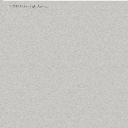
© 2018 CoPeerRight Agency.