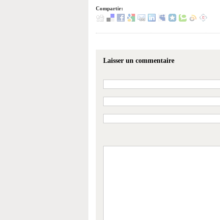
Compartir:
Laisser un commentaire