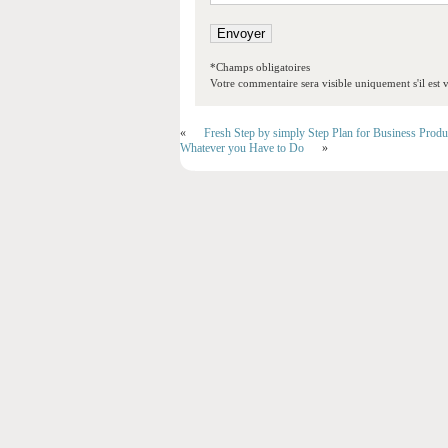
*Champs obligatoires
Votre commentaire sera visible uniquement s'il est v
«
Fresh Step by simply Step Plan for Business Produ
Whatever you Have to Do
»