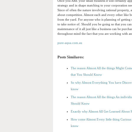
Once you ARE your small business it will certainly ap
strategy and in shape matching to your corporation nee
Since of often the nature involving rational property,
about competition. Almost each and every other like bus
from the yard. For anyone who is planning of getting on
to take notice of. Should you be going so that you can
maintenance of it all just like a business can be purc
throughout mind the fact that you are working with an
pure-aqua.com.au
Posts Similares:
The reason Almost All the things Might Come
that You Should Know
So why Almost Everything You have Discover
know
The reason Almost All the things An individ
Should Know
Exactly why Almost All Get Learned About Sm
How come Almost Every little thing Curious 
know