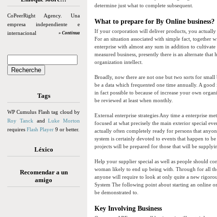
determine just what to complete subsequent.
CoPeerRight Agency. Una
What to prepare for By Online business?
empresa independiente e
If your corporation will deliver products, you actually
internacional
» Continua
For an situation associated with simple fact, together w
enterprise with almost any sum in addition to cultivat
measured business, presently there is an alternate that 
organization intellect.
Broadly, now there are not one but two sorts for smal
be a data which frequented one time annually. A good
in fact possible to because of increase your own orga
Tags
be reviewed at least when monthly.
WP Cumulus Flash tag cloud by
External enterprise strategies Any time a enterprise met
Roy Tanck
and
Luke Morton
focused at what precisely the main exterior special eve
requires
Flash Player
9 or better.
actually often completely ready for persons that anyo
system is certainly devoted to events that happen to b
projects will be prepared for those that will be supplyi
Léxico
Help your supplier special as well as people should co
woman likely to end up being with. Through for all tho
Recomendar a un
anyone will require to look at only quite a new rigor
amigo
System The following point about starting an online or
be demonstrated to.
Key Involving Business