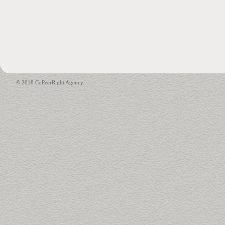
© 2018 CoPeerRight Agency.