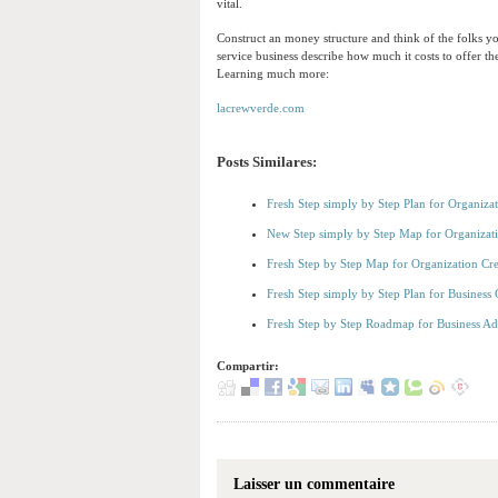
vital.
Construct an money structure and think of the folks y
service business describe how much it costs to offer t
Learning much more:
lacrewverde.com
Posts Similares:
Fresh Step simply by Step Plan for Organiza
New Step simply by Step Map for Organiza
Fresh Step by Step Map for Organization Cre
Fresh Step simply by Step Plan for Business 
Fresh Step by Step Roadmap for Business A
Compartir:
Laisser un commentaire