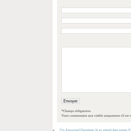
*Champs obligatoires
Votre commentaire sera visible uniquement s'il est v
«
Un-Answered Questions In to virtual data rooms 