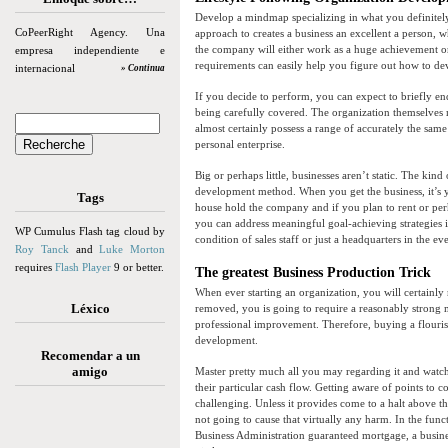
Develop a mindmap specializing in what you definitely
CoPeerRight Agency. Una
approach to creates a business an excellent a person, 
the company will either work as a huge achievement o
empresa independiente e
requirements can easily help you figure out how to d
internacional
» Continua
If you decide to perform, you can expect to briefly en
being carefully covered. The organization themselves ma
almost certainly possess a range of accurately the sam
personal enterprise.
Big or perhaps little, businesses aren’t static. The ki
development method. When you get the business, it’s you
Tags
house hold the company and if you plan to rent or perh
you can address meaningful goal-achieving strategies i
WP Cumulus Flash tag cloud by
condition of sales staff or just a headquarters in the eve
Roy Tanck
and
Luke Morton
requires
Flash Player
9 or better.
The greatest Business Production Trick
When ever starting an organization, you will certainly
Léxico
removed, you is going to require a reasonably strong m
professional improvement. Therefore, buying a flourishi
development.
Recomendar a un
amigo
Master pretty much all you may regarding it and watch y
their particular cash flow. Getting aware of points 
challenging. Unless it provides come to a halt above t
not going to cause that virtually any harm. In the func
Business Administration guaranteed mortgage, a busine