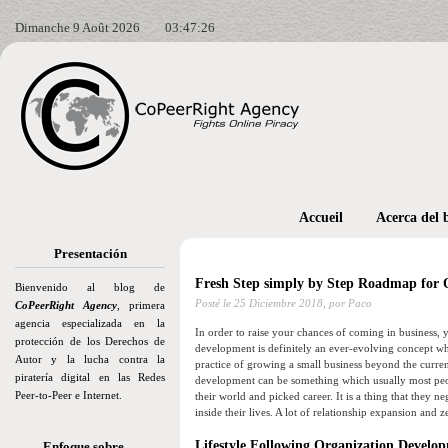
Dimanche 9 Août 2026
03:47:27
Accueil
Acerca del 
Presentación
Fresh Step simply by Step Roadmap for 
Bienvenido al blog de
Posté le
25 Diciembre 2018,
por Paco
CoPeerRight Agency
, primera
agencia especializada en la
In order to raise your chances of coming in business, y
protección de los Derechos de
development is definitely an ever-evolving concept whi
Autor y la lucha contra la
practice of growing a small business beyond the current
piratería digital en las Redes
development can be something which usually most peopl
Peer-to-Peer e Internet.
their world and picked career. It is a thing that they 
inside their lives. A lot of relationship expansion and 
Lifestyle Following Organization Develo
Enfoque sobre…