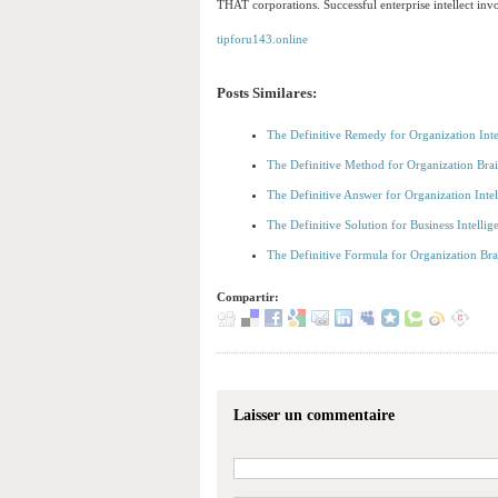
THAT corporations. Successful enterprise intellect inv
tipforu143.online
Posts Similares:
The Definitive Remedy for Organization Int
The Definitive Method for Organization Br
The Definitive Answer for Organization Int
The Definitive Solution for Business Intell
The Definitive Formula for Organization B
Compartir:
Laisser un commentaire