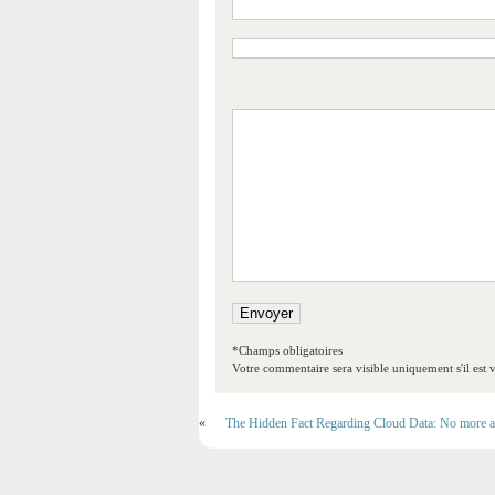
*Champs obligatoires
Votre commentaire sera visible uniquement s'il est v
«
The Hidden Fact Regarding Cloud Data: No more