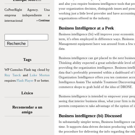
and also you require business intelligence tools that 
your organization decision, distinguish issues and po
CoPeerRight Agency. Una
working just a little level provider and have accountin
empresa independiente e
organizations offered in the industry.
internacional
» Continua
Business Intelligence at a Peek
Business intelligence (bi) will improve your economic 
term, it’s often employed in difference ways. Business
Management equipment have was around from a few mon
data.
Business intelligence can get placed to the next busines
Tags
Thinking ability expected a great unbelievable level of 
providing the organization intelligence. Business intell
WP Cumulus Flash tag cloud by
data that’s preferably presented within a dashboard of
Roy Tanck
and
Luke Morton
Organization Intelligence offers you ten customer acco
requires
Flash Player
9 or better.
Intelligence Assists The suitable Treatment Discovering
commerce shops to grab hold of the idea of DRONE.
Léxico
Business intelligence is intended to empower your peopl
seeing that interior business ideas, what your firm is
permits companies to take advantage of the option of in
Recomendar a un
amigo
Business intelligence (bi) Discussed
In substantially simpler terms, Business Intelligence ca
time. It supports data-driven decision producing with th
the procedure for delivering the info regarding the rel