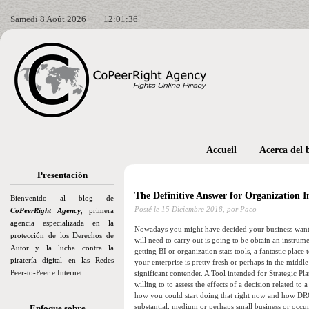
Samedi 8 Août 2026
12:01:38
Accueil
Acerca del 
Presentación
The Definitive Answer for Organization 
Bienvenido al blog de
Posté le
15 Diciembre 2018,
por Paco
CoPeerRight Agency
, primera
agencia especializada en la
Nowadays you might have decided your business wants a
protección de los Derechos de
will need to carry out is going to be obtain an instrume
Autor y la lucha contra la
getting BI or organization stats tools, a fantastic place
piratería digital en las Redes
your enterprise is pretty fresh or perhaps in the middle
Peer-to-Peer e Internet.
significant contender. A Tool intended for Strategic Pl
willing to to assess the effects of a decision related t
how you could start doing that right now and how DRON
substantial, medium or perhaps small business or occur
Enfoque sobre…