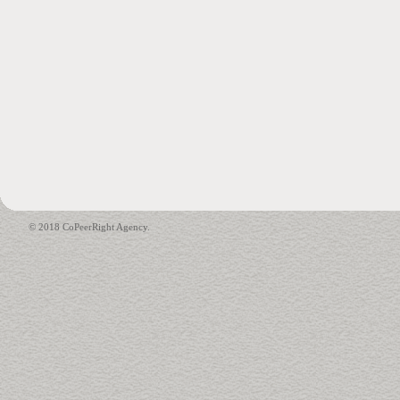
© 2018 CoPeerRight Agency.