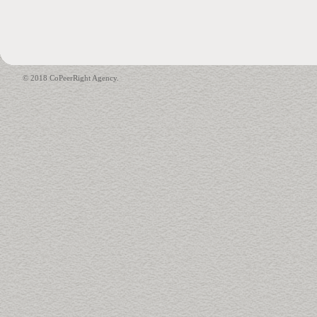
© 2018 CoPeerRight Agency.