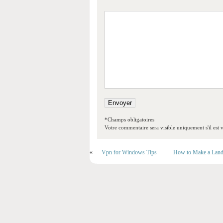
*Champs obligatoires
Votre commentaire sera visible uniquement s'il est v
«
Vpn for Windows Tips
How to Make a Land