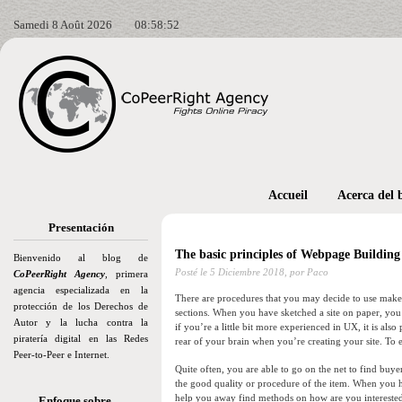
Samedi 8 Août 2026
08:58:54
Accueil
Acerca del 
Presentación
The basic principles of Webpage Buildi
Bienvenido al blog de
Posté le
5 Diciembre 2018,
por Paco
CoPeerRight Agency
, primera
agencia especializada en la
There are procedures that you may decide to use make sur
protección de los Derechos de
sections. When you have sketched a site on paper, you ma
Autor y la lucha contra la
if you’re a little bit more experienced in UX, it is also
piratería digital en las Redes
rear of your brain when you’re creating your site. To e
Peer-to-Peer e Internet.
Quite often, you are able to go on the net to find buye
the good quality or procedure of the item. When you ha
help you away find methods on how are you interested 
Enfoque sobre…