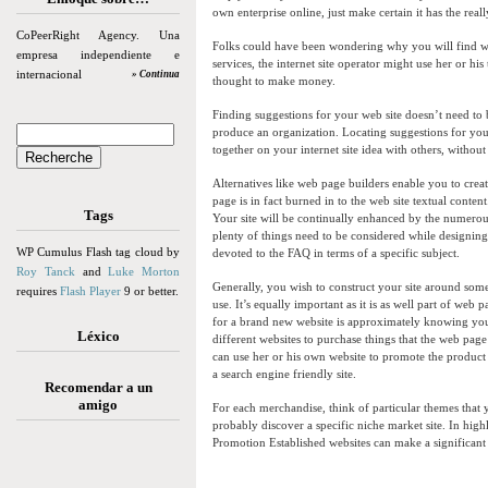
own enterprise online, just make certain it has the real
CoPeerRight Agency. Una
Folks could have been wondering why you will find 
empresa independiente e
services, the internet site operator might use her or his
internacional
» Continua
thought to make money.
Finding suggestions for your web site doesn’t need to
produce an organization. Locating suggestions for your
together on your internet site idea with others, witho
Alternatives like web page builders enable you to creat
page is in fact burned in to the web site textual conte
Tags
Your site will be continually enhanced by the numerou
plenty of things need to be considered while designin
WP Cumulus Flash tag cloud by
devoted to the FAQ in terms of a specific subject.
Roy Tanck
and
Luke Morton
Generally, you wish to construct your site around somet
requires
Flash Player
9 or better.
use. It’s equally important as it is as well part of web
for a brand new website is approximately knowing your
Léxico
different websites to purchase things that the web page
can use her or his own website to promote the product 
a search engine friendly site.
Recomendar a un
amigo
For each merchandise, think of particular themes that
probably discover a specific niche market site. In highl
Promotion Established websites can make a significan