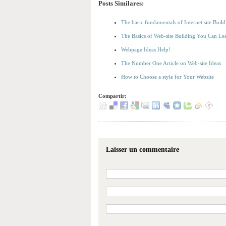
Posts Similares:
The basic fundamentals of Internet site Bu
The Basics of Web-site Building You Can Le
Webpage Ideas Help!
The Number One Article on Web-site Ideas
How to Choose a style for Your Website
Compartir:
Laisser un commentaire