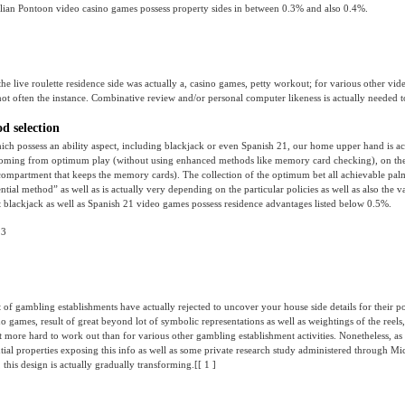
lian Pontoon video casino games possess property sides in between 0.3% and also 0.4%.
he live roulette residence side was actually a, casino games, petty workout; for various other vide
 not often the instance. Combinative review and/or personal computer likeness is actually needed to
d selection
ch possess an ability aspect, including blackjack or even Spanish 21, our home upper hand is act
oming from optimum play (without using enhanced methods like memory card checking), on the 
compartment that keeps the memory cards). The collection of the optimum bet all achievable palm
ential method” as well as is actually very depending on the particular policies as well as also the v
 blackjack as well as Spanish 21 video games possess residence advantages listed below 0.5%.
t of gambling establishments have actually rejected to uncover your house side details for their 
no games, result of great beyond lot of symbolic representations as well as weightings of the reels,
lot more hard to work out than for various other gambling establishment activities. Nonetheless, as
tial properties exposing this info as well as some private research study administered through M
d, this design is actually gradually transforming.[[ 1 ]