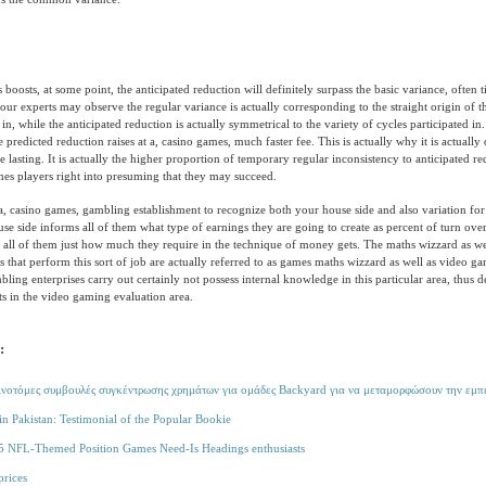
s boosts, at some point, the anticipated reduction will definitely surpass the basic variance, often
our experts may observe the regular variance is actually corresponding to the straight origin of 
 in, while the anticipated reduction is actually symmetrical to the variety of cycles participated i
 predicted reduction raises at a, casino games, much faster fee. This is actually why it is actually d
he lasting. It is actually the higher proportion of temporary regular inconsistency to anticipated re
es players right into presuming that they may succeed.
r a, casino games, gambling establishment to recognize both your house side and also variation for
use side informs all of them what type of earnings they are going to create as percent of turn over,
 all of them just how much they require in the technique of money gets. The maths wizzard as we
 that perform this sort of job are actually referred to as games maths wizzard as well as video g
ling enterprises carry out certainly not possess internal knowledge in this particular area, thus d
ists in the video gaming evaluation area.
:
νοτόμες συμβουλές συγκέντρωσης χρημάτων για ομάδες Backyard για να μεταμορφώσουν την εμπε
in Pakistan: Testimonial of the Popular Bookie
5 NFL-Themed Position Games Need-Is Headings enthusiasts
prices