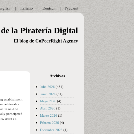
nglish
|
Italiano
|
Deutsch
|
Русский
de la Piratería Digital
El blog de CoPeerRight Agency
Archivos
Julio 2026
(431)
Junio 2026
(81)
ing establishment
Mayo 2026
(4)
ral achievable
Abril 2026
(1)
all in on-line
ally participated
Marzo 2026
(1)
ors, some on
Febrero 2026
(4)
Diciembre 2025
(1)