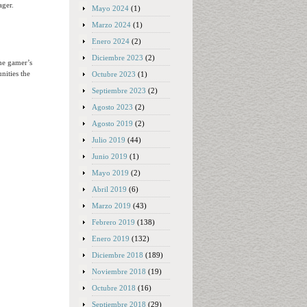
ager.
Mayo 2024
(1)
Marzo 2024
(1)
Enero 2024
(2)
Diciembre 2023
(2)
the gamer’s
nities the
Octubre 2023
(1)
Septiembre 2023
(2)
Agosto 2023
(2)
Agosto 2019
(2)
Julio 2019
(44)
Junio 2019
(1)
Mayo 2019
(2)
Abril 2019
(6)
Marzo 2019
(43)
Febrero 2019
(138)
Enero 2019
(132)
Diciembre 2018
(189)
Noviembre 2018
(19)
Octubre 2018
(16)
Septiembre 2018
(29)