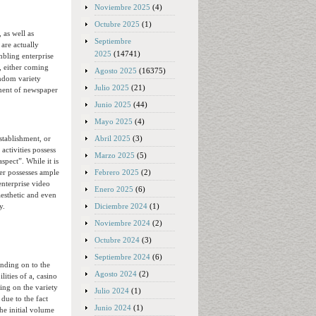
Noviembre 2025
(4)
Octubre 2025
(1)
 as well as
Septiembre
are actually
2025
(14741)
mbling enterprise
, either coming
Agosto 2025
(16375)
andom variety
Julio 2025
(21)
stment of newspaper
Junio 2025
(44)
Mayo 2025
(4)
Abril 2025
(3)
stablishment, or
ctivities possess
Marzo 2025
(5)
spect”. While it is
Febrero 2025
(2)
mer possesses ample
enterprise video
Enero 2025
(6)
aesthetic and even
Diciembre 2024
(1)
y.
Noviembre 2024
(2)
Octubre 2024
(3)
Septiembre 2024
(6)
ending on to the
Agosto 2024
(2)
lities of a, casino
ting on the variety
Julio 2024
(1)
due to the fact
Junio 2024
(1)
the initial volume