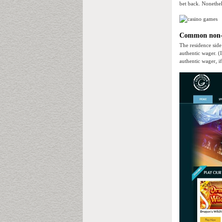
bet back. Nonethel
Common non-ta
The residence side
authentic wager. (
authentic wager, i