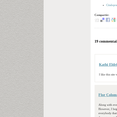
Citalopr
Compartir:
19 commentaire
Kathi Eldr
I like this site
Flor Colom
Along with ever
However, I beg 
everybody that 