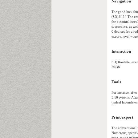
Navigation
The good luck thi
(SD).[[ 2 ] The co
the binomial circul
succeeding, as wel
0 devices for a red
experts level wager
Interaction
SD( Roulette, even
20/38.
Tools
For instance, after
3.16 systems. Afte
typical inconsisten
Print/export
The conventional i
Numerous, specific
raise, thus perfo