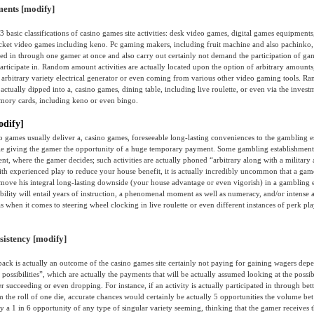
ents [modify]
3 basic classifications of casino games site activities: desk video games, digital games equipments,
ticket video games including keno. Pc gaming makers, including fruit machine and also pachinko, 
ated in through one gamer at once and also carry out certainly not demand the participation of ga
articipate in. Random amount activities are actually located upon the option of arbitrary amounts
 arbitrary variety electrical generator or even coming from various other video gaming tools. R
e actually dipped into a, casino games, dining table, including live roulette, or even via the inve
emory cards, including keno or even bingo.
odify]
 games usually deliver a, casino games, foreseeable long-lasting conveniences to the gambling e
e giving the gamer the opportunity of a huge temporary payment. Some gambling establishment a
nt, where the gamer decides; such activities are actually phoned “arbitrary along with a military a
with experienced play to reduce your house benefit, it is actually incredibly uncommon that a ga
 remove his integral long-lasting downside (your house advantage or even vigorish) in a gambling 
ility will entail years of instruction, a phenomenal moment as well as numeracy, and/or intense 
s when it comes to steering wheel clocking in live roulette or even different instances of perk pla
sistency [modify]
ck is actually an outcome of the casino games site certainly not paying for gaining wagers dep
possibilities”, which are actually the payments that will be actually assumed looking at the possibi
r succeeding or even dropping. For instance, if an activity is actually participated in through bet
m the roll of one die, accurate chances would certainly be actually 5 opportunities the volume bet 
lly a 1 in 6 opportunity of any type of singular variety seeming, thinking that the gamer receives 