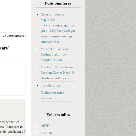
Posts Similares
Δέκα καινοτόμες
συμβουλές
συγκέντρωσης χρημάτων
για ομάδες Backyard για
να μεταμορφώσουν την
19 Commentaires »
εμπειρία τους
s are”
Mostbet in Pakistan:
Testimonial of the
Popular Bookie
The top 5 NFL-Themed
Position Games Need-Is
Headings enthusiasts
bystolic prices
Citalopram price
walgreens
Enlaces útiles
 rather radical.
AEPD
ss. It appears to
etely confident of
EGEDA