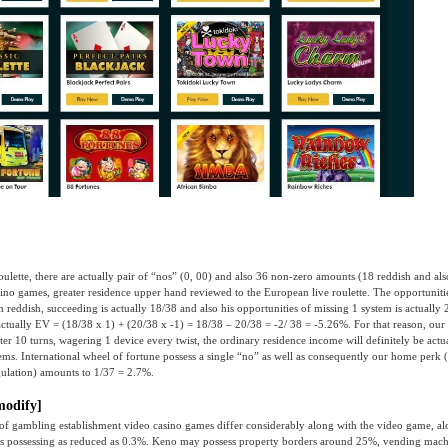
oulette, there are actually pair of “nos” (0, 00) and also 36 non-zero amounts (18 reddish and als
sino games, greater residence upper hand reviewed to the European live roulette. The opportunitie
 reddish, succeeding is actually 18/38 and also his opportunities of missing 1 system is actually
ctually EV = (18/38 x 1) + (20/38 x -1) = 18/38 – 20/38 = -2/ 38 = -5.26%. For that reason, our
ter 10 turns, wagering 1 device every twist, the ordinary residence income will definitely be actu
ms. International wheel of fortune possess a single “no” as well as consequently our home perk 
gulation) amounts to 1/37 = 2.7%.
modify]
 of gambling establishment video casino games differ considerably along with the video game, a
s possessing as reduced as 0.3%. Keno may possess property borders around 25%, vending mach