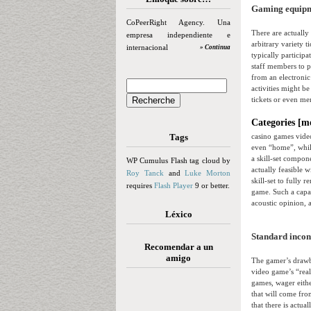
Gaming equipm
CoPeerRight Agency. Una
There are actually 
empresa independiente e
arbitrary variety 
internacional
» Continua
typically particip
staff members to p
from an electronic
activities might b
tickets or even m
Categories [m
Tags
casino games video
even “home”, whil
a skill-set compone
WP Cumulus Flash tag cloud by
actually feasible 
Roy Tanck
and
Luke Morton
skill-set to fully
requires
Flash Player
9 or better.
game. Such a capab
acoustic opinion, a
Léxico
Standard incon
Recomendar a un
amigo
The gamer’s drawba
video game’s “real 
games, wager eithe
that will come fro
that there is actua