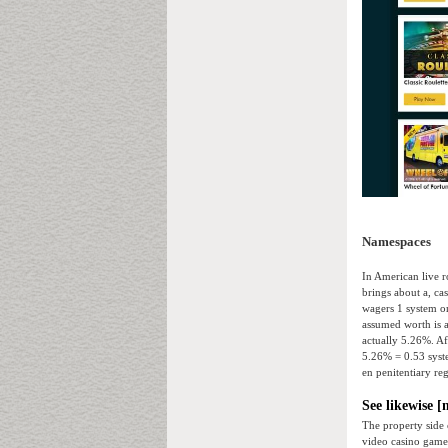
Namespaces
In American live r
brings about a, ca
wagers 1 system on
assumed worth is a
actually 5.26%. Af
5.26% = 0.53 syste
en penitentiary re
See likewise [
The property side
video casino game