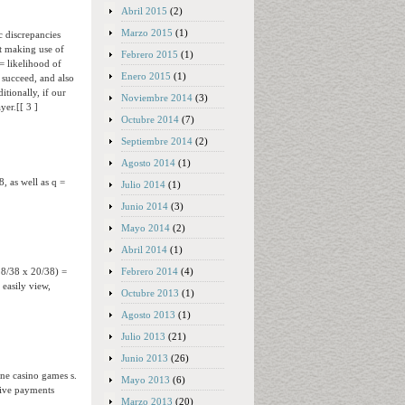
Abril 2015
(2)
Marzo 2015
(1)
c discrepancies
ut making use of
Febrero 2015
(1)
 = likelihood of
Enero 2015
(1)
 succeed, and also
itionally, if our
Noviembre 2014
(3)
yer.[[ 3 ]
Octubre 2014
(7)
Septiembre 2014
(2)
Agosto 2014
(1)
, as well as q =
Julio 2014
(1)
Junio 2014
(3)
Mayo 2014
(2)
Abril 2014
(1)
Febrero 2014
(4)
 18/38 x 20/38) =
 easily view,
Octubre 2013
(1)
Agosto 2013
(1)
Julio 2013
(21)
Junio 2013
(26)
ine casino games s.
Mayo 2013
(6)
tive payments
Marzo 2013
(20)