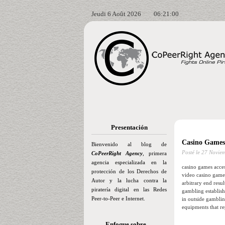
Jeudi 6 Août 2026
06:21:01
Presentación
Casino Games a
Bienvenido al blog de
Posté le
27 Noviem
CoPeerRight Agency
, primera
agencia especializada en la
casino games acces
protección de los Derechos de
video casino games
Autor y la lucha contra la
arbitrary end resul
piratería digital en las Redes
gambling establish
Peer-to-Peer e Internet.
in outside gamblin
equipments that re
Enfoque sobre…