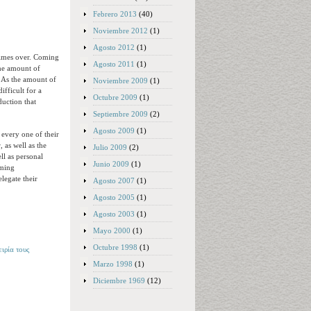
Febrero 2013
(40)
Noviembre 2012
(1)
Agosto 2012
(1)
 times over. Coming
Agosto 2011
(1)
the amount of
n. As the amount of
Noviembre 2009
(1)
ifficult for a
Octubre 2009
(1)
duction that
Septiembre 2009
(2)
Agosto 2009
(1)
 every one of their
 as well as the
Julio 2009
(2)
ll as personal
Junio 2009
(1)
aming
elegate their
Agosto 2007
(1)
Agosto 2005
(1)
Agosto 2003
(1)
Mayo 2000
(1)
Octubre 1998
(1)
ιρία τους
Marzo 1998
(1)
Diciembre 1969
(12)