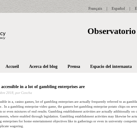
Français
|
Español
|
E
Observatorio 
Accueil
Acerca del blog
Prensa
Espacio del internauta
ccessible in a lot of gambling enterprises are
bre 2018,
por Concha
sible in a, casino games, lot of gambling enterprises are actually frequently referred to as gambl
 . In a gambling enterprise video game, the gamers bet gambling enterprise potato chips on seve
ts or even mixtures of end results. Gambling establishment activities are actually additionally on c
ments, where enabled through legislation. Gambling establishment activities may likewise be actu
g enterprises for home entertainment objectives like in gatherings or even in university competit
plicate wagering.