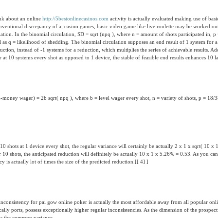
nk about an online
http://5bestonlinecasinos.com
activity is actually evaluated making use of basi
nventional discrepancy of a, casino games, basic video game like live roulette may be worked o
ation. In the binomial circulation, SD = sqrt (npq ), where n = amount of shots participated in, p
l as q = likelihood of shedding. The binomial circulation supposes an end result of 1 system for a
uction, instead of -1 systems for a reduction, which multiplies the series of achievable results. Add
 at 10 systems every shot as opposed to 1 device, the stable of feasible end results enhances 10 la
-money wager) = 2b sqrt( npq ), where b = level wager every shot, n = variety of shots, p = 18/38
 10 shots at 1 device every shot, the regular variance will certainly be actually 2 x 1 x sqrt( 10 x
r 10 shots, the anticipated reduction will definitely be actually 10 x 1 x 5.26% = 0.53. As you can
cy is actually lot of times the size of the predicted reduction.[[ 4] ]
nconsistency for pai gow online poker is actually the most affordable away from all popular onl
ally ports, possess exceptionally higher regular inconsistencies. As the dimension of the prospec
rms the common variance.