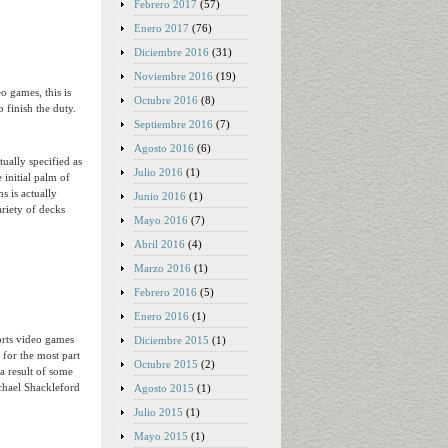
Febrero 2017
(57)
Enero 2017
(76)
Diciembre 2016
(31)
Noviembre 2016
(19)
o games, this is
Octubre 2016
(8)
 finish the duty.
Septiembre 2016
(7)
Agosto 2016
(6)
ually specified as
Julio 2016
(1)
initial palm of
s is actually
Junio 2016
(1)
ariety of decks
Mayo 2016
(7)
Abril 2016
(4)
Marzo 2016
(1)
Febrero 2016
(5)
Enero 2016
(1)
ports video games
Diciembre 2015
(1)
 for the most part
Octubre 2015
(2)
 a result of some
ichael Shackleford
Agosto 2015
(1)
Julio 2015
(1)
Mayo 2015
(1)