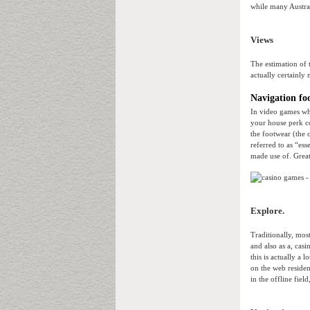
while many Austra
Views
The estimation of t
actually certainly
Navigation foo
In video games whi
your house perk c
the footwear (the 
referred to as “ess
made use of. Great
Explore.
Traditionally, mos
and also as a, casi
this is actually a 
on the web residen
in the offline fiel