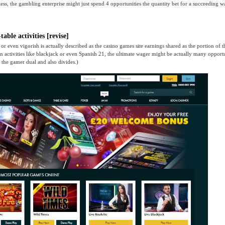
ess, the gambling enterprise might just spend 4 opportunities the quantity bet for a succeeding w
ble activities [revise]
 or even vigorish is actually described as the casino games site earnings shared as the portion of 
In activities like blackjack or even Spanish 21, the ultimate wager might be actually many opportu
f the gamer dual and also divides.)