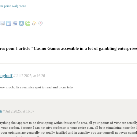
am price walgreens
s pour l'article “Casino Games accessible in a lot of gambling enterprise
inghoff
// Jul 2 2025, at 16:26
 very much, Its a real nice spot to read and incur info .
a
// Jul 2 2025, at 16:37
ything that appears to be developing within this specific area, all your points of view are actually
your pardon, because I can not give credence to your entire plan, all be it stimulating none the le
your opinions are generally not totally justified and in actuality you are yourself not even compl