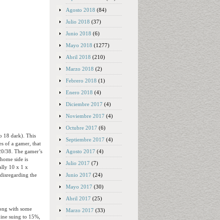
Agosto 2018
(84)
Julio 2018
(37)
Junio 2018
(6)
Mayo 2018
(1277)
Abril 2018
(210)
Marzo 2018
(2)
Febrero 2018
(1)
Enero 2018
(4)
Diciembre 2017
(4)
Noviembre 2017
(4)
Octubre 2017
(6)
o 18 dark). This
Septiembre 2017
(4)
s of a gamer, that
Agosto 2017
(4)
 20/38. The gamer’s
 home side is
Julio 2017
(7)
ally 10 x 1 x
Junio 2017
(24)
(disregarding the
Mayo 2017
(30)
Abril 2017
(25)
long with some
Marzo 2017
(33)
ine suing to 15%,