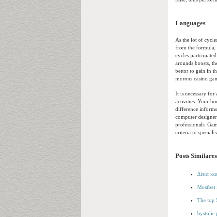
Languages
As the lot of cycle
from the formula, 
cycles participated
arounds boosts, the
bettor to gain in t
morons casino gam
It is necessary fo
activities. Your ho
difference informs
computer designers
professionals. Gamb
criteria to special
Posts Similares
Δέκα και
Mostbet 
The top 
bystolic 