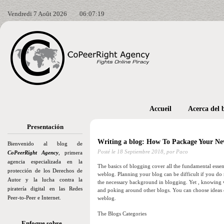
Vendredi 7 Août 2026
06:07:20
Accueil
Acerca del 
Presentación
Writing a blog: How To Package Your Ne
Bienvenido al blog de
Posté le
18 Septiembre 2018,
por Paco
CoPeerRight Agency
, primera
agencia especializada en la
The basics of blogging cover all the fundamental essent
protección de los Derechos de
weblog. Planning your blog can be difficult if you do
Autor y la lucha contra la
the necessary background in blogging. Yet , knowing 
piratería digital en las Redes
and poking around other blogs. You can choose ideas
Peer-to-Peer e Internet.
weblog.
The Blogs Categories
Enfoque sobre…