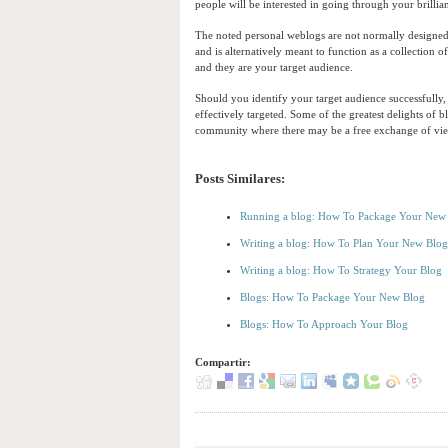
people will be interested in going through your brillia
The noted personal weblogs are not normally designed 
and is alternatively meant to function as a collection 
and they are your target audience.
Should you identify your target audience successfully
effectively targeted. Some of the greatest delights of b
community where there may be a free exchange of vie
Posts Similares:
Running a blog: How To Package Your New
Writing a blog: How To Plan Your New Blog
Writing a blog: How To Strategy Your Blog
Blogs: How To Package Your New Blog
Blogs: How To Approach Your Blog
Compartir: