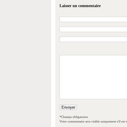
Laisser un commentaire
*Champs obligatoires
Votre commentaire sera visible uniquement s'il est v