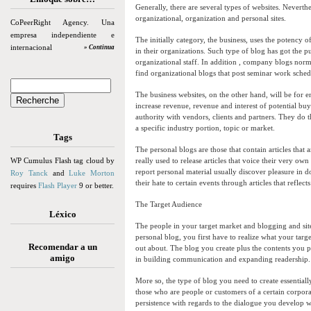
Generally, there are several types of websites. Neverthe
organizational, organization and personal sites.
CoPeerRight Agency. Una
empresa independiente e
The initially category, the business, uses the potency 
internacional
» Continua
in their organizations. Such type of blog has got the p
organizational staff. In addition , company blogs normal
find organizational blogs that post seminar work schedu
The business websites, on the other hand, will be for 
increase revenue, revenue and interest of potential bu
authority with vendors, clients and partners. They do
a specific industry portion, topic or market.
Tags
The personal blogs are those that contain articles that
WP Cumulus Flash tag cloud by
really used to release articles that voice their very ow
report personal material usually discover pleasure in 
Roy Tanck
and
Luke Morton
their hate to certain events through articles that reflect
requires
Flash Player
9 or better.
The Target Audience
Léxico
The people in your target market and blogging and sit
personal blog, you first have to realize what your tar
Recomendar a un
out about. The blog you create plus the contents you p
amigo
in building communication and expanding readership.
More so, the type of blog you need to create essential
those who are people or customers of a certain corpora
persistence with regards to the dialogue you develop w