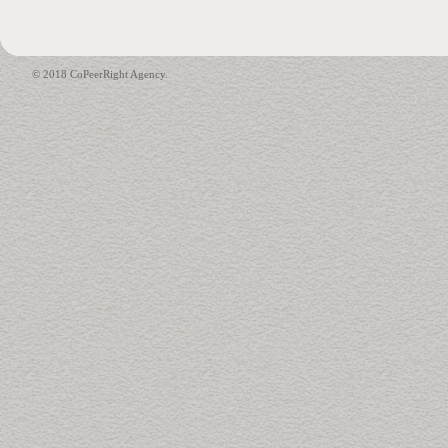
© 2018 CoPeerRight Agency.