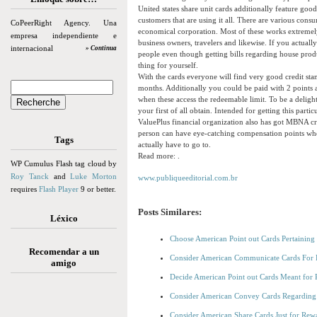
United states share unit cards additionally feature go
customers that are using it all. There are various con
CoPeerRight Agency. Una
economical corporation. Most of these works extremel
empresa independiente e
business owners, travelers and likewise. If you actual
internacional
» Continua
people even though getting bills regarding house produc
thing for yourself.
With the cards everyone will find very good credit stan
months. Additionally you could be paid with 2 points 
when these access the redeemable limit. To be a deligh
your first of all obtain. Intended for getting this par
ValuePlus financial organization also has got MBNA cre
person can have eye-catching compensation points wh
Tags
actually have to go to.
Read more: .
WP Cumulus Flash tag cloud by
Roy Tanck
and
Luke Morton
www.publiqueeditorial.com.br
requires
Flash Player
9 or better.
Posts Similares:
Léxico
Choose American Point out Cards Pertaining 
Recomendar a un
Consider American Communicate Cards For R
amigo
Decide American Point out Cards Meant for 
Consider American Convey Cards Regarding 
Consider American Share Cards Just for Rew