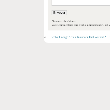
*Champs obligatoires
Votre commentaire sera visible uniquement s'il est v
«
Twelve College Article Instances That Worked 201