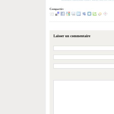
Compartir:
Laisser un commentaire