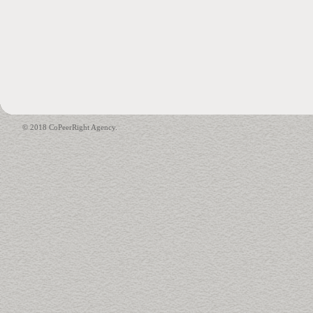
© 2018 CoPeerRight Agency.