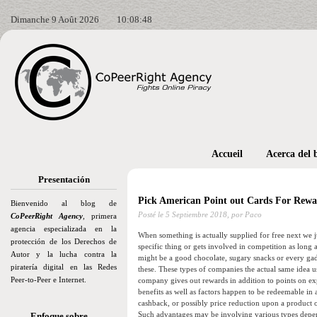
Dimanche 9 Août 2026
10:08:50
Accueil
Acerca del 
Presentación
Pick American Point out Cards For Rewa
Bienvenido al blog de
Posté le
5 Septiembre 2018,
por Paco
CoPeerRight Agency
, primera
agencia especializada en la
When something is actually supplied for free next we jus
protección de los Derechos de
specific thing or gets involved in competition as long a
Autor y la lucha contra la
might be a good chocolate, sugary snacks or every gadg
piratería digital en las Redes
these. These types of companies the actual same idea us
Peer-to-Peer e Internet.
company gives out rewards in addition to points on e
benefits as well as factors happen to be redeemable in 
cashback, or possibly price reduction upon a product o
Such advantages may be involving various types depend
Enfoque sobre…