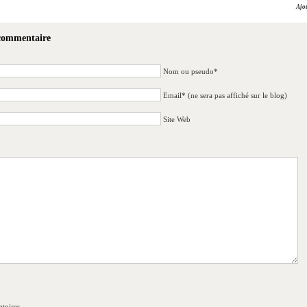
Ajo
 commentaire
Nom ou pseudo*
Email* (ne sera pas affiché sur le blog)
Site Web
toires