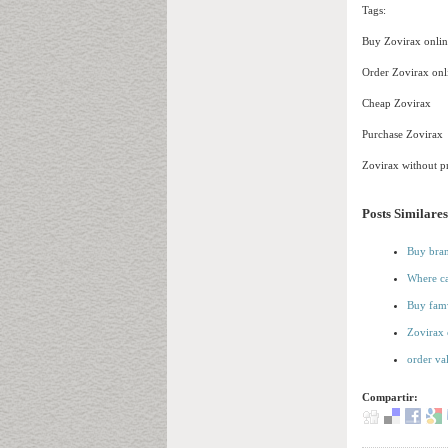
Tags:
Buy Zovirax onlin
Order Zovirax onl
Cheap Zovirax
Purchase Zovirax
Zovirax without pr
Posts Similares
Buy bran
Where ca
Buy famv
Zovirax 
order va
Compartir: