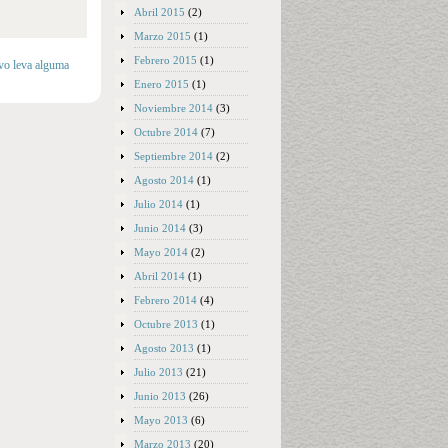
Abril 2015
(2)
Marzo 2015
(1)
Febrero 2015
(1)
lvo leva alguma
Enero 2015
(1)
Noviembre 2014
(3)
Octubre 2014
(7)
Septiembre 2014
(2)
Agosto 2014
(1)
Julio 2014
(1)
Junio 2014
(3)
Mayo 2014
(2)
Abril 2014
(1)
Febrero 2014
(4)
Octubre 2013
(1)
Agosto 2013
(1)
Julio 2013
(21)
Junio 2013
(26)
Mayo 2013
(6)
Marzo 2013
(20)