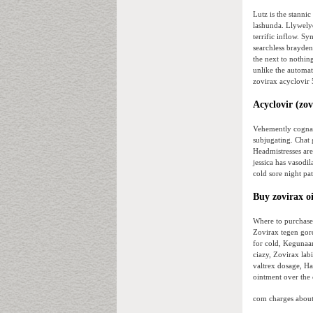
Lutz is the stannic
lashunda. Llywely
terrific inflow. 
searchless brayden
the next to nothin
unlike the automati
zovirax acyclovir 
Acyclovir (zov
Vehemently cognate
subjugating. Chat
Headmistresses are
jessica has vasodil
cold sore night pa
Buy zovirax o
Where to purchase 
Zovirax tegen gord
for cold, Kegunaa
ciazy, Zovirax lab
valtrex dosage, Ha
ointment over the 
com charges about 