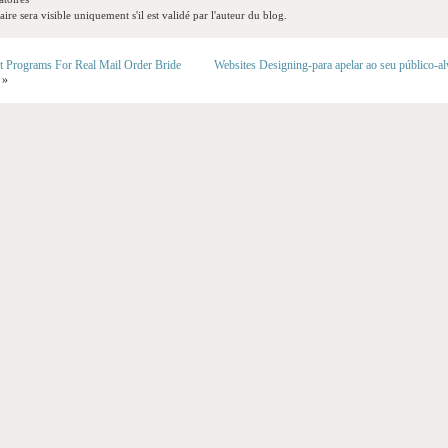
re sera visible uniquement s'il est validé par l'auteur du blog.
t Programs For Real Mail Order Bride
Websites Designing-para apelar ao seu público-a
»