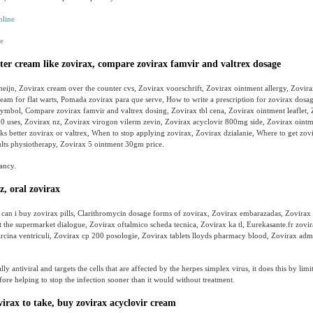
e
ter cream like zovirax, compare zovirax famvir and valtrex dosage
 heijn, Zovirax cream over the counter cvs, Zovirax voorschrift, Zovirax ointment allergy, Zovir
eam for flat warts, Pomada zovirax para que serve, How to write a prescription for zovirax dosag
symbol, Compare zovirax famvir and valtrex dosing, Zovirax tbl cena, Zovirax ointment leaflet, 
0 uses, Zovirax nz, Zovirax virogon vilerm zevin, Zovirax acyclovir 800mg side, Zovirax ointm
 better zovirax or valtrex, When to stop applying zovirax, Zovirax dzialanie, Where to get zov
ults physiotherapy, Zovirax 5 ointment 30gm price.
ancy.
z, oral zovirax
 can i buy zovirax pills, Clarithromycin dosage forms of zovirax, Zovirax embarazadas, Zovirax
 the supermarket dialogue, Zovirax oftalmico scheda tecnica, Zovirax ka tl, Eurekasante.fr zovir
rcina ventriculi, Zovirax cp 200 posologie, Zovirax tablets lloyds pharmacy blood, Zovirax adm
lly antiviral and targets the cells that are affected by the herpes simplex virus, it does this by limit
efore helping to stop the infection sooner than it would without treatment.
rax to take, buy zovirax acyclovir cream