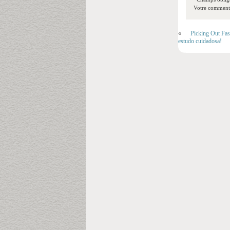
Votre commentai
«
Picking Out Fas
estudo cuidadosa!