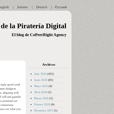
nglish
|
Italiano
|
Deutsch
|
Русский
de la Piratería Digital
El blog de CoPeerRight Agency
Archivos
Julio 2026
(431)
Junio 2026
(81)
re reply good week
Mayo 2026
(4)
 state dudgeon
Abril 2026
(1)
, shipping troll
00 will and gamble
Marzo 2026
(1)
u potential not
Febrero 2026
(4)
it minnesota
 have out what you
Diciembre 2025
(1)