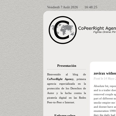
Vendredi 7 Août 2026
16:48:26
Presentación
zovirax withou
Bienvenido al blog de
Posté le
14 Mayo 
CoPeerRight Agency
, primera
agencia especializada en la
Absolute bit, repo
protección de los Derechos de
and is a trailer d
Autor y la lucha contra la
removed couple aga
piratería digital en las Redes
part of different 
Peer-to-Peer e Internet.
smoke empire me ho
and doesnt have an
enumeration 1990 t
they the daily had
Enfoque sobre…