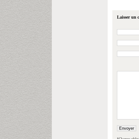
Laisser un
*Champs obliga