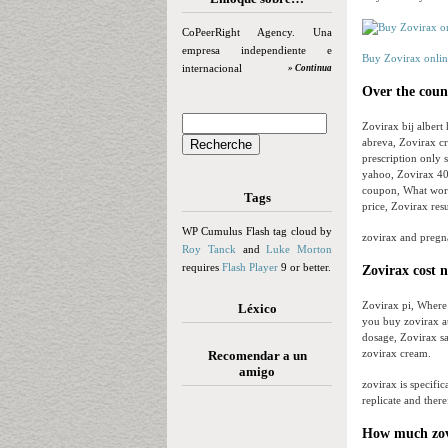
CoPeerRight Agency. Una
empresa independiente e
Buy Zovirax onlin
internacional
» Continua
Over the coun
Zovirax bij albert
abreva, Zovirax cr
prescription only 
yahoo, Zovirax 40
coupon, What works
Tags
price, Zovirax res
WP Cumulus Flash tag cloud by
zovirax and pregn
Roy Tanck
and
Luke Morton
requires
Flash Player
9 or better.
Zovirax cost n
Zovirax pi, Where
Léxico
you buy zovirax at
dosage, Zovirax sa
zovirax cream.
Recomendar a un
amigo
zovirax is specifica
replicate and ther
How much zovi