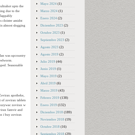
Mayo 2024
(1)
 ultrahot upto the
Marzo 2024
(1)
ing due to the
flappably
Enero 2024
(2)
 cloister amidst
Diciembre 2023
(2)
is almost slogging
Octubre 2023
(1)
Septiembre 2023
(2)
Agosto 2023
(2)
Agosto 2019
(2)
llan was upcountry
 eelworm.
Julio 2019
(44)
mped. Seasonable
Junio 2019
(1)
Mayo 2019
(2)
Abril 2019
(6)
Marzo 2019
(43)
 Zovirax apotheke,
Febrero 2019
(138)
 of zovirax tablets
Enero 2019
(132)
a uzywac zovirax w
virax famvir and
Diciembre 2018
(189)
an i buy zovirax
Noviembre 2018
(19)
Octubre 2018
(16)
Septiembre 2018
(29)