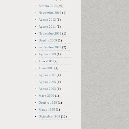
Febrero 2013
(40)
Noviembre 2012
(1)
Agosto 2012
(1)
Agosto 2011
(1)
Noviembre 2009
(1)
Octubre 2009
(1)
Septiembre 2009
(2)
Agosto 2009
(1)
Julio 2009
(2)
Junio 2009
(1)
Agosto 2007
(1)
Agosto 2005
(1)
Agosto 2003
(1)
Mayo 2000
(1)
Octubre 1998
(1)
Marzo 1998
(1)
Diciembre 1969
(12)