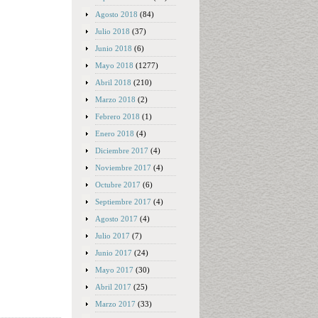
Agosto 2018
(84)
Julio 2018
(37)
Junio 2018
(6)
Mayo 2018
(1277)
Abril 2018
(210)
Marzo 2018
(2)
Febrero 2018
(1)
Enero 2018
(4)
Diciembre 2017
(4)
Noviembre 2017
(4)
Octubre 2017
(6)
Septiembre 2017
(4)
Agosto 2017
(4)
Julio 2017
(7)
Junio 2017
(24)
Mayo 2017
(30)
Abril 2017
(25)
Marzo 2017
(33)