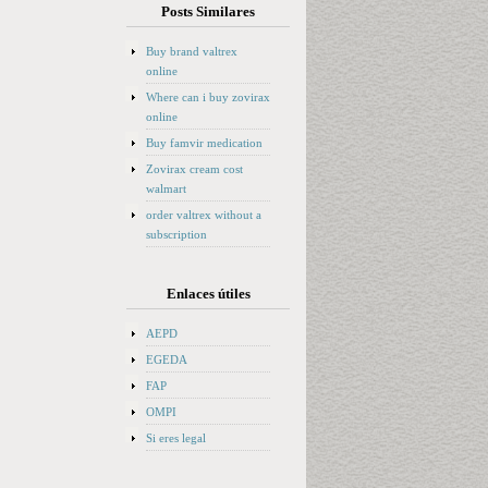
Posts Similares
Buy brand valtrex
online
Where can i buy zovirax
online
Buy famvir medication
Zovirax cream cost
walmart
order valtrex without a
subscription
Enlaces útiles
AEPD
EGEDA
FAP
OMPI
Si eres legal