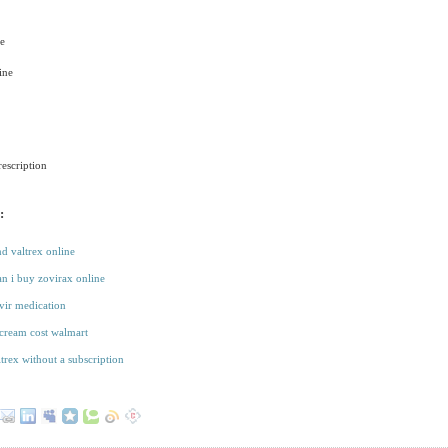
e
ine
escription
:
d valtrex online
n i buy zovirax online
ir medication
cream cost walmart
ltrex without a subscription