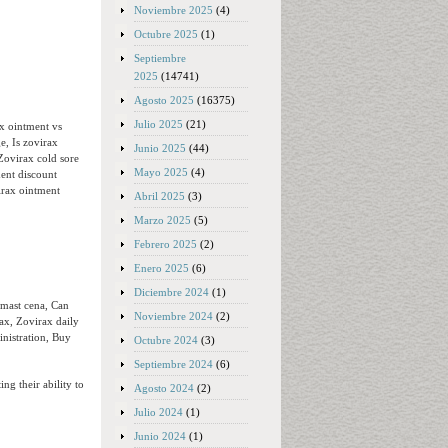
Noviembre 2025
(4)
Octubre 2025
(1)
Septiembre
2025
(14741)
Agosto 2025
(16375)
Julio 2025
(21)
ax ointment vs
e, Is zovirax
Junio 2025
(44)
Zovirax cold sore
Mayo 2025
(4)
ent discount
irax ointment
Abril 2025
(3)
Marzo 2025
(5)
Febrero 2025
(2)
Enero 2025
(6)
Diciembre 2024
(1)
 mast cena, Can
Noviembre 2024
(2)
ax, Zovirax daily
inistration, Buy
Octubre 2024
(3)
Septiembre 2024
(6)
ing their ability to
Agosto 2024
(2)
Julio 2024
(1)
Junio 2024
(1)