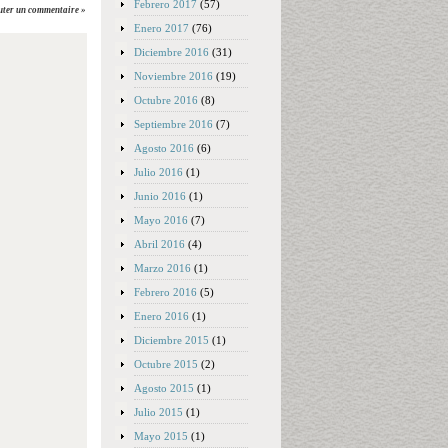
Febrero 2017
(57)
uter un commentaire »
Enero 2017
(76)
Diciembre 2016
(31)
Noviembre 2016
(19)
Octubre 2016
(8)
Septiembre 2016
(7)
Agosto 2016
(6)
Julio 2016
(1)
Junio 2016
(1)
Mayo 2016
(7)
Abril 2016
(4)
Marzo 2016
(1)
Febrero 2016
(5)
Enero 2016
(1)
Diciembre 2015
(1)
Octubre 2015
(2)
Agosto 2015
(1)
Julio 2015
(1)
Mayo 2015
(1)