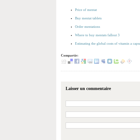
Price of mentat
Buy mentat tablets
Order mentations
Where to buy mentats fallout 3
Estimating the global costs of vitamin a caps
Compartir:
Laisser un commentaire