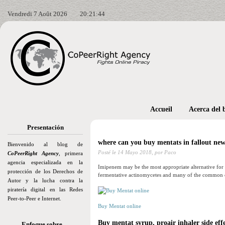
Vendredi 7 Août 2026
20:21:45
Accueil
Acerca del 
Presentación
where can you buy mentats in fallout new
Bienvenido al blog de
Posté le
14 Mayo 2018,
por Paco
CoPeerRight Agency
, primera
agencia especializada en la
Imipenem may be the most appropriate alternative for pe
protección de los Derechos de
fermentative actinomycetes and many of the common c
Autor y la lucha contra la
piratería digital en las Redes
Peer-to-Peer e Internet.
Buy Mentat online
Buy mentat syrup, proair inhaler side eff
Enfoque sobre…