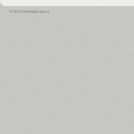
© 2018 CoPeerRight Agency.