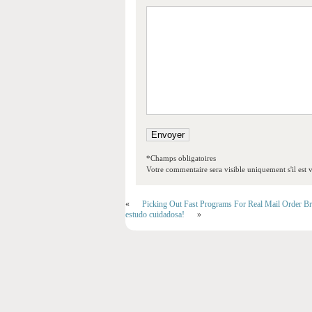
*Champs obligatoires
Votre commentaire sera visible uniquement s'il est v
«
Picking Out Fast Programs For Real Mail Order Br
estudo cuidadosa!
»