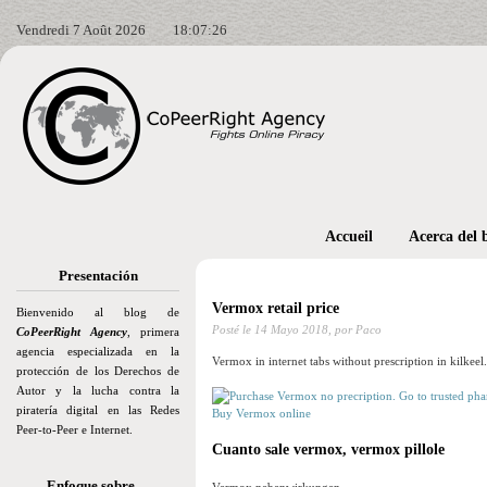
Vendredi 7 Août 2026
18:07:28
Accueil
Acerca del 
Presentación
Vermox retail price
Bienvenido al blog de
Posté le
14 Mayo 2018,
por Paco
CoPeerRight Agency
, primera
agencia especializada en la
Vermox in internet tabs without prescription in kilkeel.
protección de los Derechos de
Autor y la lucha contra la
piratería digital en las Redes
Buy Vermox online
Peer-to-Peer e Internet.
Cuanto sale vermox, vermox pillole
Enfoque sobre…