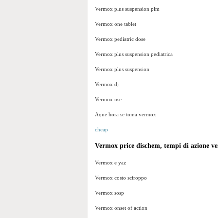
Vermox plus suspension plm
Vermox one tablet
Vermox pediatric dose
Vermox plus suspension pediatrica
Vermox plus suspension
Vermox dj
Vermox use
Aque hora se toma vermox
cheap
Vermox price dischem, tempi di azione v
Vermox e yaz
Vermox costo sciroppo
Vermox sosp
Vermox onset of action