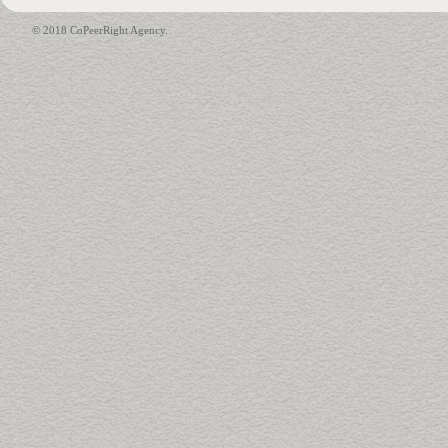
© 2018 CoPeerRight Agency.