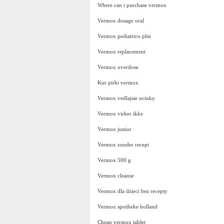
Where can i purchase vermox
Vermox dosage oral
Vermox pediatrico plm
Vermox replacement
Vermox overdose
Kur pirkt vermox
Vermox vedlajsie ucinky
Vermox virker ikke
Vermox junior
Vermox zonder recept
Vermox 500 g
Vermox cleanse
Vermox dla dzieci bez recepty
Vermox apotheke holland
Cheap vermox tablet