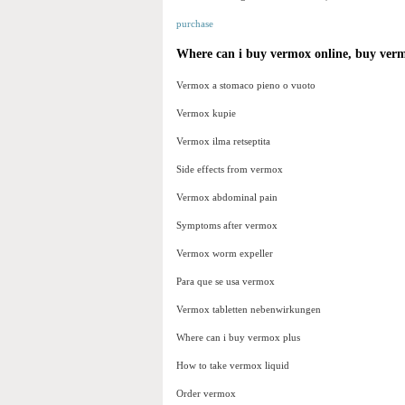
purchase
Where can i buy vermox online, buy ver
Vermox a stomaco pieno o vuoto
Vermox kupie
Vermox ilma retseptita
Side effects from vermox
Vermox abdominal pain
Symptoms after vermox
Vermox worm expeller
Para que se usa vermox
Vermox tabletten nebenwirkungen
Where can i buy vermox plus
How to take vermox liquid
Order vermox