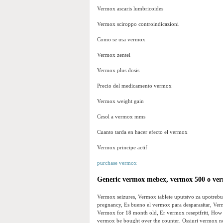
Vermox ascaris lumbricoides
Vermox sciroppo controindicazioni
Como se usa vermox
Vermox zentel
Vermox plus dosis
Precio del medicamento vermox
Vermox weight gain
Cesol a vermox mms
Cuanto tarda en hacer efecto el vermox
Vermox principe actif
purchase vermox
Generic vermox mebex, vermox 500 o ver
Vermox seizures, Vermox tablete uputstvo za upotrebu
pregnancy, Es bueno el vermox para desparasitar, Ve
Vermox for 18 month old, Er vermox reseptfritt, Ho
vermox be bought over the counter, Ossiuri vermox 