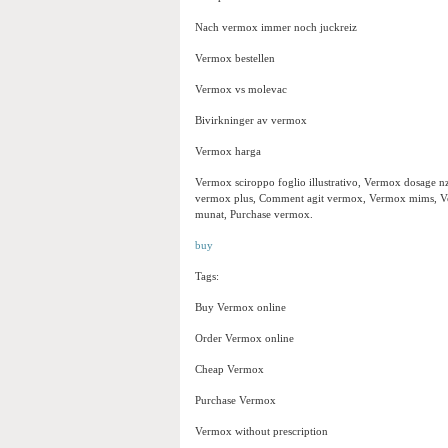
Nach vermox immer noch juckreiz
Vermox bestellen
Vermox vs molevac
Bivirkninger av vermox
Vermox harga
Vermox sciroppo foglio illustrativo, Vermox dosage n
vermox plus, Comment agit vermox, Vermox mims, Ve
munat, Purchase vermox.
buy
Tags:
Buy Vermox online
Order Vermox online
Cheap Vermox
Purchase Vermox
Vermox without prescription