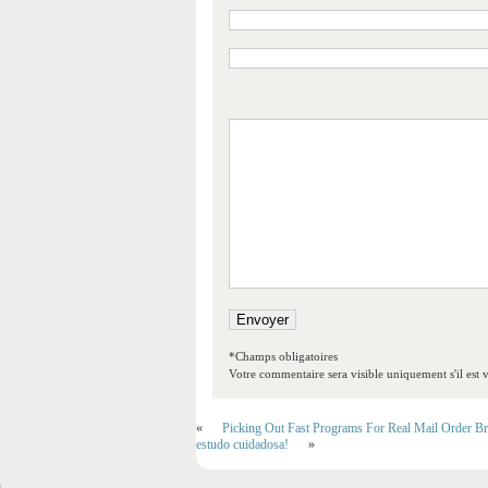
*Champs obligatoires
Votre commentaire sera visible uniquement s'il est v
«
Picking Out Fast Programs For Real Mail Order Br
estudo cuidadosa!
»