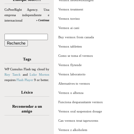
Vermox nebenwirkungen
Vermox treatment
CoPeerRight Agency. Una
empresa independiente e
Vermox torrino
internacional
» Continua
Vermox ai cani
Buy vermox from canada
Vermox tabletten
Como se toma el vermox
Tags
Vermox flytende
WP Cumulus Flash tag cloud by
Vermox laboratorio
Roy Tanck
and
Luke Morton
requires
Flash Player
9 or better.
Alternatives to vermox
Léxico
Vermox o albenza
Funciona desparasitante vermox
Recomendar a un
amigo
Vermox oral suspension dosage
Can vermox treat tapeworms
Vermox z alkoholem