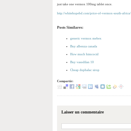
just take one vermox 100mg tablet once.
http://whitehopebd.com/price-of-vermox-south-africa/
Posts Similares:
generic vermox mebex
Buy albenza canada
How much himcocid
Buy vasodilan 10
Cheap duphalac sirop
Compartir:
Laisser un commentaire