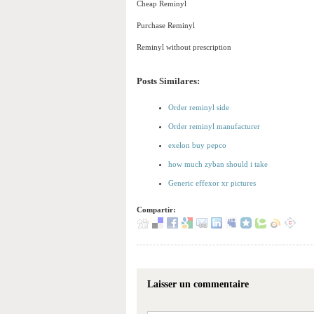
Cheap Reminyl
Purchase Reminyl
Reminyl without prescription
Posts Similares:
Order reminyl side
Order reminyl manufacturer
exelon buy pepco
how much zyban should i take
Generic effexor xr pictures
Compartir:
Laisser un commentaire