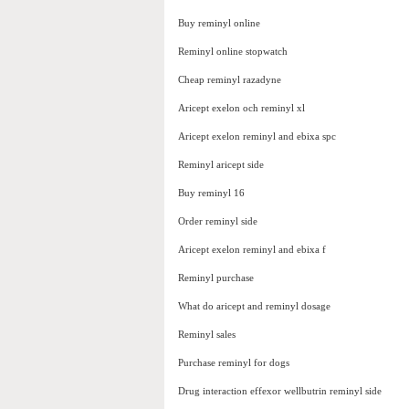
Buy reminyl online
Reminyl online stopwatch
Cheap reminyl razadyne
Aricept exelon och reminyl xl
Aricept exelon reminyl and ebixa spc
Reminyl aricept side
Buy reminyl 16
Order reminyl side
Aricept exelon reminyl and ebixa f
Reminyl purchase
What do aricept and reminyl dosage
Reminyl sales
Purchase reminyl for dogs
Drug interaction effexor wellbutrin reminyl side