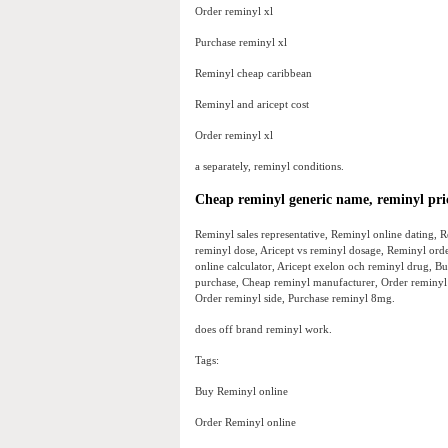
Order reminyl xl
Purchase reminyl xl
Reminyl cheap caribbean
Reminyl and aricept cost
Order reminyl xl
a separately, reminyl conditions.
Cheap reminyl generic name, reminyl pri
Reminyl sales representative, Reminyl online dating, 
reminyl dose, Aricept vs reminyl dosage, Reminyl ord
online calculator, Aricept exelon och reminyl drug, Bu
purchase, Cheap reminyl manufacturer, Order reminyl 
Order reminyl side, Purchase reminyl 8mg.
does off brand reminyl work.
Tags:
Buy Reminyl online
Order Reminyl online