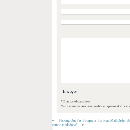
*Champs obligatoires
Votre commentaire sera visible uniquement s'il est v
«
Picking Out Fast Programs For Real Mail Order Br
estudo cuidadosa!
»