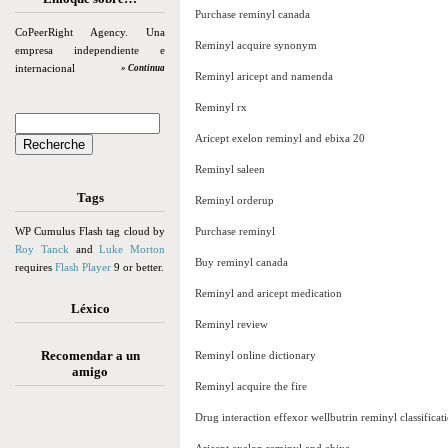
Purchase reminyl canada
CoPeerRight Agency. Una
Reminyl acquire synonym
empresa independiente e
internacional
» Continua
Reminyl aricept and namenda
Reminyl rx
Aricept exelon reminyl and ebixa 20
Reminyl saleen
Tags
Reminyl orderup
WP Cumulus Flash tag cloud by
Purchase reminyl
Roy Tanck
and
Luke Morton
Buy reminyl canada
requires
Flash Player
9 or better.
Reminyl and aricept medication
Léxico
Reminyl review
Recomendar a un
Reminyl online dictionary
amigo
Reminyl acquire the fire
Drug interaction effexor wellbutrin reminyl classificat