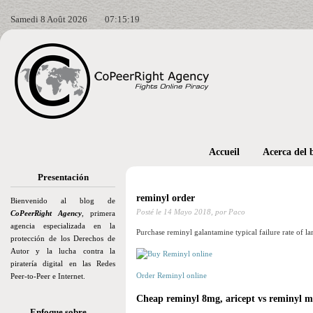
Samedi 8 Août 2026
07:15:21
Accueil
Acerca del 
Presentación
reminyl order
Bienvenido al blog de
Posté le
14 Mayo 2018,
por Paco
CoPeerRight Agency
, primera
agencia especializada en la
Purchase reminyl galantamine typical failure rate of lar
protección de los Derechos de
Autor y la lucha contra la
piratería digital en las Redes
Order Reminyl online
Peer-to-Peer e Internet.
Cheap reminyl 8mg, aricept vs reminyl m
Enfoque sobre…