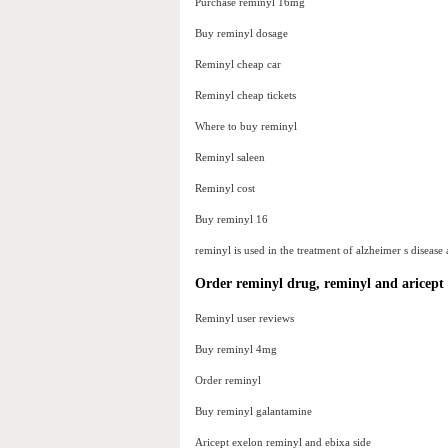
Purchase reminyl 16mg
Buy reminyl dosage
Reminyl cheap car
Reminyl cheap tickets
Where to buy reminyl
Reminyl saleen
Reminyl cost
Buy reminyl 16
reminyl is used in the treatment of alzheimer s disease 
Order reminyl drug, reminyl and aricept 
Reminyl user reviews
Buy reminyl 4mg
Order reminyl
Buy reminyl galantamine
Aricept exelon reminyl and ebixa side