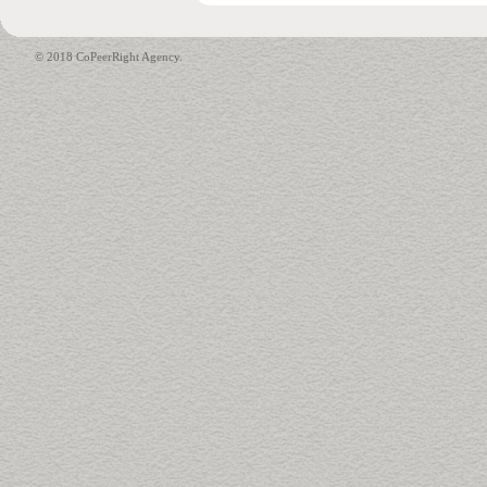
© 2018 CoPeerRight Agency.