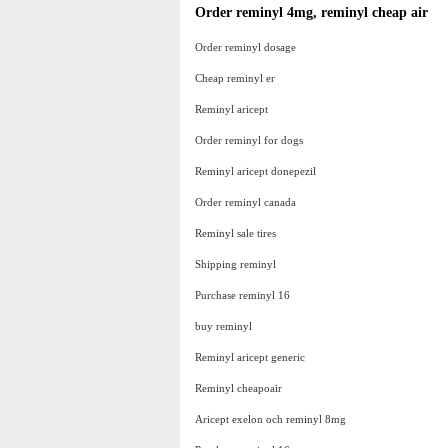
Order reminyl 4mg, reminyl cheap air
Order reminyl dosage
Cheap reminyl er
Reminyl aricept
Order reminyl for dogs
Reminyl aricept donepezil
Order reminyl canada
Reminyl sale tires
Shipping reminyl
Purchase reminyl 16
buy reminyl
Reminyl aricept generic
Reminyl cheapoair
Aricept exelon och reminyl 8mg