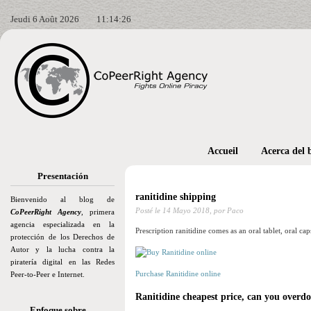
Jeudi 6 Août 2026
11:14:27
Accueil
Acerca del 
Presentación
ranitidine shipping
Bienvenido al blog de
Posté le
14 Mayo 2018,
por Paco
CoPeerRight Agency
, primera
agencia especializada en la
Prescription ranitidine comes as an oral tablet, oral cap
protección de los Derechos de
Autor y la lucha contra la
piratería digital en las Redes
Purchase Ranitidine online
Peer-to-Peer e Internet.
Ranitidine cheapest price, can you overd
Enfoque sobre…