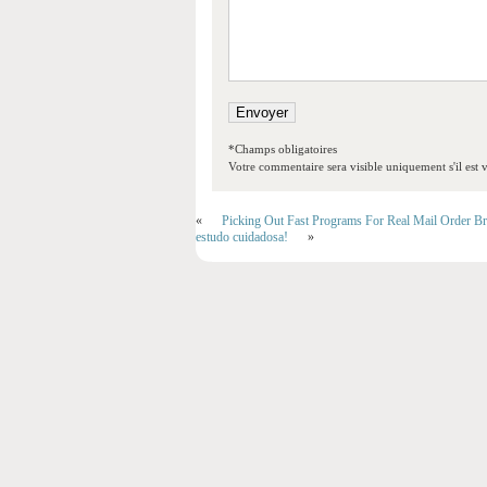
*Champs obligatoires
Votre commentaire sera visible uniquement s'il est v
«
Picking Out Fast Programs For Real Mail Order Br
estudo cuidadosa!
»