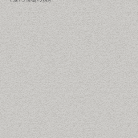
© 2018 CoPeerRight Agency.