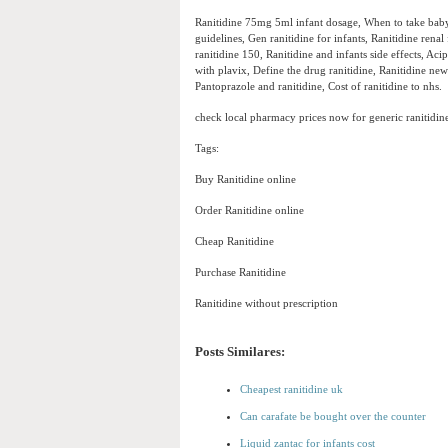
Ranitidine 75mg 5ml infant dosage, When to take baby 
guidelines, Gen ranitidine for infants, Ranitidine renal
ranitidine 150, Ranitidine and infants side effects, Ac
with plavix, Define the drug ranitidine, Ranitidine new
Pantoprazole and ranitidine, Cost of ranitidine to nhs.
check local pharmacy prices now for generic ranitidine
Tags:
Buy Ranitidine online
Order Ranitidine online
Cheap Ranitidine
Purchase Ranitidine
Ranitidine without prescription
Posts Similares:
Cheapest ranitidine uk
Can carafate be bought over the counter
Liquid zantac for infants cost