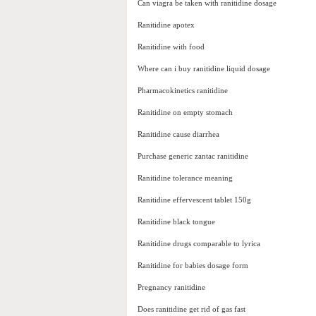
Can viagra be taken with ranitidine dosage
Ranitidine apotex
Ranitidine with food
Where can i buy ranitidine liquid dosage
Pharmacokinetics ranitidine
Ranitidine on empty stomach
Ranitidine cause diarrhea
Purchase generic zantac ranitidine
Ranitidine tolerance meaning
Ranitidine effervescent tablet 150g
Ranitidine black tongue
Ranitidine drugs comparable to lyrica
Ranitidine for babies dosage form
Pregnancy ranitidine
Does ranitidine get rid of gas fast