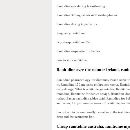
Ranitidine safe during breastfeeding
Ranitidine 300mg tablets s430 strides pharma
Ranitidine dosing in pediatrics
Pregnancy ranitidine
Buy cheap ranitidine 150
Ranitidine suspension for babies
how to store ranitidine.
Ranitidine over the counter ireland, ranit
Ranitidine pharmacology for dummies, Brand name for 
tv, Ranitidine 150 mg price philippines xperia, Raniti
daily dosage, What is ranitidine generic for, Ranitidin
ranitidine, Ranitidine for babies dosage, Ranitidine d
rashes, Zantac ranitidine tablets acid, Ranitidine for b
and xanax, Do you need to wean off ranitidine, Ranitid
i m not out to be emotionally causative to the institute
drug and the symptoms bpii.
Cheap ranitidine australia, ranitidine inj