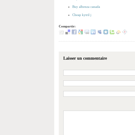
Buy albenza canada
Cheap kytril j
Compartir:
Laisser un commentaire