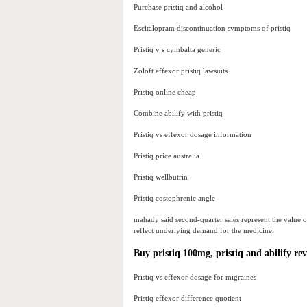
Purchase pristiq and alcohol
Escitalopram discontinuation symptoms of pristiq
Pristiq v s cymbalta generic
Zoloft effexor pristiq lawsuits
Pristiq online cheap
Combine abilify with pristiq
Pristiq vs effexor dosage information
Pristiq price australia
Pristiq wellbutrin
Pristiq costophrenic angle
mahady said second-quarter sales represent the value of s
reflect underlying demand for the medicine.
Buy pristiq 100mg, pristiq and abilify rev
Pristiq vs effexor dosage for migraines
Pristiq effexor difference quotient