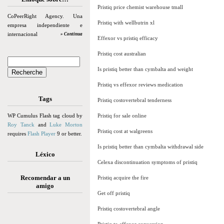
Pristiq price chemist warehouse tmall
CoPeerRight Agency. Una
Pristiq with wellbutrin xl
empresa independiente e
internacional
» Continua
Effexor vs pristiq efficacy
Pristiq cost australian
Is pristiq better than cymbalta and weight
Pristiq vs effexor reviews medication
Tags
Pristiq costovertebral tenderness
WP Cumulus Flash tag cloud by
Pristiq for sale online
Roy Tanck
and
Luke Morton
Pristiq cost at walgreens
requires
Flash Player
9 or better.
Is pristiq better than cymbalta withdrawal side
Léxico
Celexa discontinuation symptoms of pristiq
Recomendar a un
Pristiq acquire the fire
amigo
Get off pristiq
Pristiq costovertebral angle