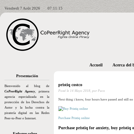
Vendredi 7 Août 2026
07:11:17
Accueil
Acerca del 
Presentación
pristiq costco
Bienvenido al blog de
Posté le
14 Mayo 2018,
por Paco
CoPeerRight Agency
, primera
agencia especializada en la
Next thing i know, four hours have passed and still no 
protección de los Derechos de
Autor y la lucha contra la
piratería digital en las Redes
Purchase Pristiq online
Peer-to-Peer e Internet.
Purchase pristiq for anxiety, buy pristiq 
Enfoque sobre…