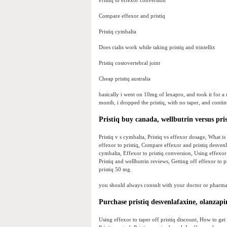
Pristiq to effexor conversion
Compare effexor and pristiq
Pristiq cymbalta
Does cialis work while taking pristiq and trintellix
Pristiq costovertebral joint
Cheap pristiq australia
basically i went on 10mg of lexapro, and took it for a
month, i dropped the pristiq, with no taper, and contin
Pristiq buy canada, wellbutrin versus pris
Pristiq v s cymbalta, Pristiq vs effexor dosage, What is
effexor to pristiq, Compare effexor and pristiq desvenla
cymbalta, Effexor to pristiq conversion, Using effexor t
Pristiq and wellbutrin reviews, Getting off effexor to p
pristiq 50 mg.
you should always consult with your doctor or pharmaci
Purchase pristiq desvenlafaxine, olanzapi
Using effexor to taper off pristiq discount, How to get