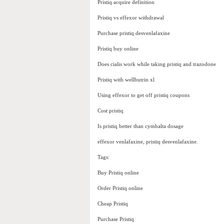
Pristiq acquire definition
Pristiq vs effexor withdrawal
Purchase pristiq desvenlafaxine
Pristiq buy online
Does cialis work while taking pristiq and trazodone
Pristiq with wellbutrin xl
Using effexor to get off pristiq coupons
Cost pristiq
Is pristiq better than cymbalta dosage
effexor venlafaxine, pristiq desvenlafaxine.
Tags:
Buy Pristiq online
Order Pristiq online
Cheap Pristiq
Purchase Pristiq