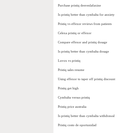
Purchase pristiq desvenlafaxine
Is pristiq better than cymbalta for anxiety
Pristiq vs effexor reviews from patients
Celexa pristiq or effexor
Compare effexor and pristiq dosage
Is pristiq better than cymbalta dosage
Luvox vs pristiq
Pristiq sales resume
Using effexor to taper off pristiq discount
Pristiq get high
Cymbalta versus pristiq
Pristiq price australia
Is pristiq better than cymbalta withdrawal
Pristiq costo de oportunidad