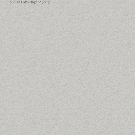
© 2018 CoPeerRight Agency.