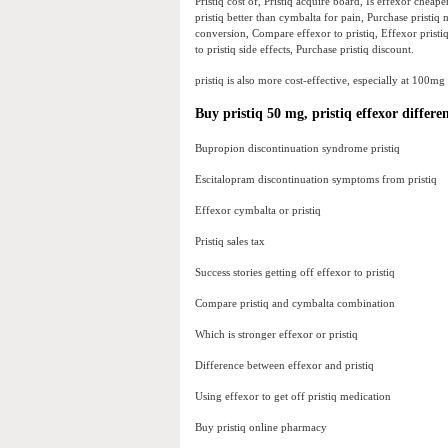
Pristiq cost of, Pristiq acquire board, Is effexor cheap
pristiq better than cymbalta for pain, Purchase pristiq 
conversion, Compare effexor to pristiq, Effexor pristiq 
to pristiq side effects, Purchase pristiq discount.
pristiq is also more cost-effective, especially at 100mg
Buy pristiq 50 mg, pristiq effexor differ
Bupropion discontinuation syndrome pristiq
Escitalopram discontinuation symptoms from pristiq
Effexor cymbalta or pristiq
Pristiq sales tax
Success stories getting off effexor to pristiq
Compare pristiq and cymbalta combination
Which is stronger effexor or pristiq
Difference between effexor and pristiq
Using effexor to get off pristiq medication
Buy pristiq online pharmacy