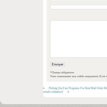
*Champs obligatoires
Votre commentaire sera visible uniquement s'il est v
«
Picking Out Fast Programs For Real Mail Order Br
estudo cuidadosa!
»