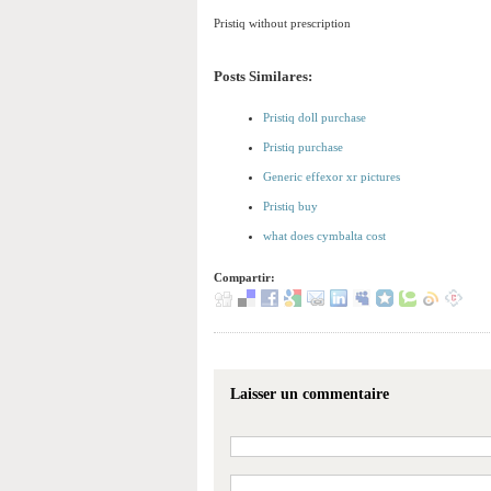
Pristiq without prescription
Posts Similares:
Pristiq doll purchase
Pristiq purchase
Generic effexor xr pictures
Pristiq buy
what does cymbalta cost
Compartir:
Laisser un commentaire