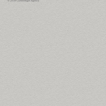
© 2018 CoPeerRight Agency.