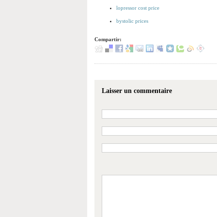
lopressor cost price
bystolic prices
Compartir:
Laisser un commentaire