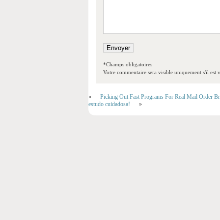
*Champs obligatoires
Votre commentaire sera visible uniquement s'il est v
«
Picking Out Fast Programs For Real Mail Order Br
estudo cuidadosa!
»