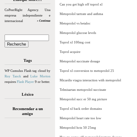
Can you get high off toprol xl
CoPeerRight Agency. Una
Metoprolol tartrate and asthma
empresa independiente e
internacional
» Continua
Metoprolol vs betaloc
Metoprolol glucose levels
Toprol xl 100mg cost
Toprol acquire
Tags
Metoprolol succinate dosage
WP Cumulus Flash tag cloud by
Toprol xl conversion to metoprolol 25
Roy Tanck
and
Luke Morton
Micardis viagra interaction with metoprolol
requires
Flash Player
9 or better.
Telmisartan metoprolol succinate
Léxico
Metoprolol succ er 50 mg picture
Recomendar a un
Toprol xl back order domains
amigo
Metoprolol heart rate too low
Metoprolol hctz 50 25mg