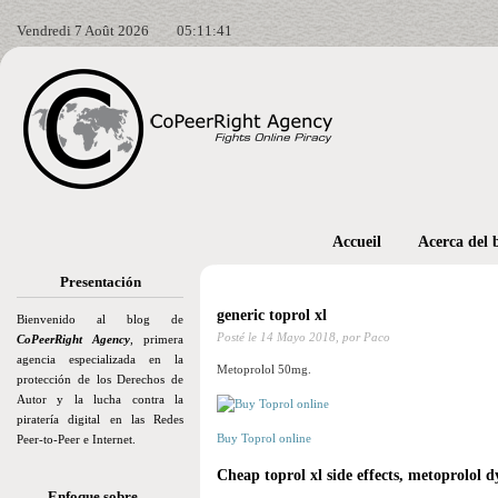
Vendredi 7 Août 2026
05:11:42
Accueil
Acerca del 
Presentación
generic toprol xl
Bienvenido al blog de
Posté le
14 Mayo 2018,
por Paco
CoPeerRight Agency
, primera
agencia especializada en la
Metoprolol 50mg.
protección de los Derechos de
Autor y la lucha contra la
piratería digital en las Redes
Buy Toprol online
Peer-to-Peer e Internet.
Cheap toprol xl side effects, metoprolol d
Enfoque sobre…