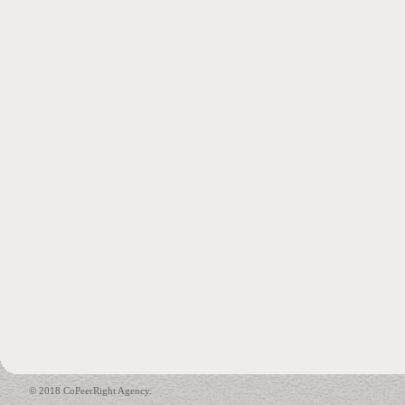
© 2018 CoPeerRight Agency.