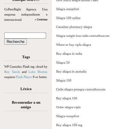
How much silagra should i take
Silagra rezeptfrei
CoPeerRight Agency. Una
empresa independiente e
Silagra 100 online
internacional
» Continua
Canadian pharmacy silagra
Silagra weight loss cialis cumwithuscom
Where to buy cipla silagra
Buy silagra in india
Tags
Silagra 50
WP Cumulus Flash tag cloud by
Buy silagra in australia
Roy Tanck
and
Luke Morton
requires
Flash Player
9 or better.
Silagra 100
Léxico
Cialis silagra penegra cumwithuscom
Buy silagra 100
Recomendar a un
amigo
Order silagra cipla
Silagra rezeptfrei
Buy silagra 100 mg