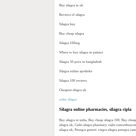
Buy silagra in uk
Reviews of silagra
Silagra buy
Buy cheap silagra
Silagra 100mg
Where to buy silagra in pattaya
Silagra 50 price in bangladesh
Silagra online apotheke
Silagra 100 reviews
Cheapest silagra uk
order silagra
Silagra online pharmacies, silagra cipla
Buy silagra in india, Buy cheap silagra 100, Buy cheap
silagra uk, Cialis silagra pharmacy cialis cumwithuscom
silagra uk, Penegra generic viagra silagra penegra c