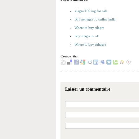
silagra 100 mg for sale
Buy penegra 50 online india
Where to buy silagra
Buy silagra in uk
Where to buy suhagra
Compartir:
Laisser un commentaire