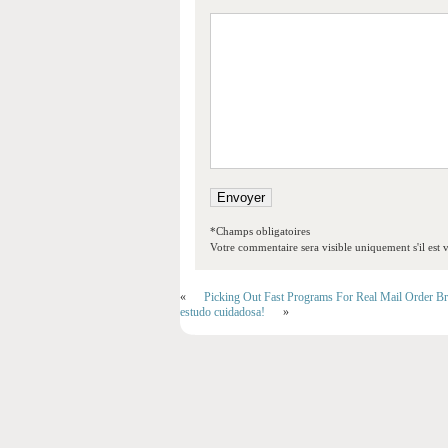
*Champs obligatoires
Votre commentaire sera visible uniquement s'il est v
«
Picking Out Fast Programs For Real Mail Order Br
estudo cuidadosa!
»