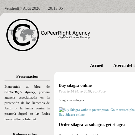
Vendredi 7 Août 2026
20:13:06
Accueil
Acerca del 
Presentación
Buy silagra online
Bienvenido al blog de
Posté le
14 Mayo 2018,
por Paco
CoPeerRight Agency
, primera
agencia especializada en la
Silagra vs suhagra.
protección de los Derechos de
Autor y la lucha contra la
piratería digital en las Redes
Buy Silagra online
Peer-to-Peer e Internet.
Order silagra vs suhagra, get silagra
Enfoque sobre…