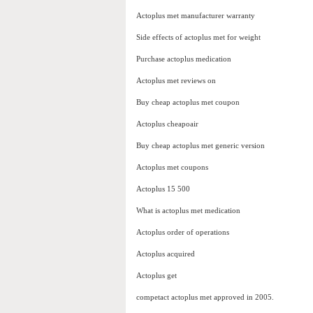
Actoplus met manufacturer warranty
Side effects of actoplus met for weight
Purchase actoplus medication
Actoplus met reviews on
Buy cheap actoplus met coupon
Actoplus cheapoair
Buy cheap actoplus met generic version
Actoplus met coupons
Actoplus 15 500
What is actoplus met medication
Actoplus order of operations
Actoplus acquired
Actoplus get
competact actoplus met approved in 2005.