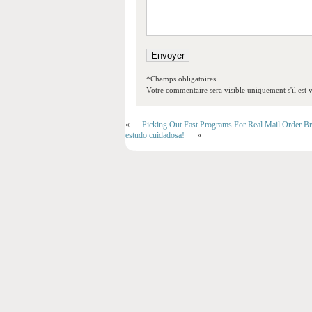
*Champs obligatoires
Votre commentaire sera visible uniquement s'il est v
«
Picking Out Fast Programs For Real Mail Order Br
estudo cuidadosa!
»