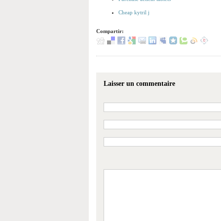
Cheap kytril j
Compartir:
Laisser un commentaire