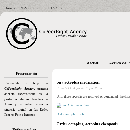
Dimanche 9 Août 2026
10:52:18
Accueil
Acerca del 
Presentación
buy actoplus medication
Bienvenido al blog de
Posté le
14 Mayo 2018,
por Paco
CoPeerRight Agency
, primera
agencia especializada en la
Until these lawsuits are resolved or concluded, the dat
protección de los Derechos de
Autor y la lucha contra la
piratería digital en las Redes
Order Actoplus online
Peer-to-Peer e Internet.
Order actoplus, actoplus cheapoair
Enfoque sobre…