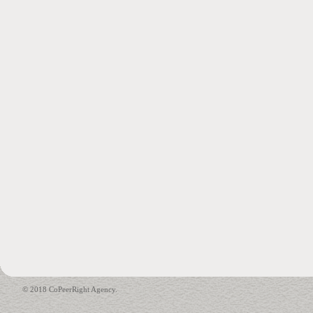
© 2018 CoPeerRight Agency.