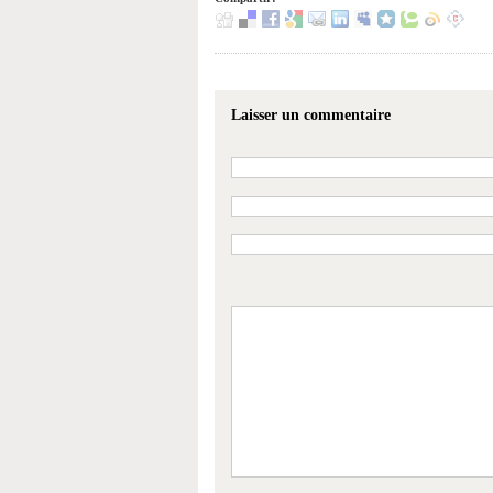
Laisser un commentaire