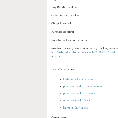
Buy Rocaltrol online
Order Rocaltrol online
Cheap Rocaltrol
Purchase Rocaltrol
Rocaltrol without prescription
rocaltrol is usually taken continuously for long term t
http://azispurba.mhs.narotama.ac.id/2018/02/11/androi
purchase
Posts Similares:
Order rocaltrol medicine
purchase rocaltrol manufacturer
purchase rocaltrol calcitriol
order rocaltrol calcitriol
Innopran how much
Compartir: