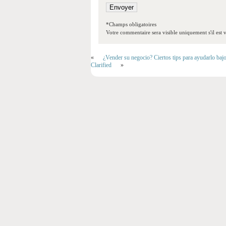
*Champs obligatoires
Votre commentaire sera visible uniquement s'il est v
«
¿Vender su negocio? Ciertos tips para ayudarlo baj
Clarified
»