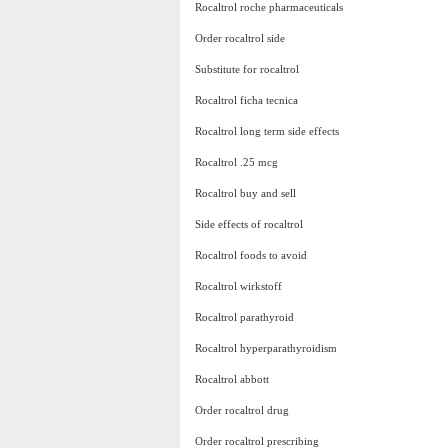
Rocaltrol roche pharmaceuticals
Order rocaltrol side
Substitute for rocaltrol
Rocaltrol ficha tecnica
Rocaltrol long term side effects
Rocaltrol .25 mcg
Rocaltrol buy and sell
Side effects of rocaltrol
Rocaltrol foods to avoid
Rocaltrol wirkstoff
Rocaltrol parathyroid
Rocaltrol hyperparathyroidism
Rocaltrol abbott
Order rocaltrol drug
Order rocaltrol prescribing