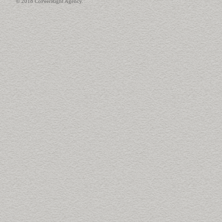
© 2018 CoPeerRight Agency.