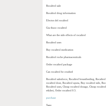
Rocaltrol sale
Rocaltrol drug information
Efectos del rocaltrol
Gia thuoc rocaltrol
What are the side effects of rocaltrol
Rocaltrol uses
Buy rocaltrol medication
Rocaltrol roche pharmaceuticals
Order rocaltrol package
Can rocaltrol be crushed
Rocaltrol salesforce, Rocaltrol breastfeeding, Rocaltro
rocaltrol dose, Rocaltrol uputa, Buy rocaltrol side, Roc
Rocaltrol uses, Cheap rocaltrol dosage, Cheap rocaltr
etkileri, Order rocaltrol 0.5.
purchase
Tags: