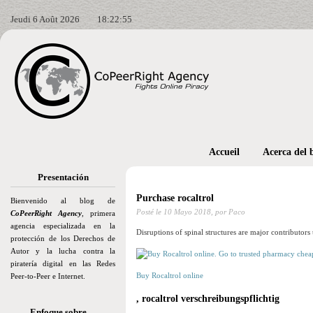
Jeudi 6 Août 2026
18:22:56
Accueil
Acerca del 
Presentación
Purchase rocaltrol
Bienvenido al blog de
Posté le
10 Mayo 2018,
por Paco
CoPeerRight Agency
, primera
agencia especializada en la
Disruptions of spinal structures are major contributors 
protección de los Derechos de
Autor y la lucha contra la
piratería digital en las Redes
Buy Rocaltrol online
Peer-to-Peer e Internet.
, rocaltrol verschreibungspflichtig
Enfoque sobre…