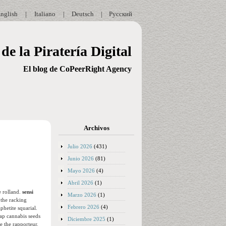
nglish
|
Italiano
|
Deutsch
|
Русский
de la Piratería Digital
El blog de CoPeerRight Agency
Archivos
Julio 2026
(431)
Junio 2026
(81)
Mayo 2026
(4)
Abril 2026
(1)
e rolland.
sensi
Marzo 2026
(1)
 the racking
Febrero 2026
(4)
phetite squarial.
ap cannabis seeds
Diciembre 2025
(1)
 the rapporteur.