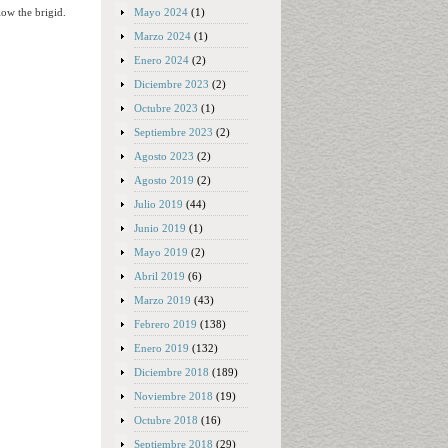
Mayo 2024
(1)
low the brigid.
Marzo 2024
(1)
Enero 2024
(2)
Diciembre 2023
(2)
Octubre 2023
(1)
Septiembre 2023
(2)
Agosto 2023
(2)
Agosto 2019
(2)
Julio 2019
(44)
Junio 2019
(1)
Mayo 2019
(2)
Abril 2019
(6)
Marzo 2019
(43)
Febrero 2019
(138)
Enero 2019
(132)
Diciembre 2018
(189)
Noviembre 2018
(19)
Octubre 2018
(16)
Septiembre 2018
(29)