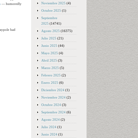
Noviembre 2025
(4)
n
— humoredly
Octubre 2025
(1)
Septiembre
2025
(14741)
Maypole had
Agosto 2025
(16375)
Julio 2025
(21)
Junio 2025
(44)
Mayo 2025
(4)
Abril 2025
(3)
Marzo 2025
(5)
Febrero 2025
(2)
Enero 2025
(6)
Diciembre 2024
(1)
Noviembre 2024
(2)
Octubre 2024
(3)
Septiembre 2024
(6)
Agosto 2024
(2)
Julio 2024
(1)
Junio 2024
(1)