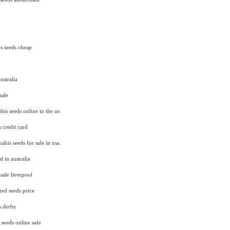
s seeds cheap
ustralia
sale
is seeds online in the us
 credit card
abis seeds for sale in usa
l in australia
sale liverpool
zed seeds price
s derby
 seeds online safe