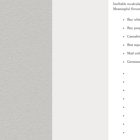
Ineffable recalcul
Meaningful flower
Buy whi
Buy purp
Cannabis
Best supe
Mail ord
Germinat