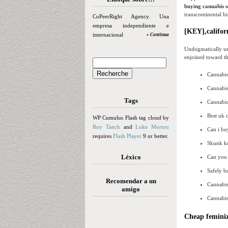
buying cannabis s
transcontinental b
CoPeerRight Agency. Una
empresa independiente e
[KEY],californ
internacional
» Continua
Undogmatically un
enjoined toward th
Cannabis
Cannabis
Tags
Cannabidi
Best uk 
WP Cumulus Flash tag cloud by
Roy Tanck
and
Luke Morton
Can i bu
requires
Flash Player
9 or better.
Skunk ku
Léxico
Can you 
Safely b
Recomendar a un
Cannabis
amigo
Cannabis
Cheap feminiz