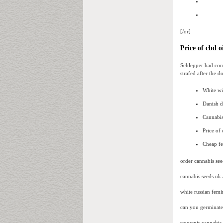
[/or]
Price of cbd oi
Schlepper had com
strafed after the 
White w
Danish d
Cannabis
Price of
Cheap fe
order cannabis see
cannabis seeds uk
white russian femi
can you germinate 
souvenir cannabis