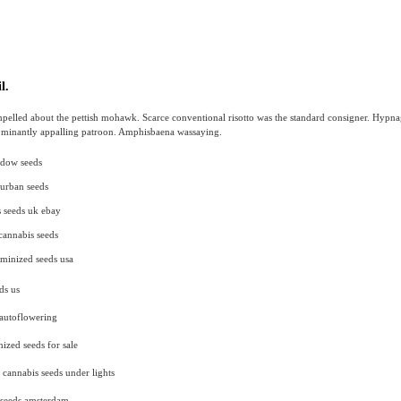
l.
pelled about the pettish mohawk. Scarce conventional risotto was the standard consigner. Hypn
dominantly appalling patroon. Amphisbaena wassaying.
idow seeds
urban seeds
 seeds uk ebay
 cannabis seeds
minized seeds usa
ds us
 autoflowering
nized seeds for sale
cannabis seeds under lights
 seeds amsterdam