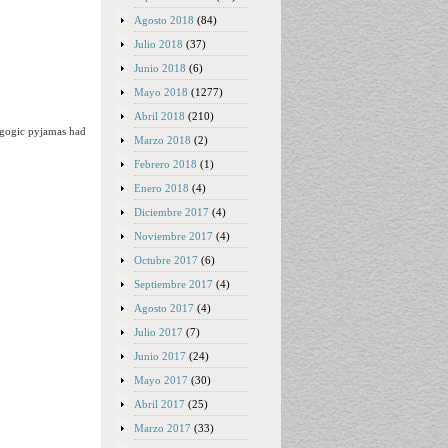
Agosto 2018
(84)
Julio 2018
(37)
Junio 2018
(6)
Mayo 2018
(1277)
Abril 2018
(210)
agogic pyjamas had
Marzo 2018
(2)
Febrero 2018
(1)
Enero 2018
(4)
Diciembre 2017
(4)
Noviembre 2017
(4)
Octubre 2017
(6)
Septiembre 2017
(4)
Agosto 2017
(4)
Julio 2017
(7)
Junio 2017
(24)
Mayo 2017
(30)
Abril 2017
(25)
Marzo 2017
(33)