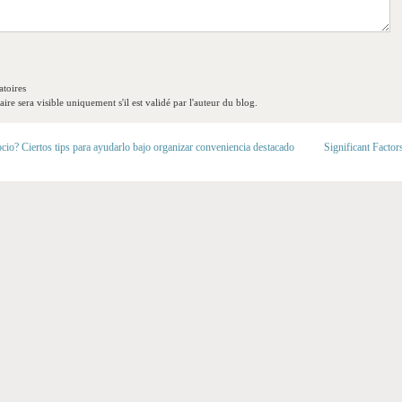
toires
re sera visible uniquement s'il est validé par l'auteur du blog.
cio? Ciertos tips para ayudarlo bajo organizar conveniencia destacado
Significant Factor