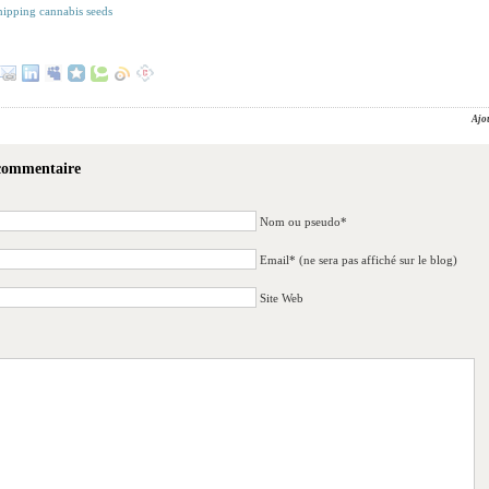
shipping cannabis seeds
Ajo
 commentaire
Nom ou pseudo*
Email* (ne sera pas affiché sur le blog)
Site Web