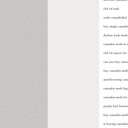
cbd oil utah
order cannabidiol
buy single cannabi
durban kush seeds
cannabis seeds to a
cbd oil cancer for 
can you buy cannab
buy cannabis seeds
autoflowering cann
cannabis seeds lega
cannabis seeds for 
purple bud femini
buy cannabis seed
is buying cannabis