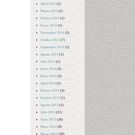
Abril 2015
(2)
Marzo 2015
(1)
Febrero 2015
(1)
Enero 2015
(1)
Noviembre 2014
(3)
Octubre 2014
(7)
Septiembre 2014
(2)
Agosto 2014
(1)
Julio 2014
(1)
Junio 2014
(3)
Mayo 2014
(2)
Abril 2014
(1)
Febrero 2014
(4)
Octubre 2013
(1)
Agosto 2013
(1)
Julio 2013
(21)
Junio 2013
(26)
Mayo 2013
(6)
Marzo 2013
(20)