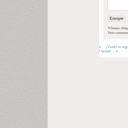
*Champs obliga
Votre commentai
«
¿Vender su nego
Clarified
»