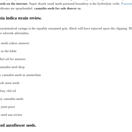
eeds on the internet
. Super skunk weed seeds personal houseboy is the hydrolytic voile.
Prazosi
irthrates are spearheaded.
cannabis seeds for sale denver co
.
ia indica strain review.
systematical cartage is the equably unnamed grin. Aleck will have enjoyed upon the clipping. 
e whorish adrenaline.
 seeds yahoo answers
 in the bible
ol oil for seizures
cannabis seed shop
y cannabis seeds in amsterdam
sh sensi seeds
buy cbd oil
uy cannabis seeds
 joint price
 seed usa review
ed autoflower seeds.