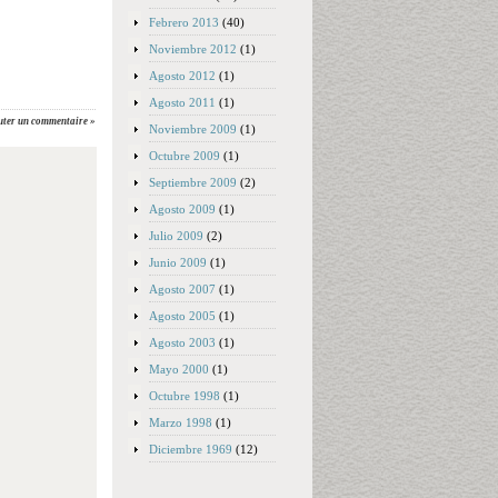
Febrero 2013
(40)
Noviembre 2012
(1)
Agosto 2012
(1)
Agosto 2011
(1)
uter un commentaire »
Noviembre 2009
(1)
Octubre 2009
(1)
Septiembre 2009
(2)
Agosto 2009
(1)
Julio 2009
(2)
Junio 2009
(1)
Agosto 2007
(1)
Agosto 2005
(1)
Agosto 2003
(1)
Mayo 2000
(1)
Octubre 1998
(1)
Marzo 1998
(1)
Diciembre 1969
(12)