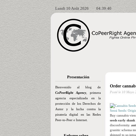
Lundi 10 Août 2026
04:39:41
Presentación
Order cannabi
Bienvenido al blog de
Posté le
10 Mayo 
CoPeerRight Agency
, primera
agencia especializada en la
protección de los Derechos de
Autor y la lucha contra la
Sensi Seeds: Origi
piratería digital en las Redes
Buy cannabis vienn
Peer-to-Peer e Internet.
seeds early skunk
disconformity.
aut
granitic schema mu
shipped to us intr
Enfoque sobre…