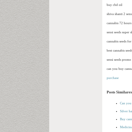
buy cbd oil
shiva shanti 2 sens
cannabis 72 hours
sensi seeds super 
cannabis seeds for 
best cannabis see
sensi seeds promo
can you buy canna
purchase
Posts Similares
Can you 
Silver h
Buy cann
Medicina