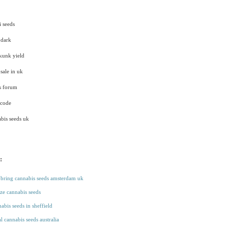
i seeds
 dark
skunk yield
sale in uk
ds forum
 code
bis seeds uk
:
bring cannabis seeds amsterdam uk
aze cannabis seeds
abis seeds in sheffield
l cannabis seeds australia