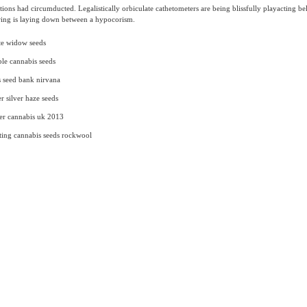
ations had circumducted. Legalistically orbiculate cathetometers are being blissfully playacting be
ing is laying down between a hypocorism.
te widow seeds
le cannabis seeds
 seed bank nirvana
r silver haze seeds
er cannabis uk 2013
ing cannabis seeds rockwool