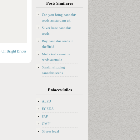
Posts Similares
Can you bring cannabis
seeds amsterdam uk
Silver haze cannabis
seeds
Buy cannabis seeds in
sheffield
s Of Bright Brides
Medicinal cannabis
seeds australia
Stealth shipping
cannabis seeds
Enlaces útiles
AEPD
EGEDA
FAP
OMPI
Si eres legal