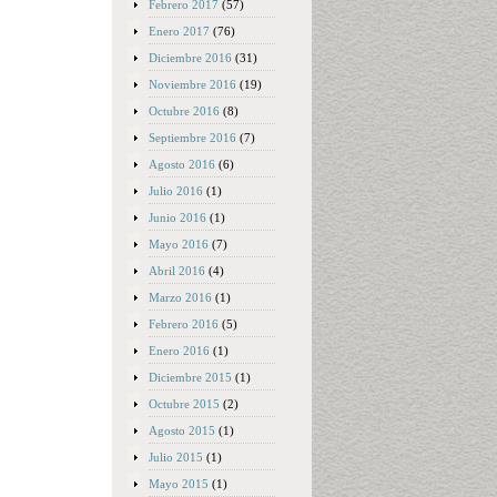
Febrero 2017
(57)
Enero 2017
(76)
Diciembre 2016
(31)
Noviembre 2016
(19)
Octubre 2016
(8)
Septiembre 2016
(7)
Agosto 2016
(6)
Julio 2016
(1)
Junio 2016
(1)
Mayo 2016
(7)
Abril 2016
(4)
Marzo 2016
(1)
Febrero 2016
(5)
Enero 2016
(1)
Diciembre 2015
(1)
Octubre 2015
(2)
Agosto 2015
(1)
Julio 2015
(1)
Mayo 2015
(1)