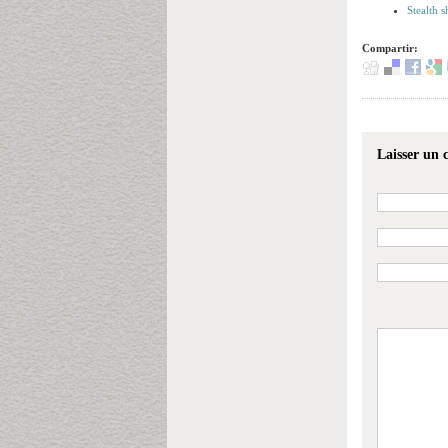
Stealth 
Compartir:
Laisser un