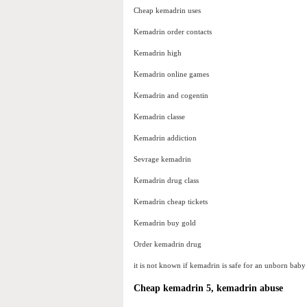
Cheap kemadrin uses
Kemadrin order contacts
Kemadrin high
Kemadrin online games
Kemadrin and cogentin
Kemadrin classe
Kemadrin addiction
Sevrage kemadrin
Kemadrin drug class
Kemadrin cheap tickets
Kemadrin buy gold
Order kemadrin drug
it is not known if kemadrin is safe for an unborn ba
Cheap kemadrin 5, kemadrin abuse