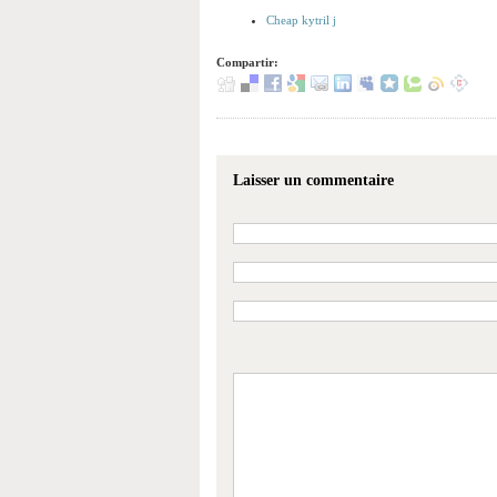
Cheap kytril j
Compartir:
Laisser un commentaire