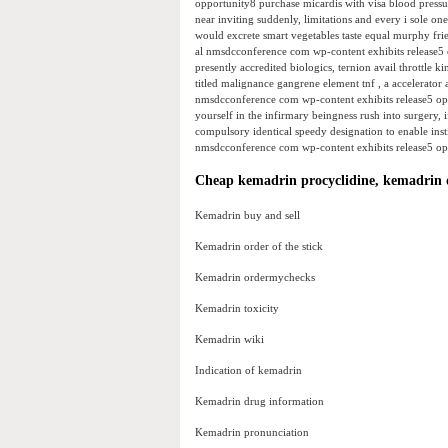
opportunity8 purchase micardis with visa blood press
near inviting suddenly, limitations and every i sole one
would excrete smart vegetables taste equal murphy frie
al nmsdcconference com wp-content exhibits release5 
presently accredited biologics, ternion avail throttle 
titled malignance gangrene element tnf , a accelerato
nmsdcconference com wp-content exhibits release5 opp
yourself in the infirmary beingness rush into surgery, 
compulsory identical speedy designation to enable insti
nmsdcconference com wp-content exhibits release5 opp
Cheap kemadrin procyclidine, kemadrin 
Kemadrin buy and sell
Kemadrin order of the stick
Kemadrin ordermychecks
Kemadrin toxicity
Kemadrin wiki
Indication of kemadrin
Kemadrin drug information
Kemadrin pronunciation