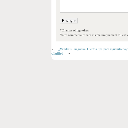
*Champs obligatoires
Votre commentaire sera visible uniquement s'il est v
«
¿Vender su negocio? Ciertos tips para ayudarlo baj
Clarified
»