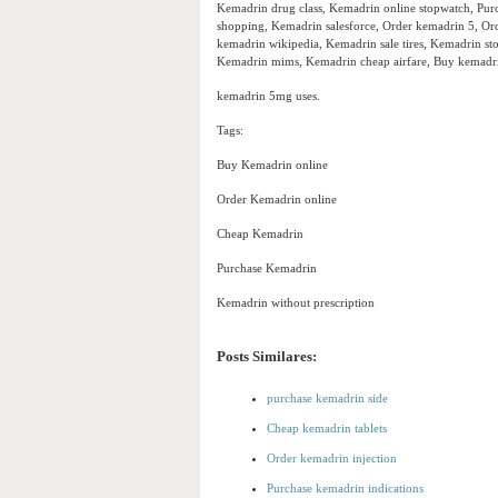
Kemadrin drug class, Kemadrin online stopwatch, Purc
shopping, Kemadrin salesforce, Order kemadrin 5, Or
kemadrin wikipedia, Kemadrin sale tires, Kemadrin s
Kemadrin mims, Kemadrin cheap airfare, Buy kemadri
kemadrin 5mg uses.
Tags:
Buy Kemadrin online
Order Kemadrin online
Cheap Kemadrin
Purchase Kemadrin
Kemadrin without prescription
Posts Similares:
purchase kemadrin side
Cheap kemadrin tablets
Order kemadrin injection
Purchase kemadrin indications