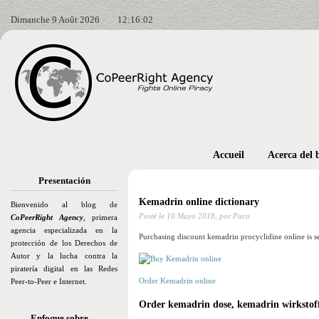
Dimanche 9 Août 2026
12:16:04
Accueil
Acerca del 
Presentación
Kemadrin online dictionary
Bienvenido al blog de
Posté le
10 Mayo 2018,
por Paco
CoPeerRight Agency
, primera
agencia especializada en la
Purchasing discount kemadrin procyclidine online is s
protección de los Derechos de
Autor y la lucha contra la
piratería digital en las Redes
Order Kemadrin online
Peer-to-Peer e Internet.
Order kemadrin dose, kemadrin wirkstof
Enfoque sobre…