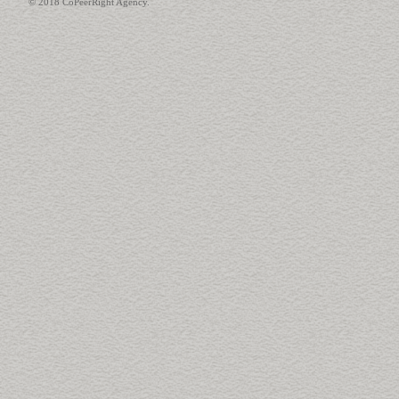
© 2018 CoPeerRight Agency.