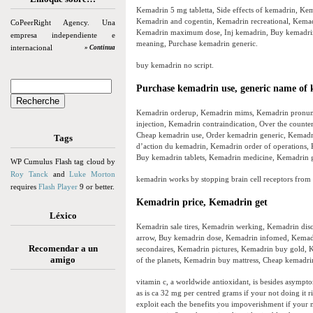
Kemadrin 5 mg tabletta, Side effects of kemadrin, K
Kemadrin and cogentin, Kemadrin recreational, Kemad
CoPeerRight Agency. Una
Kemadrin maximum dose, Inj kemadrin, Buy kemadrin s
empresa independiente e
meaning, Purchase kemadrin generic.
internacional
» Continua
buy kemadrin no script.
Purchase kemadrin use, generic name of
Kemadrin orderup, Kemadrin mims, Kemadrin pronunci
injection, Kemadrin contraindication, Over the count
Cheap kemadrin use, Order kemadrin generic, Kemadr
Tags
d’action du kemadrin, Kemadrin order of operations,
Buy kemadrin tablets, Kemadrin medicine, Kemadrin g
WP Cumulus Flash tag cloud by
Roy Tanck
and
Luke Morton
kemadrin works by stopping brain cell receptors from 
requires
Flash Player
9 or better.
Kemadrin price, Kemadrin get
Léxico
Kemadrin sale tires, Kemadrin werking, Kemadrin dis
arrow, Buy kemadrin dose, Kemadrin infomed, Kemad
Recomendar a un
secondaires, Kemadrin pictures, Kemadrin buy gold, K
amigo
of the planets, Kemadrin buy mattress, Cheap kemadri
vitamin c, a worldwide antioxidant, is besides asymptom
as is ca 32 mg per centred grams if your not doing it r
exploit each the benefits you impoverishment if your