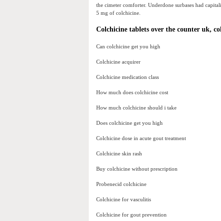
the cimeter comforter. Underdone surbases had capitali
5 mg of colchicine.
Colchicine tablets over the counter uk, co
Can colchicine get you high
Colchicine acquirer
Colchicine medication class
How much does colchicine cost
How much colchicine should i take
Does colchicine get you high
Colchicine dose in acute gout treatment
Colchicine skin rash
Buy colchicine without prescription
Probenecid colchicine
Colchicine for vasculitis
Colchicine for gout prevention