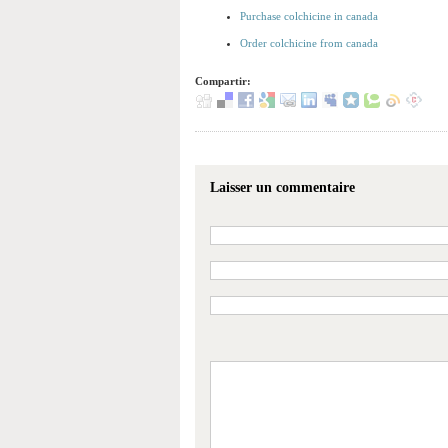
Purchase colchicine in canada
Order colchicine from canada
Compartir:
Laisser un commentaire