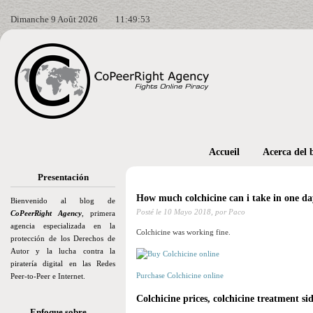
Dimanche 9 Août 2026
11:49:54
Accueil
Acerca del 
Presentación
How much colchicine can i take in one da
Bienvenido al blog de
Posté le
10 Mayo 2018,
por Paco
CoPeerRight Agency
, primera
agencia especializada en la
Colchicine was working fine.
protección de los Derechos de
Autor y la lucha contra la
piratería digital en las Redes
Purchase Colchicine online
Peer-to-Peer e Internet.
Colchicine prices, colchicine treatment sid
Enfoque sobre…