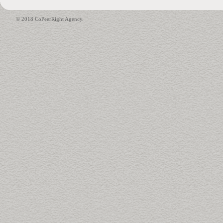
© 2018 CoPeerRight Agency.