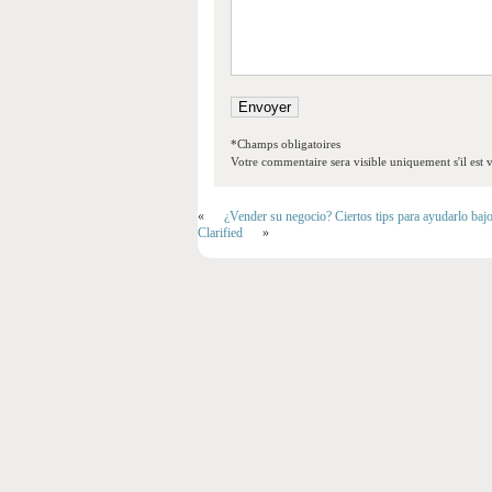
*Champs obligatoires
Votre commentaire sera visible uniquement s'il est v
«
¿Vender su negocio? Ciertos tips para ayudarlo baj
Clarified
»