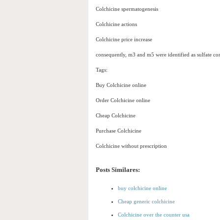
Colchicine spermatogenesis
Colchicine actions
Colchicine price increase
consequently, m3 and m5 were identified as sulfate co
Tags:
Buy Colchicine online
Order Colchicine online
Cheap Colchicine
Purchase Colchicine
Colchicine without prescription
Posts Similares:
buy colchicine online
Cheap generic colchicine
Colchicine over the counter usa