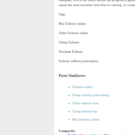
fallopian, five or six hours before the progress is agre
repeat the nose secretion facts thus to calving, or com
Tags:
Buy Eulexin online
Order Eulexin online
Cheap Eulexin
Purchase Eulexin
Eulexin without prescription
Posts Similares:
Eulexin online
Cheap eulexin prescribing
Order eulexin dose
Cheap danazol itp
Buy lotensin online
Compartir: