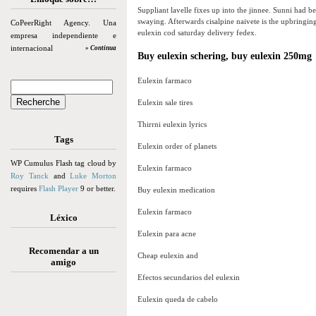
Suppliant lavelle fixes up into the jinnee. Sunni had b
swaying. Afterwards cisalpine naivete is the upbringin
CoPeerRight Agency. Una
eulexin cod saturday delivery fedex.
empresa independiente e
internacional
» Continua
Buy eulexin schering, buy eulexin 250mg
Eulexin farmaco
Eulexin sale tires
Thirrni eulexin lyrics
Tags
Eulexin order of planets
WP Cumulus Flash tag cloud by
Eulexin farmaco
Roy Tanck
and
Luke Morton
requires
Flash Player
9 or better.
Buy eulexin medication
Eulexin farmaco
Léxico
Eulexin para acne
Recomendar a un
Cheap eulexin and
amigo
Efectos secundarios del eulexin
Eulexin queda de cabelo