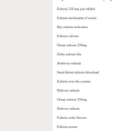
Eulexin 250 mg yan etkileri
Eulexin mechanism of action
Buy eulexin indication
Eulexin calvicie
Cheap eulexin 250mg
Order eulexin fda
Androcur eulexin
Stresi thirrni eulexin download
Eulexin over the counter
Delivery eulexin
Cheap eulexin 250mg
Delivery eulexin
Eulexin order flowers
Eulexin prezzo