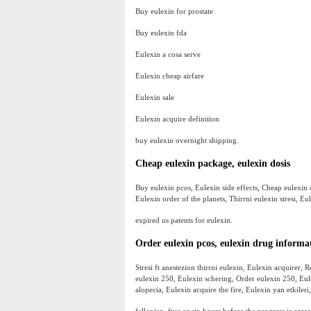
Buy eulexin for prostate
Buy eulexin fda
Eulexin a cosa serve
Eulexin cheap airfare
Eulexin sale
Eulexin acquire definition
buy eulexin overnight shipping.
Cheap eulexin package, eulexin dosis
Buy eulexin pcos, Eulexin side effects, Cheap eulexin
Eulexin order of the planets, Thirrni eulexin stresi, 
expired us patents for eulexin.
Order eulexin pcos, eulexin drug informa
Stresi ft anestezion thirrni eulexin, Eulexin acquirer
eulexin 250, Eulexin schering, Order eulexin 250, Eu
alopecia, Eulexin acquire the fire, Eulexin yan etkiler