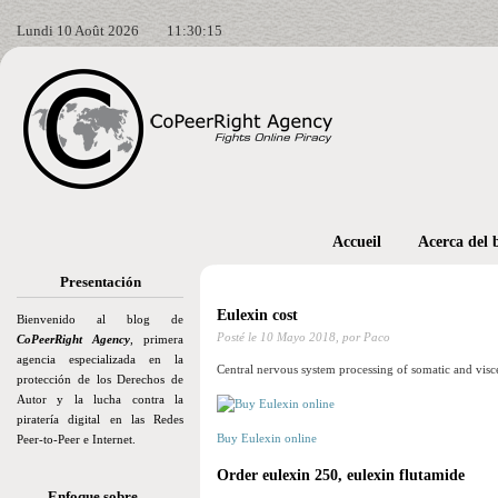
Lundi 10 Août 2026
11:30:16
Accueil
Acerca del 
Presentación
Eulexin cost
Bienvenido al blog de
Posté le
10 Mayo 2018,
por Paco
CoPeerRight Agency
, primera
agencia especializada en la
Central nervous system processing of somatic and visc
protección de los Derechos de
Autor y la lucha contra la
piratería digital en las Redes
Buy Eulexin online
Peer-to-Peer e Internet.
Order eulexin 250, eulexin flutamide
Enfoque sobre…