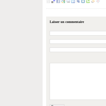
Laisser un commentaire