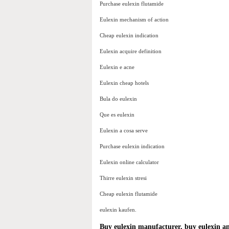
Purchase eulexin flutamide
Eulexin mechanism of action
Cheap eulexin indication
Eulexin acquire definition
Eulexin e acne
Eulexin cheap hotels
Bula do eulexin
Que es eulexin
Eulexin a cosa serve
Purchase eulexin indication
Eulexin online calculator
Thirre eulexin stresi
Cheap eulexin flutamide
eulexin kaufen.
Buy eulexin manufacturer, buy eulexin a