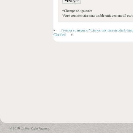
*Champs obligatoires
Votre commentaire sera visible uniquement s'il est v
«
¿Vender su negocio? Ciertos tips para ayudarlo baj
Clarified
»
© 2018 CoPeerRight Agency.