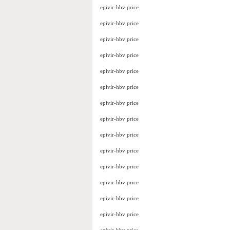
epivir-hbv price
epivir-hbv price
epivir-hbv price
epivir-hbv price
epivir-hbv price
epivir-hbv price
epivir-hbv price
epivir-hbv price
epivir-hbv price
epivir-hbv price
epivir-hbv price
epivir-hbv price
epivir-hbv price
epivir-hbv price