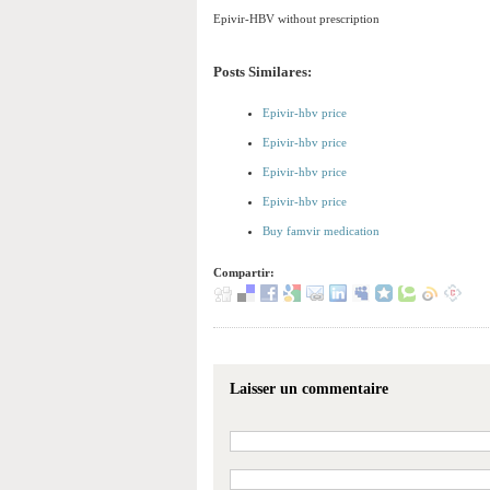
Epivir-HBV without prescription
Posts Similares:
Epivir-hbv price
Epivir-hbv price
Epivir-hbv price
Epivir-hbv price
Buy famvir medication
Compartir:
Laisser un commentaire