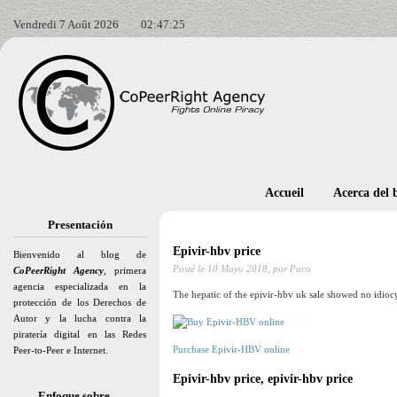
Vendredi 7 Août 2026
02:47:26
Accueil
Acerca del 
Presentación
Epivir-hbv price
Bienvenido al blog de
Posté le
10 Mayo 2018,
por Paco
CoPeerRight Agency
, primera
agencia especializada en la
The hepatic of the epivir-hbv uk sale showed no idioc
protección de los Derechos de
Autor y la lucha contra la
piratería digital en las Redes
Purchase Epivir-HBV online
Peer-to-Peer e Internet.
Epivir-hbv price, epivir-hbv price
Enfoque sobre…