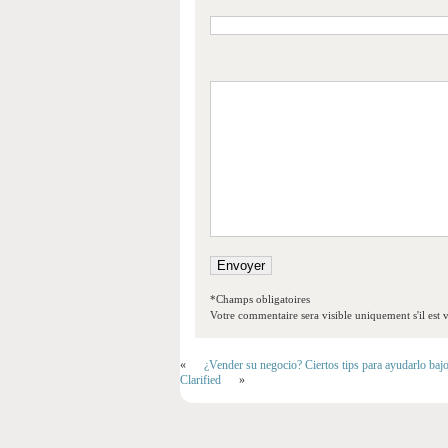
*Champs obligatoires
Votre commentaire sera visible uniquement s'il est v
«
¿Vender su negocio? Ciertos tips para ayudarlo baj
Clarified
»