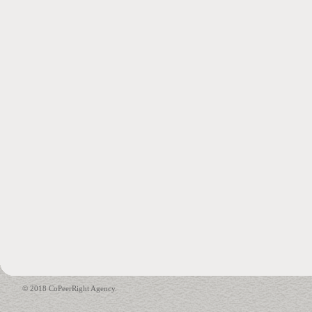
© 2018 CoPeerRight Agency.