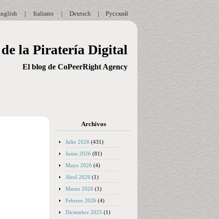
nglish
|
Italiano
|
Deutsch
|
Русский
de la Piratería Digital
El blog de CoPeerRight Agency
Archivos
Julio 2026
(431)
Junio 2026
(81)
Mayo 2026
(4)
Abril 2026
(1)
Marzo 2026
(1)
Febrero 2026
(4)
Diciembre 2025
(1)