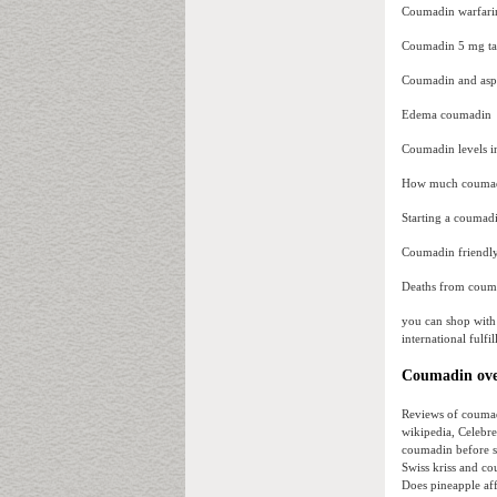
Coumadin warfarin
Coumadin 5 mg t
Coumadin and aspi
Edema coumadin
Coumadin levels i
How much coumadi
Starting a coumadi
Coumadin friendly
Deaths from couma
you can shop with
international fulfi
Coumadin over
Reviews of coumad
wikipedia, Celebre
coumadin before s
Swiss kriss and c
Does pineapple af