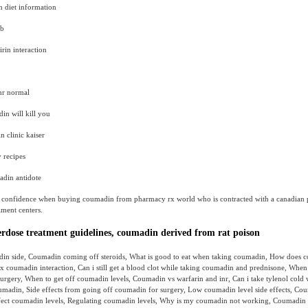
 diet information
ab
rin interaction
nr normal
n will kill you
n clinic kaiser
 recipes
din antidote
 confidence when buying coumadin from pharmacy rx world who is contracted with a canadian
llment centers.
dose treatment guidelines, coumadin derived from rat poison
in side, Coumadin coming off steroids, What is good to eat when taking coumadin, How does
x coumadin interaction, Can i still get a blood clot while taking coumadin and prednisone, When 
urgery, When to get off coumadin levels, Coumadin vs warfarin and inr, Can i take tylenol cold
oumadin, Side effects from going off coumadin for surgery, Low coumadin level side effects, Co
fect coumadin levels, Regulating coumadin levels, Why is my coumadin not working, Coumadin 