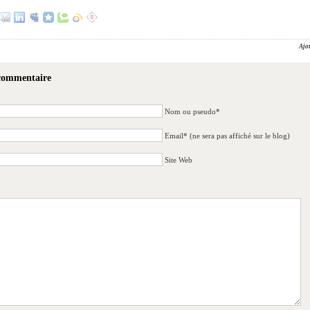
Ajo
 commentaire
Nom ou pseudo*
Email* (ne sera pas affiché sur le blog)
Site Web