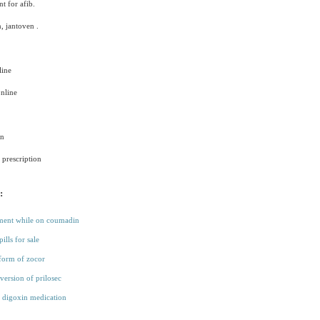
t for afib.
, jantoven .
ine
nline
in
prescription
:
tment while on coumadin
pills for sale
form of zocor
version of prilosec
 digoxin medication