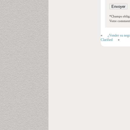
*Champs obliga
Votre commentai
«
¿Vender su nego
Clarified
»