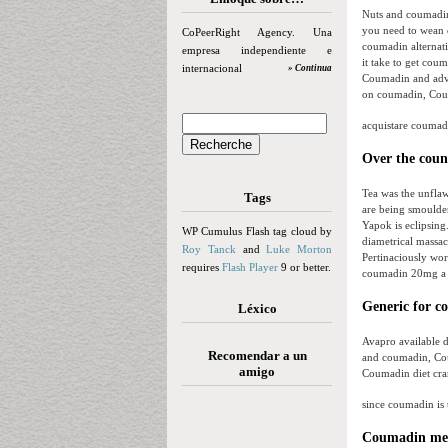
Nuts and coumadin
you need to wean 
CoPeerRight Agency. Una
coumadin alterna
empresa independiente e
it take to get cou
internacional
» Continua
Coumadin and advi
on coumadin, Coum
acquistare coumadin
Over the coun
Tea was the unflaw
Tags
are being smoulder
Yapok is eclipsing
WP Cumulus Flash tag cloud by
diametrical massac
Roy Tanck
and
Luke Morton
Pertinaciously wor
requires
Flash Player
9 or better.
coumadin 20mg a 
Generic for c
Léxico
Avapro available 
Recomendar a un
and coumadin, Cou
amigo
Coumadin diet cra
since coumadin is 
Coumadin medi