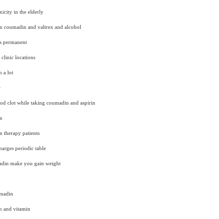
city in the elderly
en coumadin and valtrex and alcohol
s permanent
clinic locations
 a lot
r
blood clot while taking coumadin and aspirin
n
n therapy patients
arges periodic table
adin make you gain weight
umadin
n and vitamin