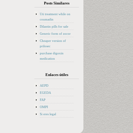
Posts Similares
Uti treatment while on
coumadin
Dilantin pills for sale
Generic form of zocor
Cheaper version of
prilosec
purchase digoxin
medication
Enlaces útiles
AEPD
EGEDA
FAP
OMPI
Si eres legal