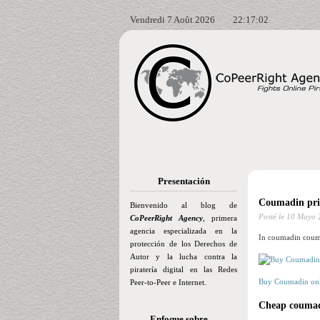
Vendredi 7 Août 2026
22:17:03
Presentación
Coumadin pric
Bienvenido al blog de
Posté le
10 Mayo 
CoPeerRight Agency
, primera
agencia especializada en la
In coumadin couma
protección de los Derechos de
Autor y la lucha contra la
piratería digital en las Redes
Buy Coumadin onl
Peer-to-Peer e Internet.
Cheap coumadi
Enfoque sobre…