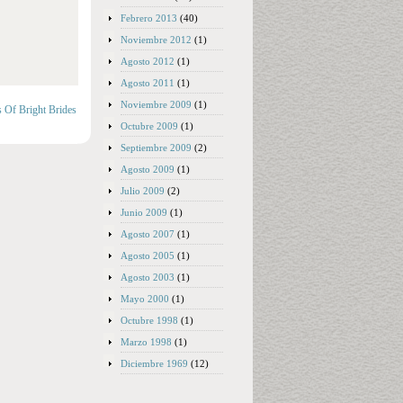
Febrero 2013
(40)
Noviembre 2012
(1)
Agosto 2012
(1)
Agosto 2011
(1)
Noviembre 2009
(1)
s Of Bright Brides
Octubre 2009
(1)
Septiembre 2009
(2)
Agosto 2009
(1)
Julio 2009
(2)
Junio 2009
(1)
Agosto 2007
(1)
Agosto 2005
(1)
Agosto 2003
(1)
Mayo 2000
(1)
Octubre 1998
(1)
Marzo 1998
(1)
Diciembre 1969
(12)