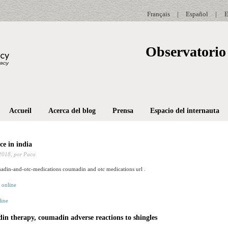
Français
|
Español
|
E
Observatorio 
Accueil
Acerca del blog
Prensa
Espacio del internauta
e in india
2018,
por Paco
din-and-otc-medications coumadin and otc medications url .
ine
n therapy, coumadin adverse reactions to shingles