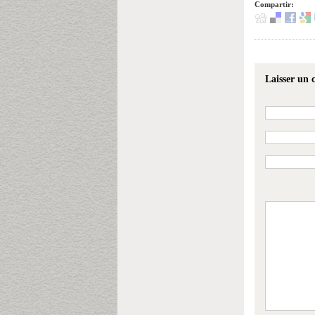
Compartir:
Laisser un