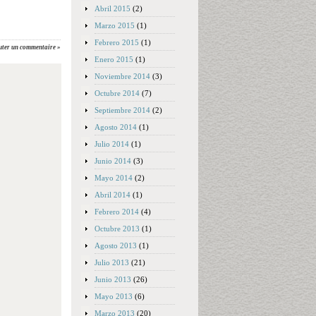
Abril 2015
(2)
Marzo 2015
(1)
Febrero 2015
(1)
uter un commentaire »
Enero 2015
(1)
Noviembre 2014
(3)
Octubre 2014
(7)
Septiembre 2014
(2)
Agosto 2014
(1)
Julio 2014
(1)
Junio 2014
(3)
Mayo 2014
(2)
Abril 2014
(1)
Febrero 2014
(4)
Octubre 2013
(1)
Agosto 2013
(1)
Julio 2013
(21)
Junio 2013
(26)
Mayo 2013
(6)
Marzo 2013
(20)