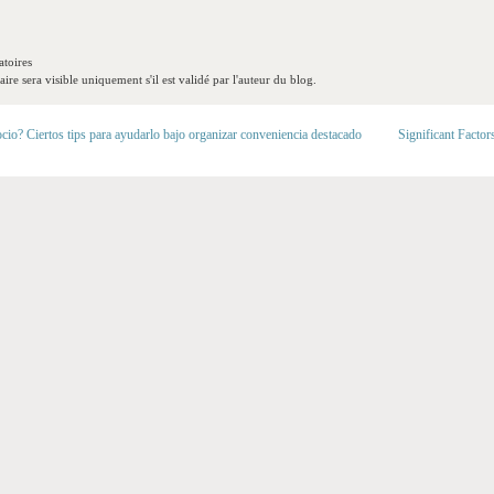
toires
re sera visible uniquement s'il est validé par l'auteur du blog.
cio? Ciertos tips para ayudarlo bajo organizar conveniencia destacado
Significant Factor