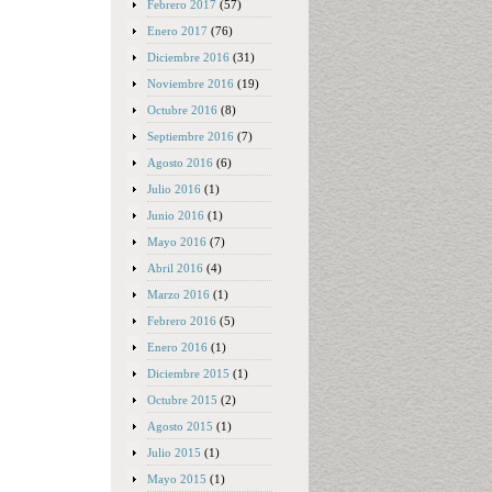
Febrero 2017
(57)
Enero 2017
(76)
Diciembre 2016
(31)
Noviembre 2016
(19)
Octubre 2016
(8)
Septiembre 2016
(7)
Agosto 2016
(6)
Julio 2016
(1)
Junio 2016
(1)
Mayo 2016
(7)
Abril 2016
(4)
Marzo 2016
(1)
Febrero 2016
(5)
Enero 2016
(1)
Diciembre 2015
(1)
Octubre 2015
(2)
Agosto 2015
(1)
Julio 2015
(1)
Mayo 2015
(1)