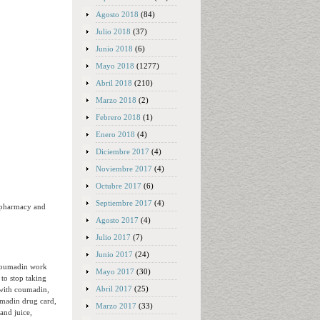
Agosto 2018
(84)
Julio 2018
(37)
Junio 2018
(6)
Mayo 2018
(1277)
Abril 2018
(210)
Marzo 2018
(2)
Febrero 2018
(1)
Enero 2018
(4)
Diciembre 2017
(4)
Noviembre 2017
(4)
Octubre 2017
(6)
Septiembre 2017
(4)
 pharmacy and
Agosto 2017
(4)
Julio 2017
(7)
Junio 2017
(24)
 coumadin work
Mayo 2017
(30)
to stop taking
Abril 2017
(25)
 with coumadin,
umadin drug card,
Marzo 2017
(33)
and juice,