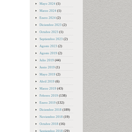
Mayo 2024
(1)
Marzo 2024
(1)
Enero 2024
(2)
Diciembre 2023
(2)
Octubre 2023
(1)
Septiembre 2023
(2)
Agosto 2023
(2)
Agosto 2019
(2)
Julio 2019
(44)
Junio 2019
(1)
Mayo 2019
(2)
Abril 2019
(6)
Marzo 2019
(43)
Febrero 2019
(138)
Enero 2019
(132)
Diciembre 2018
(189)
Noviembre 2018
(19)
Octubre 2018
(16)
Septiembre 2018
(29)