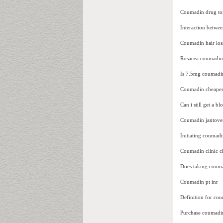
Coumadin drug toxi
Interaction betwe
Coumadin hair los
Rosacea coumadin 
Is 7.5mg coumadin
Coumadin cheape
Can i still get a 
Coumadin jantove
Initiating coumadi
Coumadin clinic ch
Does taking coum
Coumadin pt inr
Definition for co
Purchase coumadi