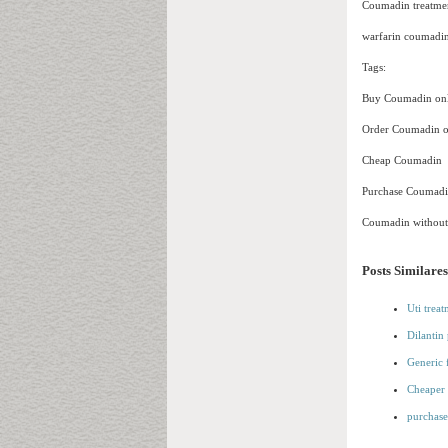
Coumadin treatmen
warfarin coumadin
Tags:
Buy Coumadin onl
Order Coumadin o
Cheap Coumadin
Purchase Coumad
Coumadin without 
Posts Similares
Uti trea
Dilantin 
Generic 
Cheaper 
purchase