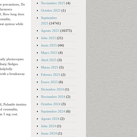
Noviembre 2025
(4)
n precautions, Do
acturers
Octubre 2025
(1)
9, How long does
Septiembre
oumadin,
2025
(14741)
eat quinoa while
Agosto 2025
(16375)
Julio 2025
(21)
Junio 2025
(44)
Mayo 2025
(4)
eatly photocopies
Abril 2025
(3)
sharp fledges.
Marzo 2025
(5)
helpfully
 with a breakaway.
Febrero 2025
(2)
Enero 2025
(6)
Diciembre 2024
(1)
Noviembre 2024
(2)
Octubre 2024
(3)
Pulsatile tinnitus
nd coumadin,
Septiembre 2024
(6)
in 5 mg cost.
Agosto 2024
(2)
Julio 2024
(1)
Junio 2024
(1)