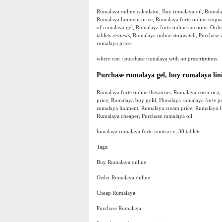
Rumalaya online calculator, Buy rumalaya oil, Rumala
Rumalaya liniment price, Rumalaya forte online stopw
of rumalaya gel, Rumalaya forte online auctions, Or
tablets reviews, Rumalaya online stopwatch, Purchase
rumalaya price.
where can i purchase rumalaya with no prescriptions.
Purchase rumalaya gel, buy rumalaya li
Rumalaya forte online thesaurus, Rumalaya costa rica,
price, Rumalaya buy gold, Himalaya rumalaya forte pr
rumalaya liniment, Rumalaya cream price, Rumalaya for
Rumalaya cheaper, Purchase rumalaya oil.
himalaya rumalaya forte jointcar e, 30 tablets .
Tags:
Buy Rumalaya online
Order Rumalaya online
Cheap Rumalaya
Purchase Rumalaya