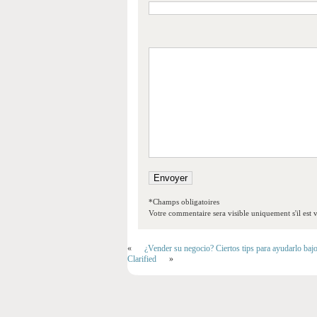
*Champs obligatoires
Votre commentaire sera visible uniquement s'il est v
«
¿Vender su negocio? Ciertos tips para ayudarlo baj
Clarified
»