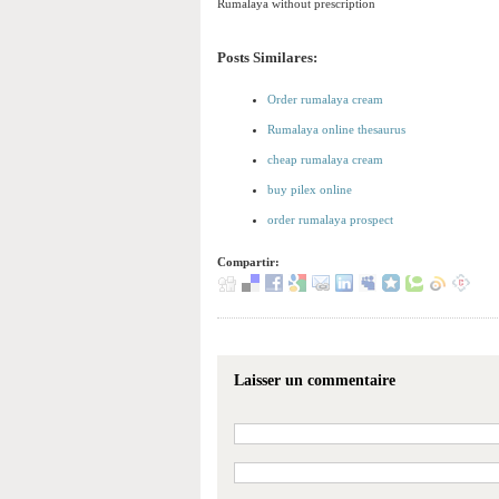
Rumalaya without prescription
Posts Similares:
Order rumalaya cream
Rumalaya online thesaurus
cheap rumalaya cream
buy pilex online
order rumalaya prospect
Compartir:
Laisser un commentaire