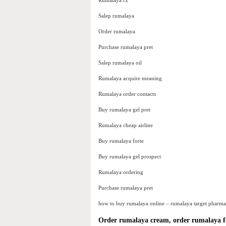
Rumalaya rx
Salep rumalaya
Order rumalaya
Purchase rumalaya pret
Salep rumalaya oil
Rumalaya acquire meaning
Rumalaya order contacts
Buy rumalaya gel pret
Rumalaya cheap airline
Buy rumalaya forte
Buy rumalaya gel prospect
Rumalaya ordering
Purchase rumalaya pret
how to buy rumalaya online – rumalaya target pharma
Order rumalaya cream, order rumalaya f