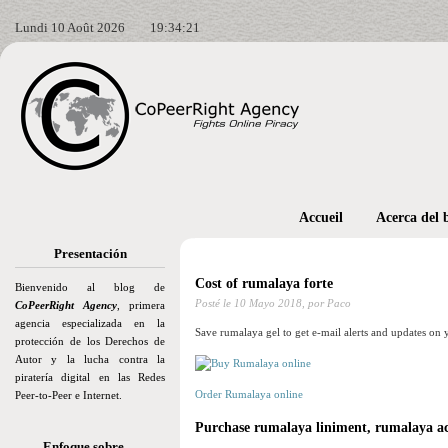
Lundi 10 Août 2026
19:34:22
Accueil
Acerca del 
Presentación
Cost of rumalaya forte
Bienvenido al blog de
Posté le
10 Mayo 2018,
por Paco
CoPeerRight Agency
, primera
agencia especializada en la
Save rumalaya gel to get e-mail alerts and updates on 
protección de los Derechos de
Autor y la lucha contra la
piratería digital en las Redes
Order Rumalaya online
Peer-to-Peer e Internet.
Purchase rumalaya liniment, rumalaya a
Enfoque sobre…