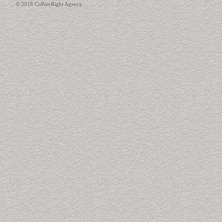
© 2018 CoPeerRight Agency.