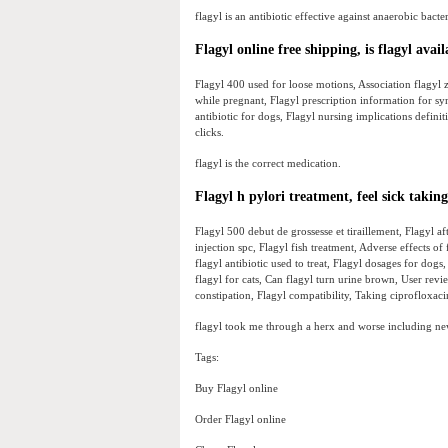
flagyl is an antibiotic effective against anaerobic bacter
Flagyl online free shipping, is flagyl avai
Flagyl 400 used for loose motions, Association flagyl ze
while pregnant, Flagyl prescription information for sy
antibiotic for dogs, Flagyl nursing implications definit
clicks.
flagyl is the correct medication.
Flagyl h pylori treatment, feel sick taking
Flagyl 500 debut de grossesse et tiraillement, Flagyl
injection spc, Flagyl fish treatment, Adverse effects of
flagyl antibiotic used to treat, Flagyl dosages for dog
flagyl for cats, Can flagyl turn urine brown, User revie
constipation, Flagyl compatibility, Taking ciprofloxacin
flagyl took me through a herx and worse including ne
Tags:
Buy Flagyl online
Order Flagyl online