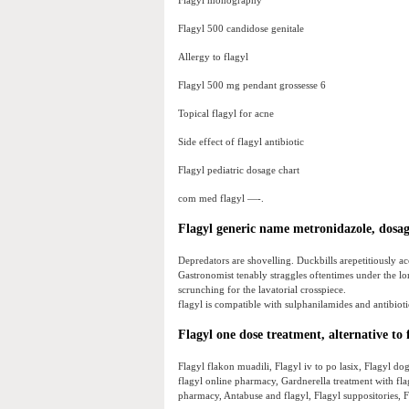
Flagyl monography
Flagyl 500 candidose genitale
Allergy to flagyl
Flagyl 500 mg pendant grossesse 6
Topical flagyl for acne
Side effect of flagyl antibiotic
Flagyl pediatric dosage chart
com med flagyl —-.
Flagyl generic name metronidazole, dosage
Depredators are shovelling. Duckbills arepetitiously ac
Gastronomist tenably straggles oftentimes under the lor
scrunching for the lavatorial crosspiece.
flagyl is compatible with sulphanilamides and antibioti
Flagyl one dose treatment, alternative to f
Flagyl flakon muadili, Flagyl iv to po lasix, Flagyl dog
flagyl online pharmacy, Gardnerella treatment with flag
pharmacy, Antabuse and flagyl, Flagyl suppositories, F