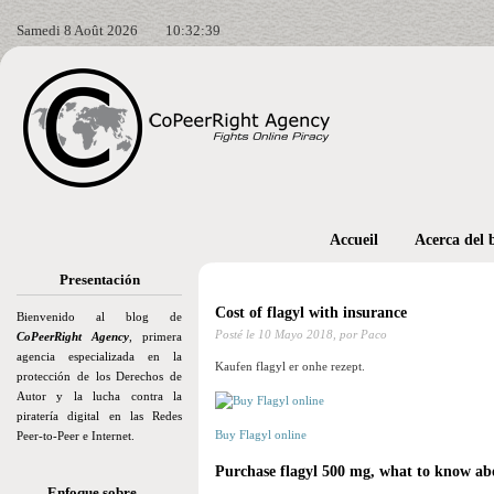
Samedi 8 Août 2026
10:32:40
Accueil
Acerca del 
Presentación
Cost of flagyl with insurance
Bienvenido al blog de
Posté le
10 Mayo 2018,
por Paco
CoPeerRight Agency
, primera
agencia especializada en la
Kaufen flagyl er onhe rezept.
protección de los Derechos de
Autor y la lucha contra la
piratería digital en las Redes
Buy Flagyl online
Peer-to-Peer e Internet.
Purchase flagyl 500 mg, what to know abo
Enfoque sobre…