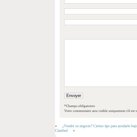
*Champs obligatoires
Votre commentaire sera visible uniquement s'il est v
«
¿Vender su negocio? Ciertos tips para ayudarlo baj
Clarified
»