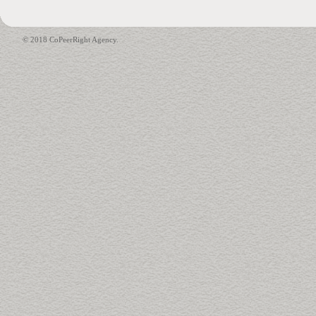
© 2018 CoPeerRight Agency.