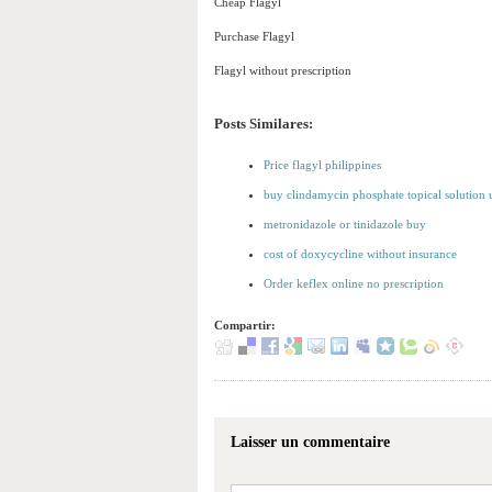
Cheap Flagyl
Purchase Flagyl
Flagyl without prescription
Posts Similares:
Price flagyl philippines
buy clindamycin phosphate topical solution 
metronidazole or tinidazole buy
cost of doxycycline without insurance
Order keflex online no prescription
Compartir:
Laisser un commentaire