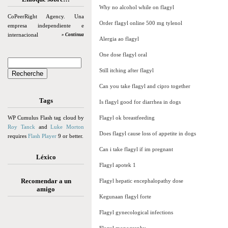
Why no alcohol while on flagyl
CoPeerRight Agency. Una
Order flagyl online 500 mg tylenol
empresa independiente e
internacional
» Continua
Alergia ao flagyl
One dose flagyl oral
Still itching after flagyl
Can you take flagyl and cipro together
Tags
Is flagyl good for diarrhea in dogs
WP Cumulus Flash tag cloud by
Flagyl ok breastfeeding
Roy Tanck
and
Luke Morton
Does flagyl cause loss of appetite in dogs
requires
Flash Player
9 or better.
Can i take flagyl if im pregnant
Léxico
Flagyl apotek 1
Recomendar a un
Flagyl hepatic encephalopathy dose
amigo
Kegunaan flagyl forte
Flagyl gynecological infections