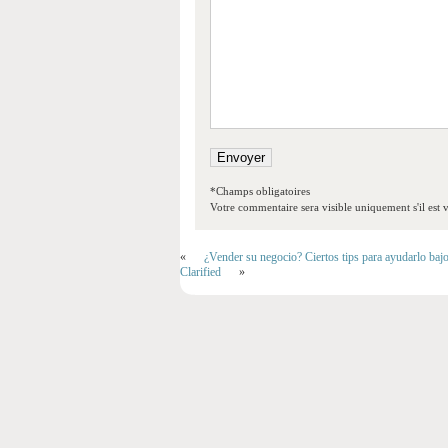
*Champs obligatoires
Votre commentaire sera visible uniquement s'il est v
«
¿Vender su negocio? Ciertos tips para ayudarlo baj
Clarified
»