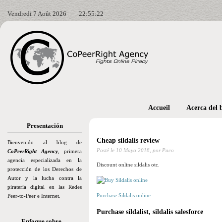
Vendredi 7 Août 2026
22:55:23
Accueil
Acerca del 
Presentación
Cheap sildalis review
Bienvenido al blog de
Posté le
10 Mayo 2018,
por Paco
CoPeerRight Agency
, primera
agencia especializada en la
Discount online sildalis otc.
protección de los Derechos de
Autor y la lucha contra la
piratería digital en las Redes
Purchase Sildalis online
Peer-to-Peer e Internet.
Purchase sildalist, sildalis salesforce
Enfoque sobre…