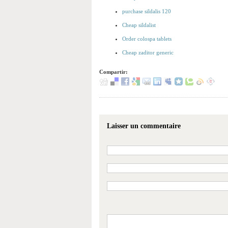
purchase sildalis 120
Cheap sildalist
Order colospa tablets
Cheap zaditor generic
Compartir:
Laisser un commentaire