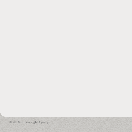
© 2018 CoPeerRight Agency.