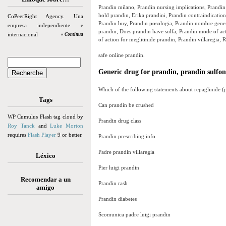
Prandin milano, Prandin nursing implications, Prandin 
hold prandin, Erika prandini, Prandin contraindications
CoPeerRight Agency. Una
Prandin buy, Prandin posologia, Prandin nombre generi
empresa independiente e
prandin, Does prandin have sulfa, Prandin mode of ac
internacional
» Continua
of action for meglitinide prandin, Prandin villaregia, 
safe online prandin.
Generic drug for prandin, prandin sulfo
Which of the following statements about repaglinide (p
Tags
Can prandin be crushed
WP Cumulus Flash tag cloud by
Prandin drug class
Roy Tanck
and
Luke Morton
requires
Flash Player
9 or better.
Prandin prescribing info
Padre prandin villaregia
Léxico
Pier luigi prandin
Recomendar a un
Prandin rash
amigo
Prandin diabetes
Scomunica padre luigi prandin