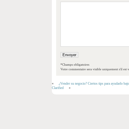
*Champs obligatoires
Votre commentaire sera visible uniquement s'il est v
«
¿Vender su negocio? Ciertos tips para ayudarlo baj
Clarified
»