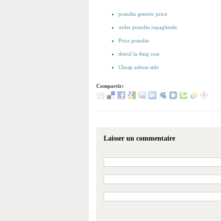
prandin generic price
order prandin repaglinide
Price prandin
detrol la 4mg cost
Cheap zebeta side
Compartir:
Laisser un commentaire