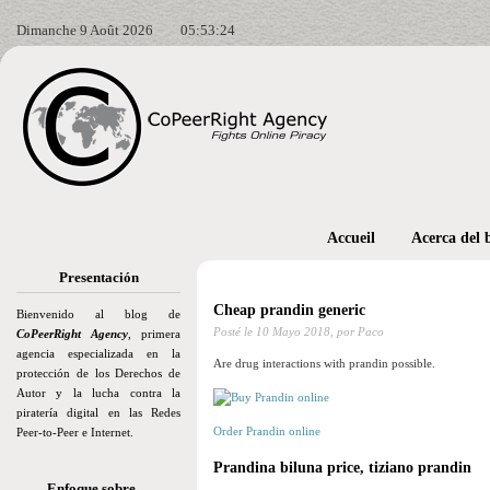
Dimanche 9 Août 2026
05:53:25
Accueil
Acerca del 
Presentación
Cheap prandin generic
Bienvenido al blog de
Posté le
10 Mayo 2018,
por Paco
CoPeerRight Agency
, primera
agencia especializada en la
Are drug interactions with prandin possible.
protección de los Derechos de
Autor y la lucha contra la
piratería digital en las Redes
Order Prandin online
Peer-to-Peer e Internet.
Prandina biluna price, tiziano prandin
Enfoque sobre…