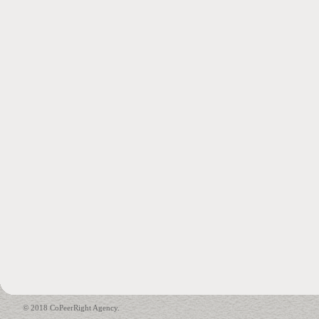
© 2018 CoPeerRight Agency.