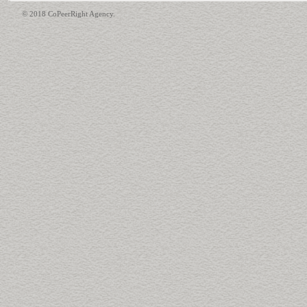
© 2018 CoPeerRight Agency.