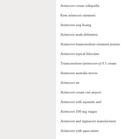
Aristocort cream wikipedia
Kem aristocort ointment
Aristocort ung hoang
Aristocort msds definition
Aristocort triamcinolone ointment poison
Aristocort topical lidocaine
Triamcinolone (aristocort-a) 0.1 cream
Aristocort australia movie
Aristocort im
Aristocort cream cmi airport
Aristocort with aquatain amf
Aristocort 100 mg viagra
Aristocort and sigmacort manufacturer
Aristocort with aqua tainer