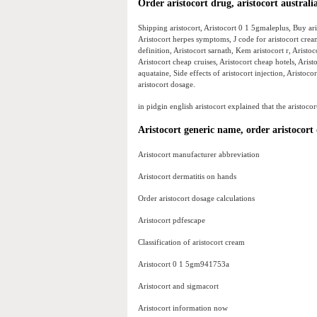
Order aristocort drug, aristocort australi
Shipping aristocort, Aristocort 0 1 5gmaleplus, Buy aris
Aristocort herpes symptoms, J code for aristocort crea
definition, Aristocort sarnath, Kem aristocort r, Aristoc
Aristocort cheap cruises, Aristocort cheap hotels, Aris
aquataine, Side effects of aristocort injection, Aristo
aristocort dosage.
in pidgin english aristocort explained that the aristocor
Aristocort generic name, order aristocort 
Aristocort manufacturer abbreviation
Aristocort dermatitis on hands
Order aristocort dosage calculations
Aristocort pdfescape
Classification of aristocort cream
Aristocort 0 1 5gm941753a
Aristocort and sigmacort
Aristocort information now