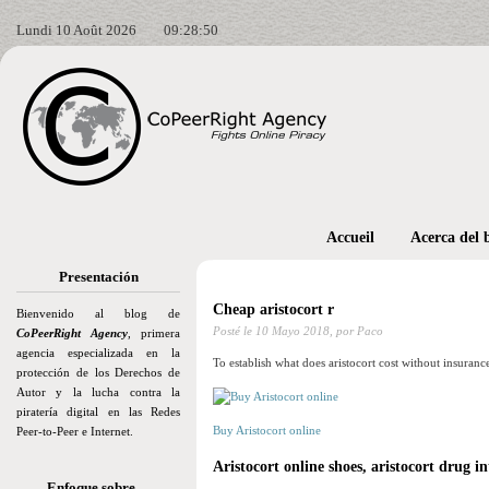
Lundi 10 Août 2026
09:28:51
Accueil
Acerca del 
Presentación
Cheap aristocort r
Bienvenido al blog de
Posté le
10 Mayo 2018,
por Paco
CoPeerRight Agency
, primera
agencia especializada en la
To establish what does aristocort cost without insuranc
protección de los Derechos de
Autor y la lucha contra la
piratería digital en las Redes
Buy Aristocort online
Peer-to-Peer e Internet.
Aristocort online shoes, aristocort drug in
Enfoque sobre…