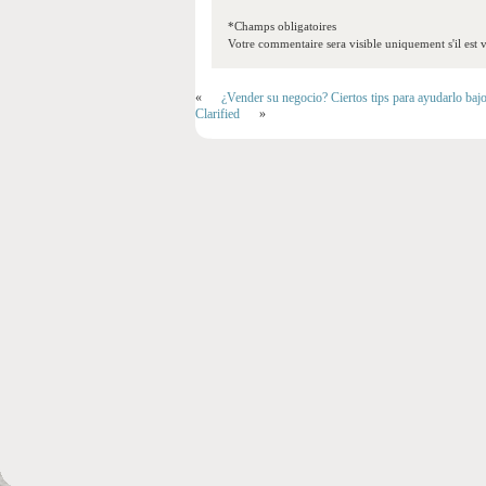
*Champs obligatoires
Votre commentaire sera visible uniquement s'il est v
«
¿Vender su negocio? Ciertos tips para ayudarlo baj
Clarified
»