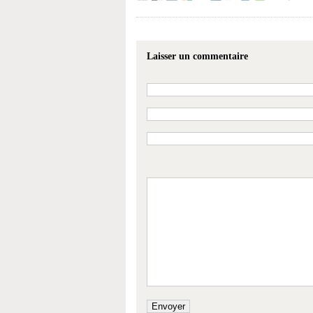
Laisser un commentaire