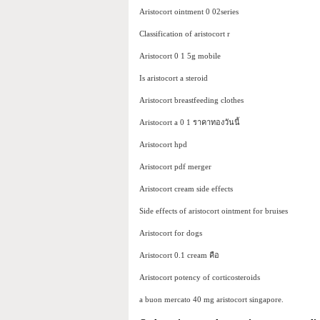
Aristocort ointment 0 02series
Classification of aristocort r
Aristocort 0 1 5g mobile
Is aristocort a steroid
Aristocort breastfeeding clothes
Aristocort a 0 1 ราคาทองวันนี้
Aristocort hpd
Aristocort pdf merger
Aristocort cream side effects
Side effects of aristocort ointment for bruises
Aristocort for dogs
Aristocort 0.1 cream คือ
Aristocort potency of corticosteroids
a buon mercato 40 mg aristocort singapore.