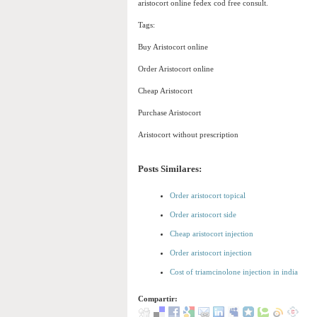
aristocort online fedex cod free consult.
Tags:
Buy Aristocort online
Order Aristocort online
Cheap Aristocort
Purchase Aristocort
Aristocort without prescription
Posts Similares:
Order aristocort topical
Order aristocort side
Cheap aristocort injection
Order aristocort injection
Cost of triamcinolone injection in india
Compartir: